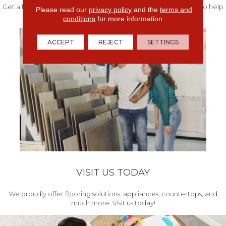
Get a free quote from our experts along with measurements to help
Please read our
privacy policy
and the
terms and
get your project started.
conditions
for more information.
ACCEPT
REJECT
SETTINGS
VISIT US TODAY
We proudly offer flooring solutions, appliances, countertops, and
much more. Visit us today!