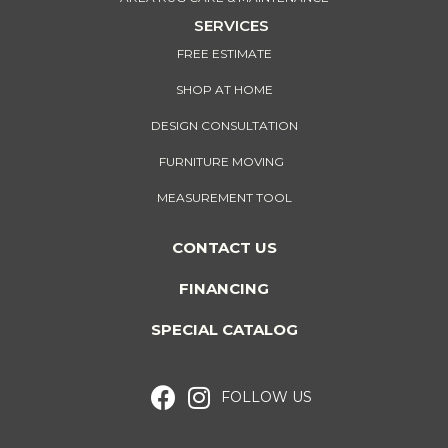
SERVICES
FREE ESTIMATE
SHOP AT HOME
DESIGN CONSULTATION
FURNITURE MOVING
MEASUREMENT TOOL
CONTACT US
FINANCING
SPECIAL CATALOG
FOLLOW US