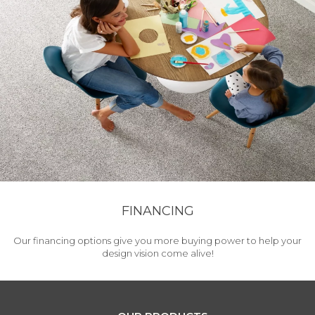
FINANCING
Our financing options give you more buying power to help your
design vision come alive!