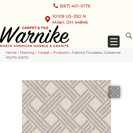
(567) 401-0176
10109 US-250 N
Milan, OH 44846
Home
»
Flooring
»
Carpet
»
Products
»
Fabrica Trousseau Gossamer
992TR-913TR