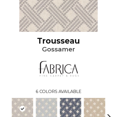
Trousseau
Gossamer
6
COLORS AVAILABLE