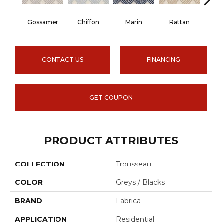
Gossamer
Chiffon
Marin
Rattan
G
CONTACT US
FINANCING
GET COUPON
PRODUCT ATTRIBUTES
COLLECTION
Trousseau
COLOR
Greys / Blacks
BRAND
Fabrica
APPLICATION
Residential