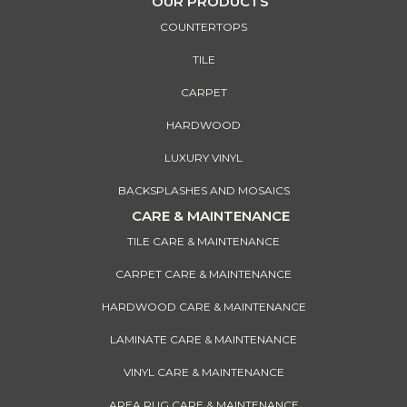
OUR PRODUCTS
COUNTERTOPS
TILE
CARPET
HARDWOOD
LUXURY VINYL
BACKSPLASHES AND MOSAICS
CARE & MAINTENANCE
TILE CARE & MAINTENANCE
CARPET CARE & MAINTENANCE
HARDWOOD CARE & MAINTENANCE
LAMINATE CARE & MAINTENANCE
VINYL CARE & MAINTENANCE
AREA RUG CARE & MAINTENANCE