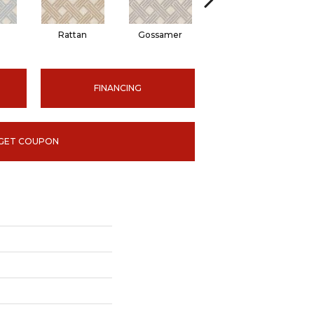
n
Rattan
Gossamer
Grey
FINANCING
GET COUPON