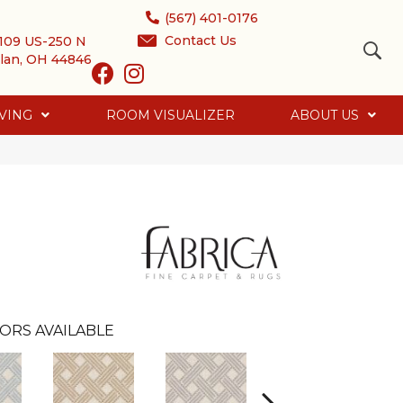
(567) 401-0176
Contact Us
109 US-250 N
lan, OH 44846
VING
ROOM VISUALIZER
ABOUT US
ORS AVAILABLE