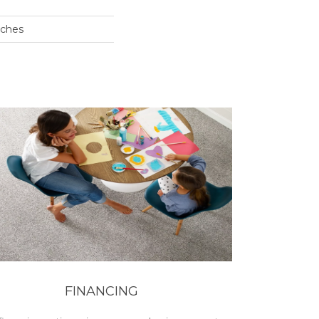
nches
FINANCING