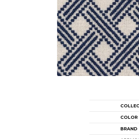
COLLE
COLOR
BRAND