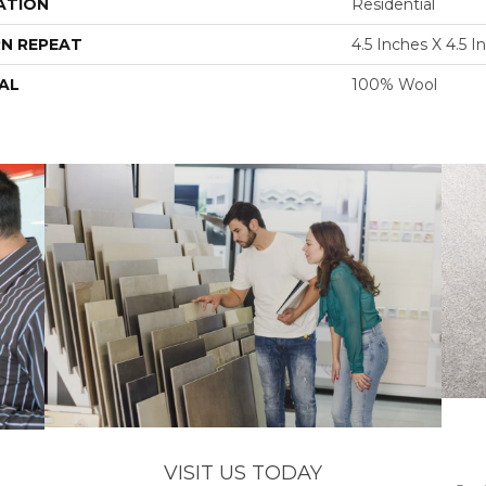
ATION
Residential
N REPEAT
4.5 Inches X 4.5 I
AL
100% Wool
VISIT US TODAY