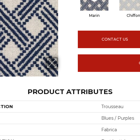
Marin
Chiffo
CONTACT US
PRODUCT ATTRIBUTES
CTION
Trousseau
Blues / Purples
Fabrica