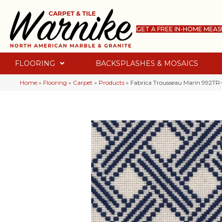
GET A FREE IN-HOME MEA
FLOORING
BACKSPLASHES & MOSAICS
Home
»
Flooring
»
Carpet
»
Products
»
Fabrica Trousseau Marin 992TR