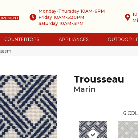
Monday-Thursday 10AM-6PM
10
Friday 10AM-5:30PM
SUREMENT
Mi
Saturday 10AM-3PM
COUNTERTOPS
APPLIANCES
OUTDOOR LI
-585TR
Trousseau
Marin
6
COL