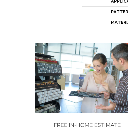
APPLIC
PATTER
MATERI
FREE IN-HOME ESTIMATE