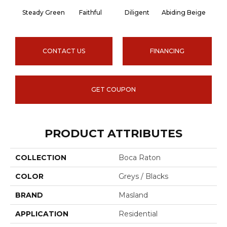
Steady Green
Faithful
Diligent
Abiding Beige
Ins
CONTACT US
FINANCING
GET COUPON
PRODUCT ATTRIBUTES
COLLECTION
Boca Raton
COLOR
Greys / Blacks
BRAND
Masland
APPLICATION
Residential