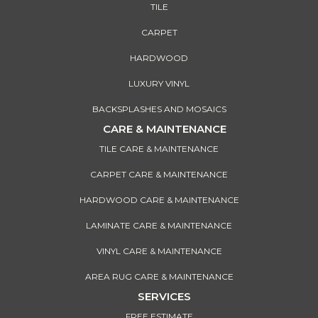
TILE
CARPET
HARDWOOD
LUXURY VINYL
BACKSPLASHES AND MOSAICS
CARE & MAINTENANCE
TILE CARE & MAINTENANCE
CARPET CARE & MAINTENANCE
HARDWOOD CARE & MAINTENANCE
LAMINATE CARE & MAINTENANCE
VINYL CARE & MAINTENANCE
AREA RUG CARE & MAINTENANCE
SERVICES
FREE ESTIMATE