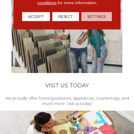
conditions
for more information.
ACCEPT
REJECT
SETTINGS
VISIT US TODAY
We proudly offer flooring solutions, appliances, countertops, and
much more. Visit us today!