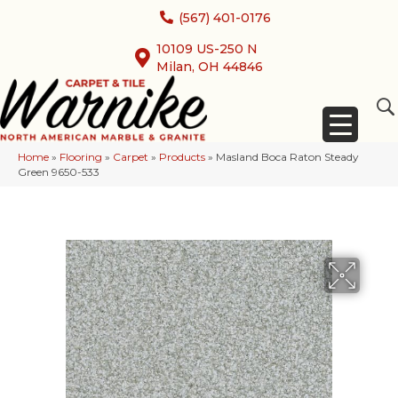
(567) 401-0176
10109 US-250 N
Milan, OH 44846
Home
»
Flooring
»
Carpet
»
Products
»
Masland Boca Raton Steady
Green 9650-533