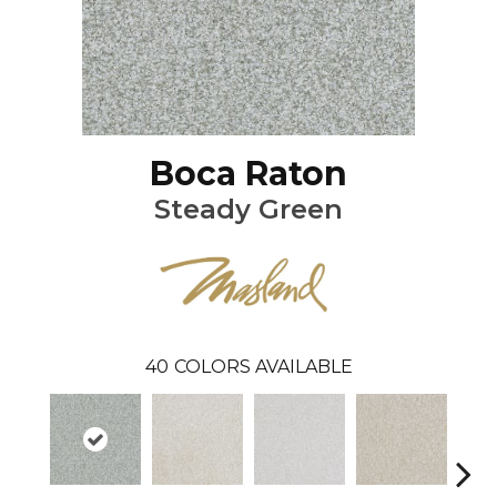
Boca Raton
Steady Green
40
COLORS AVAILABLE