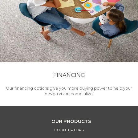
FINANCING
Our financing options give you more buying power to help your
design vision come alive!
OUR PRODUCTS
COUNTERTOPS