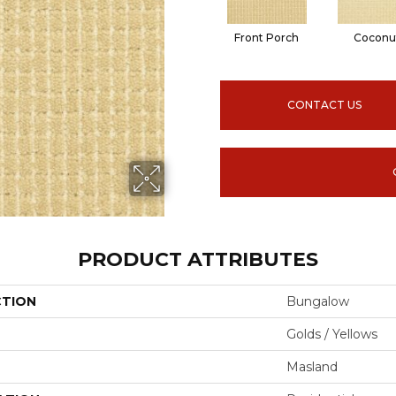
Front Porch
Coconu
CONTACT US
PRODUCT ATTRIBUTES
CTION
Bungalow
Golds / Yellows
Masland