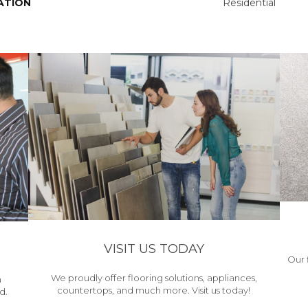
ATION
Residential
VISIT US TODAY
Our 
We proudly offer flooring solutions, appliances,
h
countertops, and much more. Visit us today!
d.