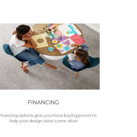
FINANCING
financing options give you more buying power to
help your design vision come alive!