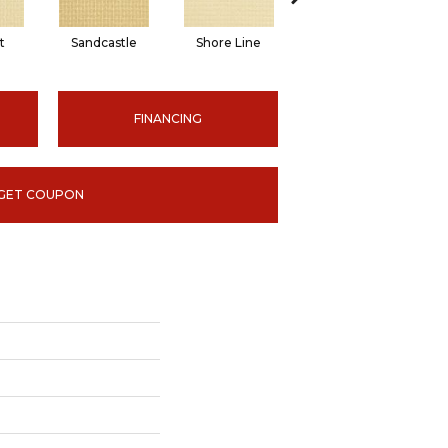
t
Sandcastle
Shore Line
Sunset
FINANCING
GET COUPON