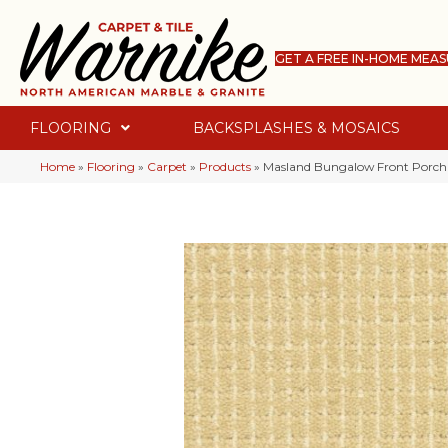
GET A FREE IN-HOME MEA
FLOORING
BACKSPLASHES & MOSAICS
Home
»
Flooring
»
Carpet
»
Products
»
Masland Bungalow Front Porch