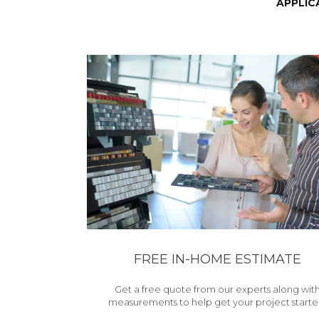
APPLIC
FREE IN-HOME ESTIMATE
Get a free quote from our experts along wit
measurements to help get your project starte