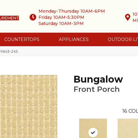
Monday-Thursday 10AM-6PM
10
Friday 10AM-5:30PM
SUREMENT
Mi
Saturday 10AM-3PM
COUNTERTOPS
APPLIANCES
OUTDOOR LI
 9643-245
Bungalow
Front Porch
16
COL