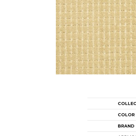
COLLE
COLOR
BRAND