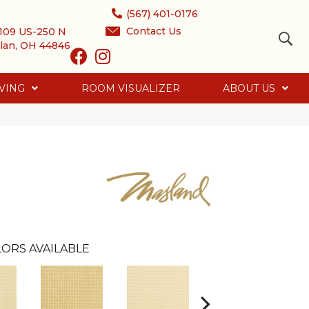
(567) 401-0176
Contact Us
109 US-250 N
lan, OH 44846
VING
ROOM VISUALIZER
ABOUT US
ORS AVAILABLE