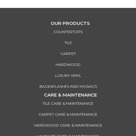
OUR PRODUCTS
COUNTERTOPS
TILE
CARPET
HARDWOOD
LUXURY VINYL
BACKSPLASHES AND MOSAICS
CARE & MAINTENANCE
TILE CARE & MAINTENANCE
CARPET CARE & MAINTENANCE
HARDWOOD CARE & MAINTENANCE