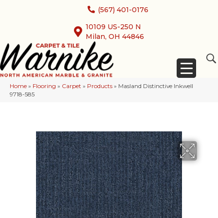
(567) 401-0176
10109 US-250 N
Milan, OH 44846
Home
»
Flooring
»
Carpet
»
Products
»
Masland Distinctive Inkwell
9718-585