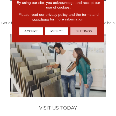
By using our site, you acknowledge and accept our
use of cookies.
FREE IN-HOME ESTIMATE
Please read our
privacy policy
and the
terms and
conditions
for more information.
Get a free quote from our experts along with measurements to help
get your project started.
ACCEPT
REJECT
SETTINGS
VISIT US TODAY