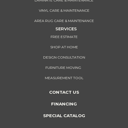
LAMINATE CARE & MAINTENANCE
VINYL CARE & MAINTENANCE
AREA RUG CARE & MAINTENANCE
SERVICES
FREE ESTIMATE
SHOP AT HOME
DESIGN CONSULTATION
FURNITURE MOVING
MEASUREMENT TOOL
CONTACT US
FINANCING
SPECIAL CATALOG