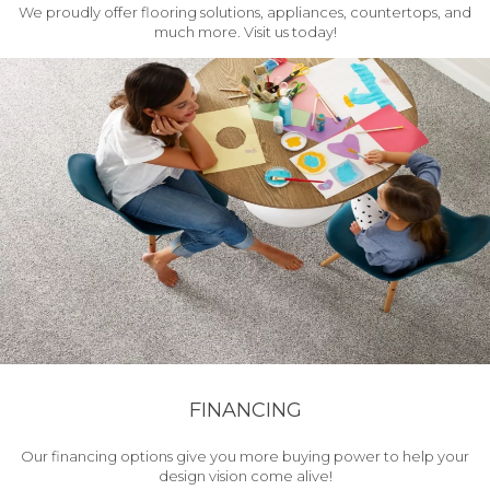
We proudly offer flooring solutions, appliances, countertops, and
much more. Visit us today!
FINANCING
Our financing options give you more buying power to help your
design vision come alive!