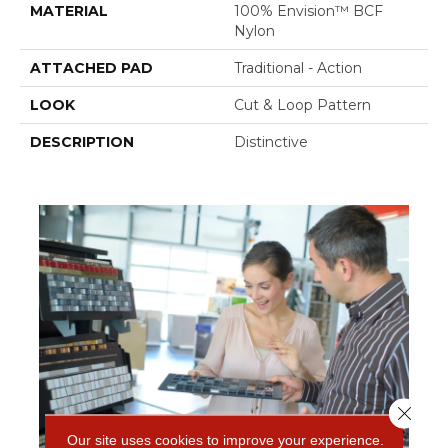
MATERIAL
100% Envision™ BCF
Nylon
ATTACHED PAD
Traditional - Action
LOOK
Cut & Loop Pattern
DESCRIPTION
Distinctive
Close 
Our site uses cookies to improve your experience.