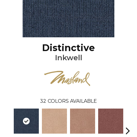
Distinctive
Inkwell
32
COLORS AVAILABLE