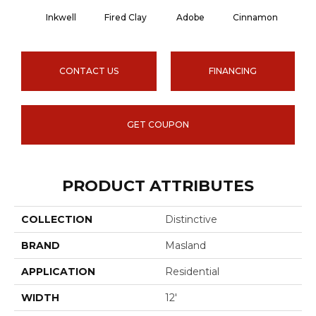
Inkwell
Fired Clay
Adobe
Cinnamon
L
CONTACT US
FINANCING
GET COUPON
PRODUCT ATTRIBUTES
COLLECTION
Distinctive
BRAND
Masland
APPLICATION
Residential
WIDTH
12'