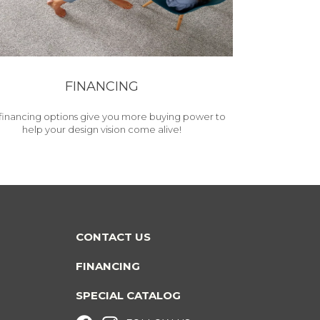
FINANCING
financing options give you more buying power to
help your design vision come alive!
CONTACT US
FINANCING
SPECIAL CATALOG