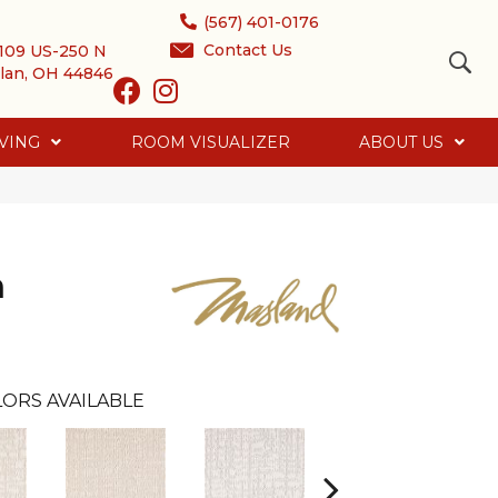
(567) 401-0176
Contact Us
109 US-250 N
lan, OH 44846
VING
ROOM VISUALIZER
ABOUT US
h
ORS AVAILABLE