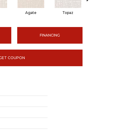
Agate
Topaz
Jasper
Sm
FINANCING
GET COUPON