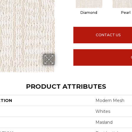
Diamond
Pearl
CONTACT US
PRODUCT ATTRIBUTES
CTION
Modern Mesh
Whites
Masland