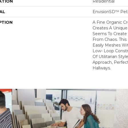
ATION
Residential
AL
EnvisionSD™ Pet 
PTION
A Fine Organic C
Creates A Unique
Seems To Create 
From Chaos. This 
Easily Meshes Wit
Low- Loop Constr
Of Utilitarian St
Approach, Perfect
Hallways.