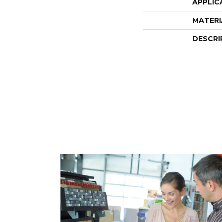
APPLIC
MATERI
DESCRI