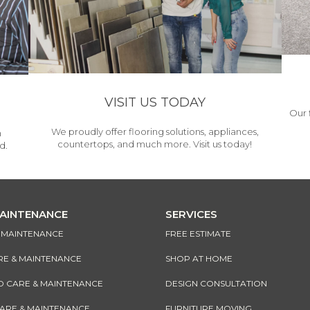
VISIT US TODAY
Our 
We proudly offer flooring solutions, appliances,
h
countertops, and much more. Visit us today!
d.
MAINTENANCE
SERVICES
& MAINTENANCE
FREE ESTIMATE
RE & MAINTENANCE
SHOP AT HOME
CARE & MAINTENANCE
DESIGN CONSULTATION
CARE & MAINTENANCE
FURNITURE MOVING