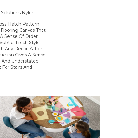
Solutions Nylon
ross-Hatch Pattern
 Flooring Canvas That
A Sense Of Order
Subtle, Fresh Style
h Any Décor. A Tight,
uction Gives A Sense
yle And Understated
 For Stairs And