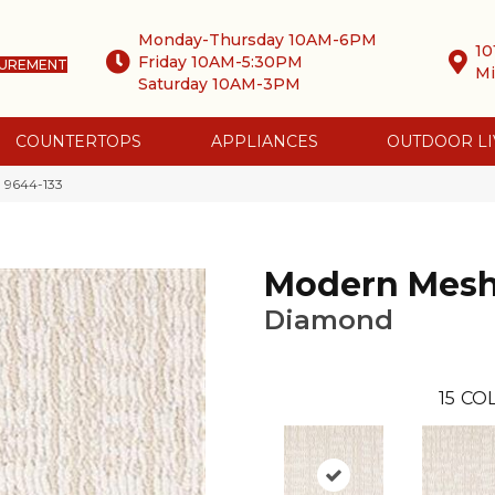
Monday-Thursday 10AM-6PM
10
Friday 10AM-5:30PM
SUREMENT
Mi
Saturday 10AM-3PM
COUNTERTOPS
APPLIANCES
OUTDOOR LI
 9644-133
Modern Mes
Diamond
15
COL