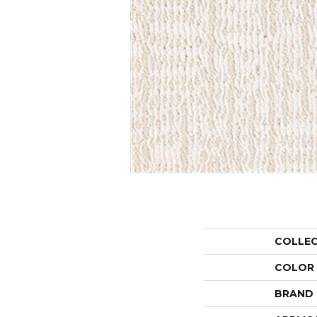
COLLE
COLOR
BRAND