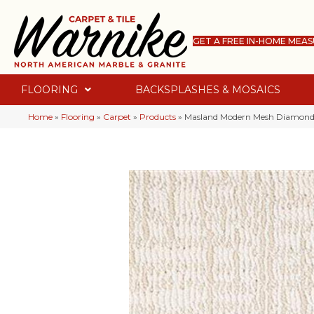
GET A FREE IN-HOME MEA
FLOORING
BACKSPLASHES & MOSAICS
Home
»
Flooring
»
Carpet
»
Products
»
Masland Modern Mesh Diamond