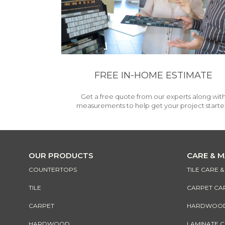
FREE IN-HOME ESTIMATE
Get a free quote from our experts along wit
measurements to help get your project starte
OUR PRODUCTS
CARE & 
COUNTERTOPS
TILE CARE 
TILE
CARPET CA
CARPET
HARDWOOD 
HARDWOOD
LAMINATE 