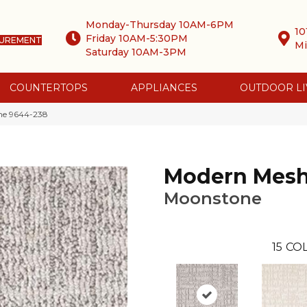
Monday-Thursday 10AM-6PM
10
Friday 10AM-5:30PM
SUREMENT
Mi
Saturday 10AM-3PM
COUNTERTOPS
APPLIANCES
OUTDOOR LI
ne 9644-238
Modern Mes
Moonstone
15
COL