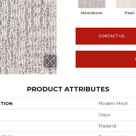
Moonstone
Pearl
CONTACT US
PRODUCT ATTRIBUTES
CTION
Modern Mesh
Grays
Masland