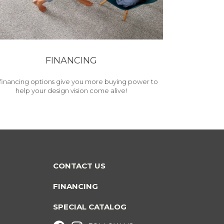
FINANCING
financing options give you more buying power to
help your design vision come alive!
CONTACT US
FINANCING
SPECIAL CATALOG