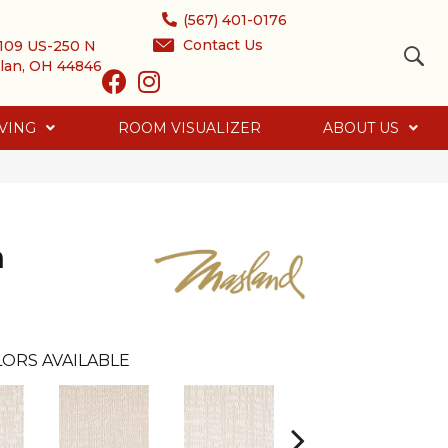
(567) 401-0176
Contact Us
109 US-250 N
lan, OH 44846
VING
ROOM VISUALIZER
ABOUT US
h
ORS AVAILABLE