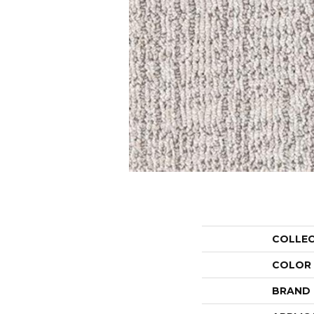
COLLE
COLOR
BRAND