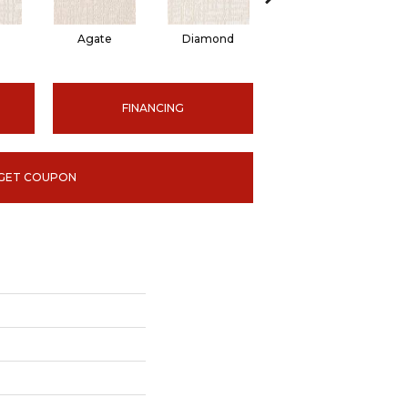
Agate
Diamond
Topaz
FINANCING
GET COUPON