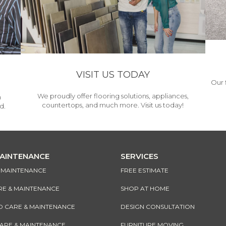
VISIT US TODAY
Our 
We proudly offer flooring solutions, appliances,
h
countertops, and much more. Visit us today!
d.
MAINTENANCE
SERVICES
& MAINTENANCE
FREE ESTIMATE
RE & MAINTENANCE
SHOP AT HOME
CARE & MAINTENANCE
DESIGN CONSULTATION
CARE & MAINTENANCE
FURNITURE MOVING