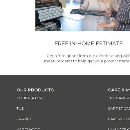
FREE IN-HOME ESTIMATE
Get a free quote from our experts along wit
measurements to help get your project starte
OUR PRODUCTS
CARE & 
COUNTERTOPS
TILE CARE 
TILE
CARPET CA
CARPET
HARDWOOD 
HARDWOOD
LAMINATE 