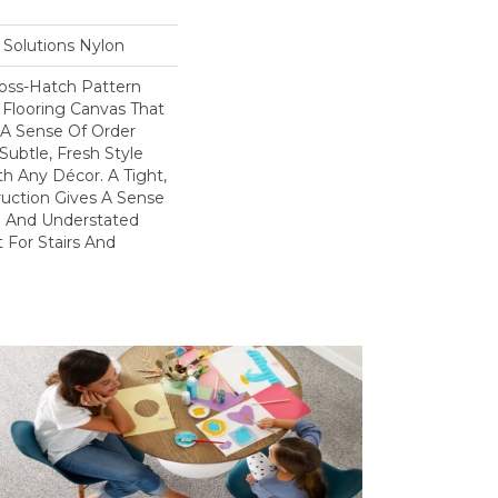
Solutions Nylon
ross-Hatch Pattern
 Flooring Canvas That
A Sense Of Order
Subtle, Fresh Style
h Any Décor. A Tight,
uction Gives A Sense
yle And Understated
 For Stairs And