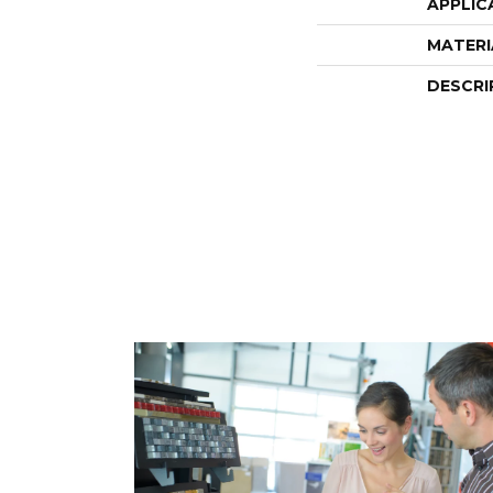
APPLIC
MATERI
DESCRI