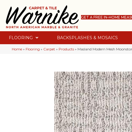
GET A FREE IN-HOME MEA
FLOORING
BACKSPLASHES & MOSAICS
Home
»
Flooring
»
Carpet
»
Products
»
Masland Modern Mesh Moonsto