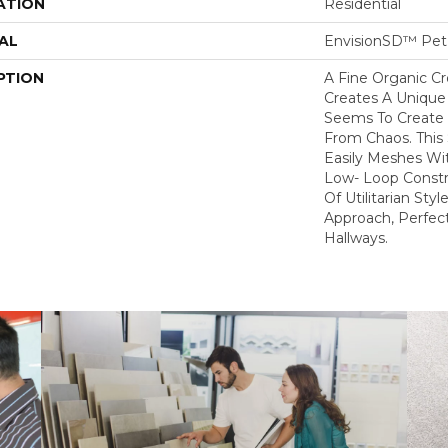
ATION
Residential
AL
EnvisionSD™ Pet 
PTION
A Fine Organic C
Creates A Unique
Seems To Create 
From Chaos. This 
Easily Meshes Wit
Low- Loop Constr
Of Utilitarian St
Approach, Perfect
Hallways.