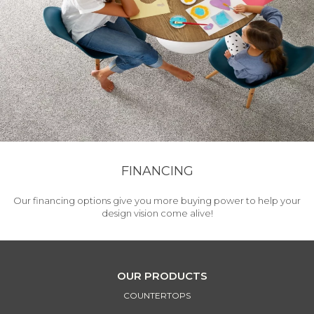
FINANCING
Our financing options give you more buying power to help your
design vision come alive!
OUR PRODUCTS
COUNTERTOPS