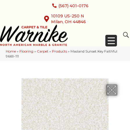
(567) 401-0176
10109 US-250 N
Milan, OH 44846
Home
»
Flooring
»
Carpet
»
Products
»
Masland Sunset Key Faithful
9669-111