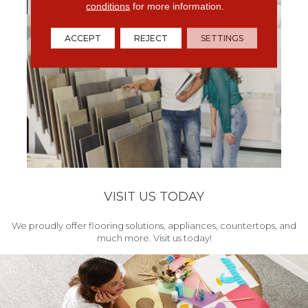
conditions
for more information.
ACCEPT
REJECT
SETTINGS
VISIT US TODAY
We proudly offer flooring solutions, appliances, countertops, and
much more. Visit us today!