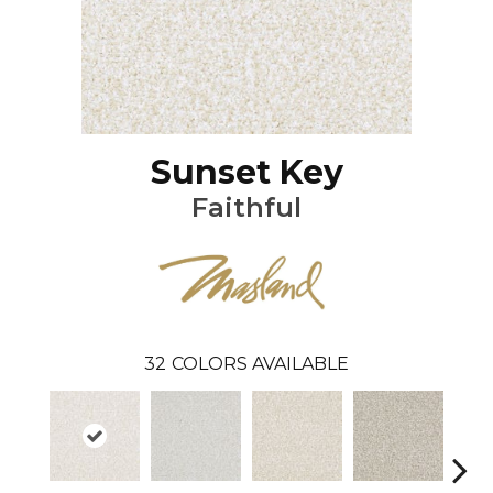
Sunset Key
Faithful
32
COLORS AVAILABLE