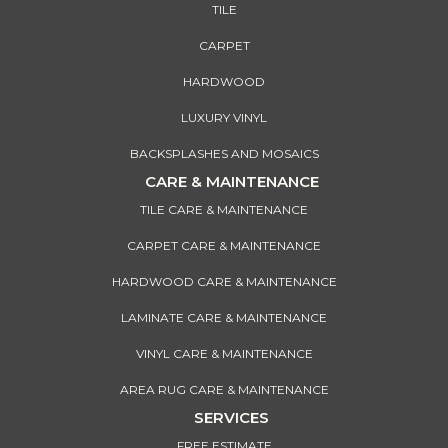
TILE
CARPET
HARDWOOD
LUXURY VINYL
BACKSPLASHES AND MOSAICS
CARE & MAINTENANCE
TILE CARE & MAINTENANCE
CARPET CARE & MAINTENANCE
HARDWOOD CARE & MAINTENANCE
LAMINATE CARE & MAINTENANCE
VINYL CARE & MAINTENANCE
AREA RUG CARE & MAINTENANCE
SERVICES
FREE ESTIMATE