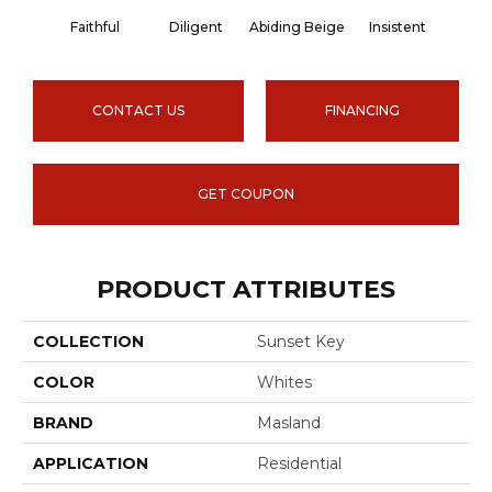
Faithful
Diligent
Abiding Beige
Insistent
Lasti
CONTACT US
FINANCING
GET COUPON
PRODUCT ATTRIBUTES
COLLECTION
Sunset Key
COLOR
Whites
BRAND
Masland
APPLICATION
Residential