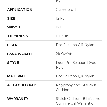
Nylon
APPLICATION
Commercial
SIZE
12 Ft
WIDTH
12 Ft
THICKNESS
0.165 In
FIBER
Eco Solution Q® Nylon
FACE WEIGHT
28 Oz/yd²
STYLE
Loop Pile Solution Dyed
Nylon
MATERIAL
Eco Solution Q® Nylon
ATTACHED PAD
Polypropylene, StaLok®
Cushion
WARRANTY
Stalok Cushion 18 Lifetime
Commercial Warranty,