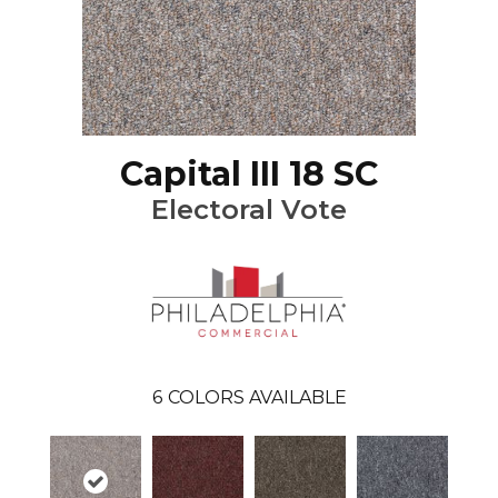
Capital III 18 SC
Electoral Vote
6
COLORS AVAILABLE