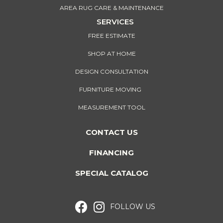
AREA RUG CARE & MAINTENANCE
SERVICES
FREE ESTIMATE
SHOP AT HOME
DESIGN CONSULTATION
FURNITURE MOVING
MEASUREMENT TOOL
CONTACT US
FINANCING
SPECIAL CATALOG
FOLLOW US