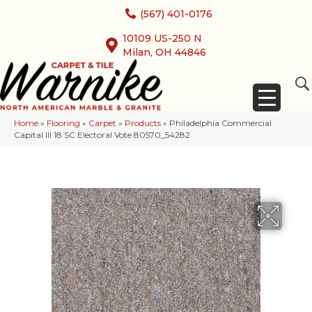
(567) 401-0176
10109 US-250 N
Milan, OH 44846
Home
»
Flooring
»
Carpet
»
Products
»
Philadelphia Commercial
Capital III 18 SC Electoral Vote 80570_54282