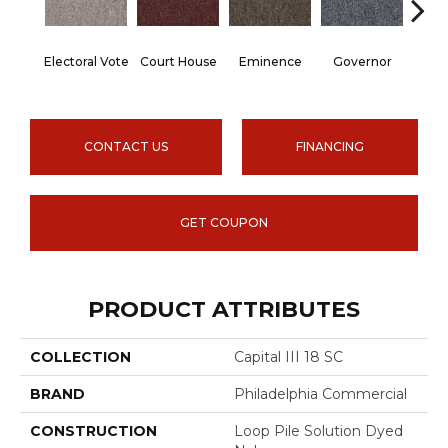
Electoral Vote
Court House
Eminence
Governor
Ju
CONTACT US
FINANCING
GET COUPON
PRODUCT ATTRIBUTES
COLLECTION
Capital III 18 SC
BRAND
Philadelphia Commercial
CONSTRUCTION
Loop Pile Solution Dyed