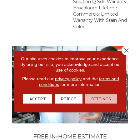
Solution Q Sdn Warranty,
Broadloom Lifetime
Commercial Limited
Warranty With Stain And
Color
Close 
Our site uses cookies to improve your experience.
By using our site, you acknowledge and accept our
use of cookies.
Please read our
privacy policy
and the
terms and
conditions
for more information.
ACCEPT
REJECT
SETTINGS
FREE IN-HOME ESTIMATE