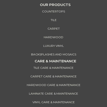
OUR PRODUCTS
COUNTERTOPS
TILE
CARPET
HARDWOOD
LUXURY VINYL
BACKSPLASHES AND MOSAICS
CARE & MAINTENANCE
TILE CARE & MAINTENANCE
CARPET CARE & MAINTENANCE
HARDWOOD CARE & MAINTENANCE
LAMINATE CARE & MAINTENANCE
VINYL CARE & MAINTENANCE