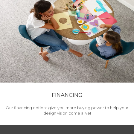
FINANCING
Our financing options give you more buying power to help your
design vision come alive!