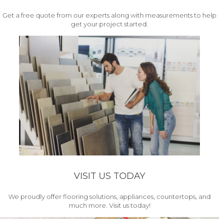
Get a free quote from our experts along with measurements to help
get your project started.
VISIT US TODAY
We proudly offer flooring solutions, appliances, countertops, and
much more. Visit us today!