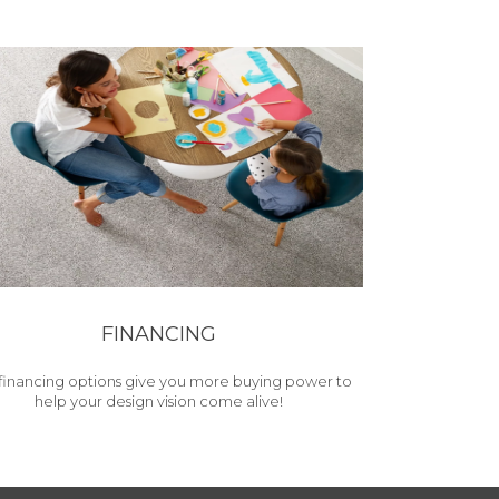
FINANCING
financing options give you more buying power to
help your design vision come alive!