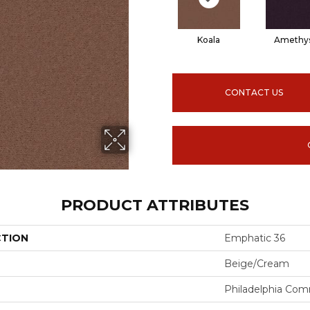
Koala
Amethy
CONTACT US
PRODUCT ATTRIBUTES
CTION
Emphatic 36
Beige/Cream
Philadelphia Com