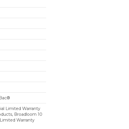
cBac®
al Limited Warranty
roducts, Broadloom 10
Limited Warranty