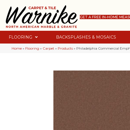
GET A FREE IN-HOME MEA
FLOORING
BACKSPLASHES & MOSAICS
Home
»
Flooring
»
Carpet
»
Products
»
Philadelphia Commercial Empha