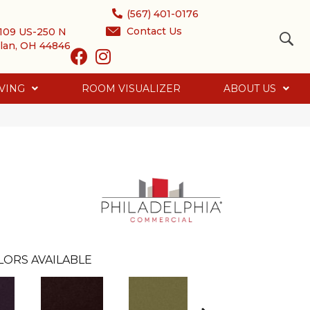
(567) 401-0176
Contact Us
109 US-250 N
lan, OH 44846
VING
ROOM VISUALIZER
ABOUT US
LORS AVAILABLE