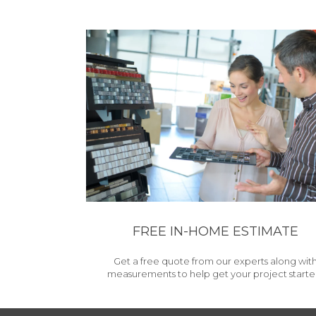
FREE IN-HOME ESTIMATE
Get a free quote from our experts along wit
measurements to help get your project starte