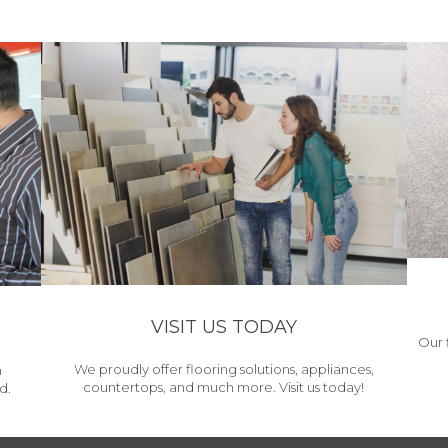
VISIT US TODAY
Our 
We proudly offer flooring solutions, appliances,
h
countertops, and much more. Visit us today!
d.