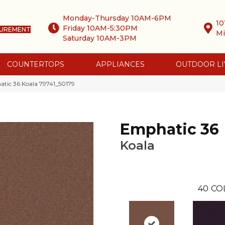
Monday-Thursday 10AM-6PM
10
Friday 10AM-5:30PM
SUREMENT
Mi
Saturday 10AM-3PM
COUNTERTOPS
APPLIANCES
OUTDOOR LI
tic 36 Koala 79741_50179
Emphatic 36
Koala
40
CO