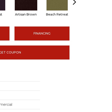
st
Artisan Brown
Beach Retreat
Black Sapphire
FINANCING
GET COUPON
mercial