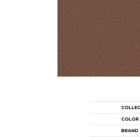
COLLE
COLOR
BRAND