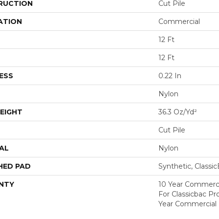
RUCTION
Cut Pile
ATION
Commercial
12 Ft
12 Ft
ESS
0.22 In
Nylon
EIGHT
36.3 Oz/yd²
Cut Pile
AL
Nylon
HED PAD
Synthetic, Classi
NTY
10 Year Commerci
For Classicbac P
Year Commercial 