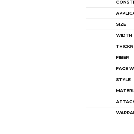
CONST
APPLIC
SIZE
WIDTH
THICKN
FIBER
FACE W
STYLE
MATERI
ATTAC
WARRA