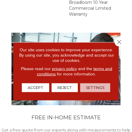
Broadloom 10 Year
Commercial Limited
Warranty
Close 
Our site uses cookies to improve your experience.
By using our site, you acknowledge and accept our
use of cookies.
Please read our
privacy policy
and the
terms and
conditions
for more information.
ACCEPT
REJECT
SETTINGS
FREE IN-HOME ESTIMATE
Get a free quote from our experts along with measurements to help