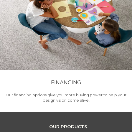
FINANCING
Our financing options give you more buying power to help your
design vision come alive!
OUR PRODUCTS