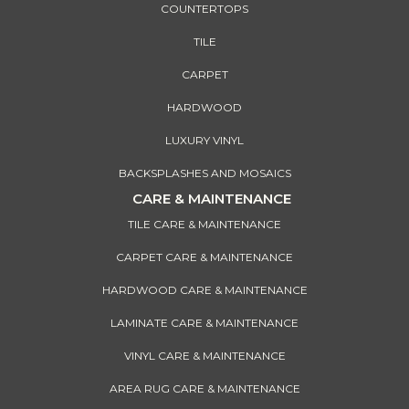
COUNTERTOPS
TILE
CARPET
HARDWOOD
LUXURY VINYL
BACKSPLASHES AND MOSAICS
CARE & MAINTENANCE
TILE CARE & MAINTENANCE
CARPET CARE & MAINTENANCE
HARDWOOD CARE & MAINTENANCE
LAMINATE CARE & MAINTENANCE
VINYL CARE & MAINTENANCE
AREA RUG CARE & MAINTENANCE