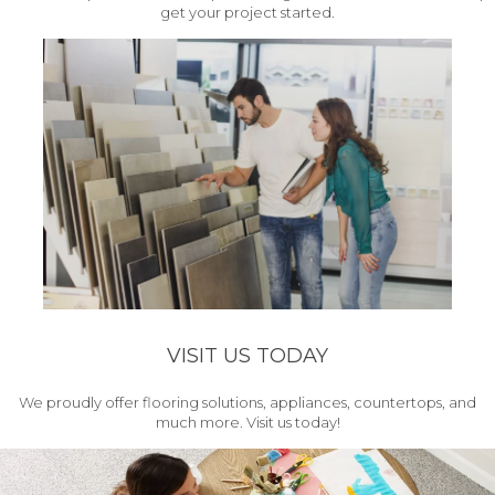
get your project started.
VISIT US TODAY
We proudly offer flooring solutions, appliances, countertops, and
much more. Visit us today!