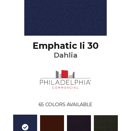
Emphatic Ii 30
Dahlia
65
COLORS AVAILABLE