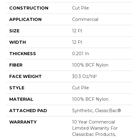
CONSTRUCTION
Cut Pile
APPLICATION
Commercial
SIZE
12 Ft
WIDTH
12 Ft
THICKNESS
0.201 In
FIBER
100% BCF Nylon
FACE WEIGHT
30.3 Oz/yd²
STYLE
Cut Pile
MATERIAL
100% BCF Nylon
ATTACHED PAD
Synthetic, ClassicBac®
WARRANTY
10 Year Commercial
Limited Warranty For
Classicbac Products,