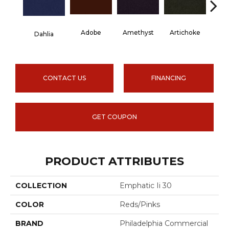
Adobe
Amethyst
Artichoke
Black 
Dahlia
CONTACT US
FINANCING
GET COUPON
PRODUCT ATTRIBUTES
COLLECTION
Emphatic Ii 30
COLOR
Reds/Pinks
BRAND
Philadelphia Commercial