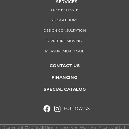
SERVICES
FREE ESTIMATE
SHOP AT HOME
DESIGN CONSULTATION
FURNITURE MOVING
MEASUREMENT TOOL
CONTACT US
FINANCING
SPECIAL CATALOG
FOLLOW US
Copyright ©2026 All Rights Reserved Warnike
Accessibility
I