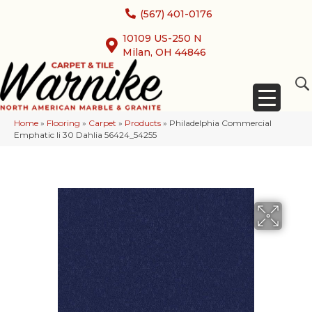
(567) 401-0176
10109 US-250 N
Milan, OH 44846
Home
»
Flooring
»
Carpet
»
Products
»
Philadelphia Commercial
Emphatic Ii 30 Dahlia 56424_54255