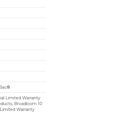
cBac®
al Limited Warranty
roducts, Broadloom 10
Limited Warranty