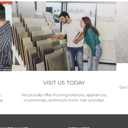
VISIT US TODAY
Our 
We proudly offer flooring solutions, appliances,
h
countertops, and much more. Visit us today!
d.