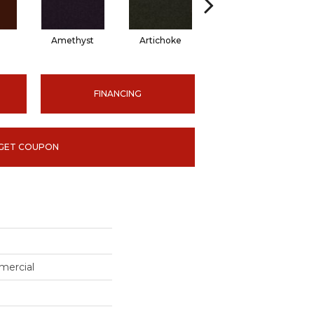
Amethyst
Artichoke
Black Sapphire
FINANCING
GET COUPON
mercial