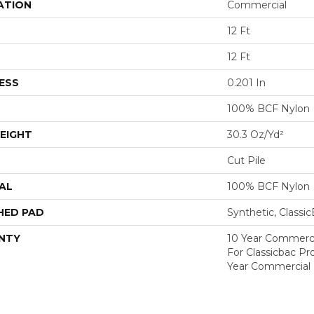
ATION
Commercial
12 Ft
12 Ft
ESS
0.201 In
100% BCF Nylon
EIGHT
30.3 Oz/yd²
Cut Pile
AL
100% BCF Nylon
HED PAD
Synthetic, Classi
NTY
10 Year Commerci
For Classicbac P
Year Commercial 