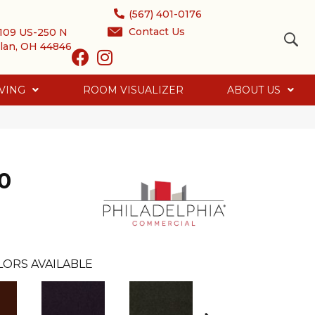
(567) 401-0176
Contact Us
109 US-250 N
lan, OH 44846
VING
ROOM VISUALIZER
ABOUT US
0
LORS AVAILABLE