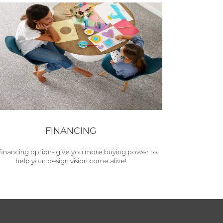
FINANCING
financing options give you more buying power to
help your design vision come alive!