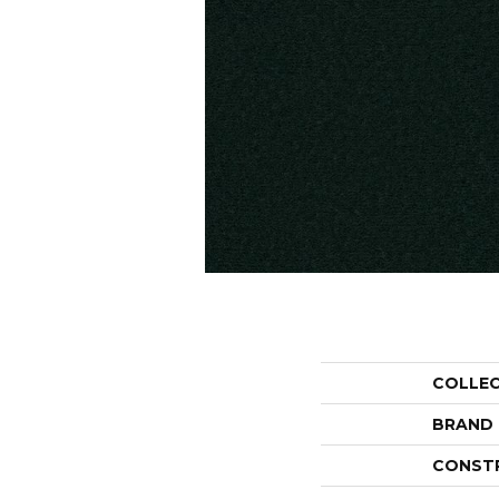
COLLE
BRAND
CONST