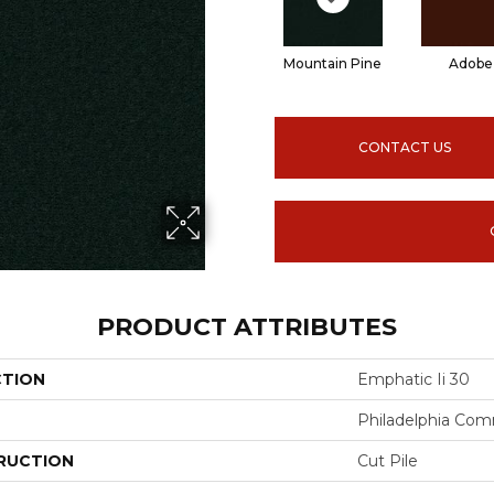
Mountain Pine
Adobe
CONTACT US
PRODUCT ATTRIBUTES
CTION
Emphatic Ii 30
Philadelphia Com
RUCTION
Cut Pile