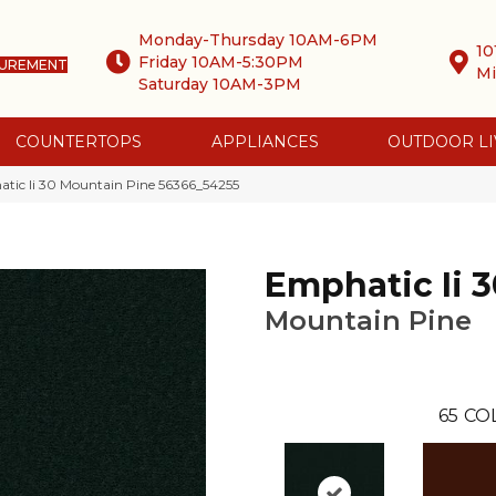
Monday-Thursday 10AM-6PM
10
Friday 10AM-5:30PM
SUREMENT
Mi
Saturday 10AM-3PM
COUNTERTOPS
APPLIANCES
OUTDOOR LI
tic Ii 30 Mountain Pine 56366_54255
Emphatic Ii 3
Mountain Pine
65
CO