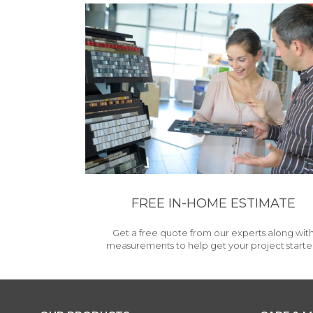
FREE IN-HOME ESTIMATE
Get a free quote from our experts along wit
measurements to help get your project starte