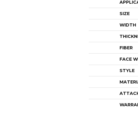
APPLIC
SIZE
WIDTH
THICKN
FIBER
FACE W
STYLE
MATERI
ATTAC
WARRA