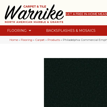
GET A FREE IN-HOME MEA
FLOORING
BACKSPLASHES & MOSAICS
Home
»
Flooring
»
Carpet
»
Products
»
Philadelphia Commercial Empha