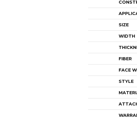
CONST
APPLIC
SIZE
WIDTH
THICKN
FIBER
FACE W
STYLE
MATERI
ATTAC
WARRA