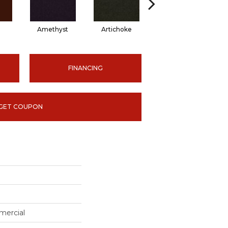
Amethyst
Artichoke
Black Sapphire
FINANCING
GET COUPON
mercial