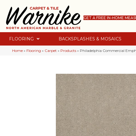
GET A FREE IN-HOME MEA
FLOORING
BACKSPLASHES & MOSAICS
Home
»
Flooring
»
Carpet
»
Products
»
Philadelphia Commercial Empha