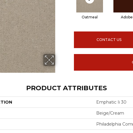
Oatmeal
Adobe
CONTACT US
PRODUCT ATTRIBUTES
CTION
Emphatic Ii 30
Beige/Cream
Philadelphia Com