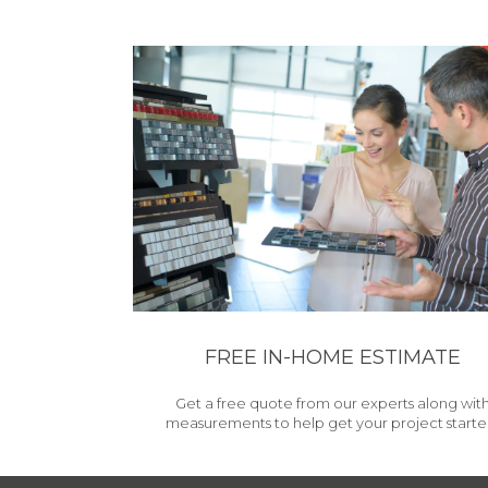
FREE IN-HOME ESTIMATE
Get a free quote from our experts along wit
measurements to help get your project starte