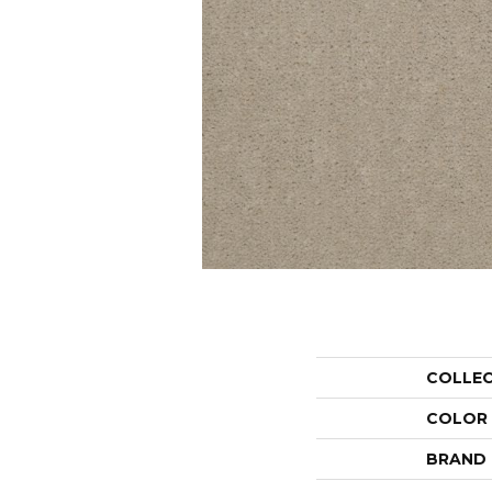
COLLE
COLOR
BRAND