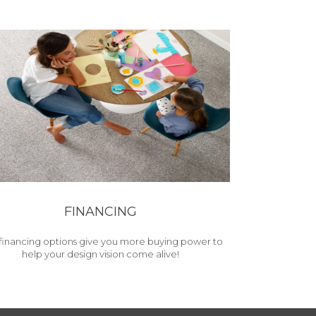
FINANCING
financing options give you more buying power to
help your design vision come alive!