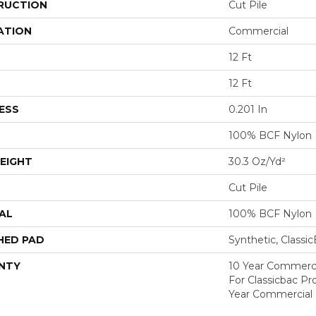
RUCTION
Cut Pile
ATION
Commercial
12 Ft
12 Ft
ESS
0.201 In
100% BCF Nylon
EIGHT
30.3 Oz/yd²
Cut Pile
AL
100% BCF Nylon
HED PAD
Synthetic, Classi
NTY
10 Year Commerci
For Classicbac P
Year Commercial 