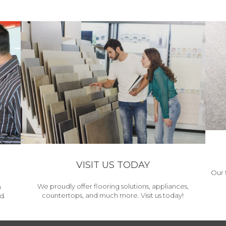
VISIT US TODAY
Our 
We proudly offer flooring solutions, appliances,
h
countertops, and much more. Visit us today!
d.