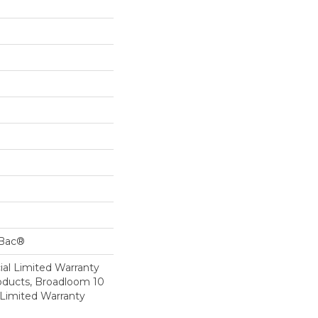
cBac®
al Limited Warranty
roducts, Broadloom 10
Limited Warranty