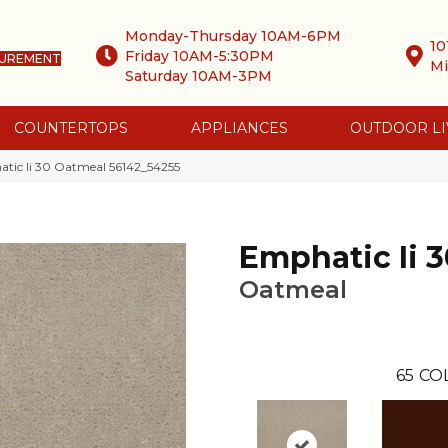
Monday-Thursday 10AM-6PM
10
Friday 10AM-5:30PM
SUREMENT
Mi
Saturday 10AM-3PM
COUNTERTOPS
APPLIANCES
OUTDOOR LI
tic Ii 30 Oatmeal 56142_54255
Emphatic Ii 3
Oatmeal
65
CO