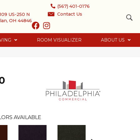
(567) 401-0176
Contact Us
109 US-250 N
lan, OH 44846
VING
ROOM VISUALIZER
ABOUT US
0
LORS AVAILABLE