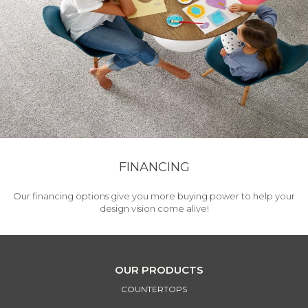
FINANCING
Our financing options give you more buying power to help your
design vision come alive!
OUR PRODUCTS
COUNTERTOPS