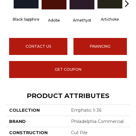
Black Sapphire
Artichoke
Blo
Adobe
Amethyst
CONTACT US
FINANCING
GET COUPON
PRODUCT ATTRIBUTES
COLLECTION
Emphatic Ii 36
BRAND
Philadelphia Commercial
CONSTRUCTION
Cut Pile