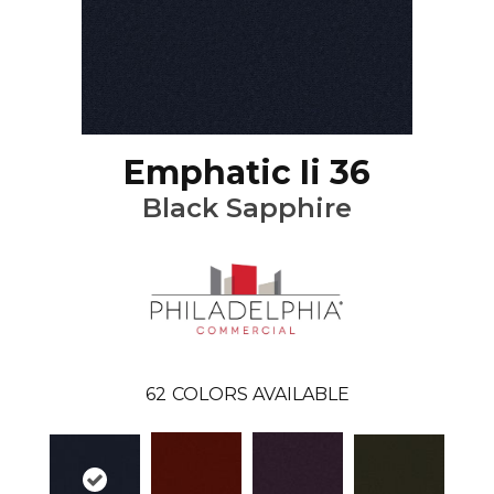
Emphatic Ii 36
Black Sapphire
62
COLORS AVAILABLE