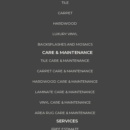
TILE
CARPET
HARDWOOD
LUXURY VINYL
BACKSPLASHES AND MOSAICS
CARE & MAINTENANCE
TILE CARE & MAINTENANCE
CARPET CARE & MAINTENANCE
HARDWOOD CARE & MAINTENANCE
LAMINATE CARE & MAINTENANCE
VINYL CARE & MAINTENANCE
AREA RUG CARE & MAINTENANCE
SERVICES
FREE ESTIMATE