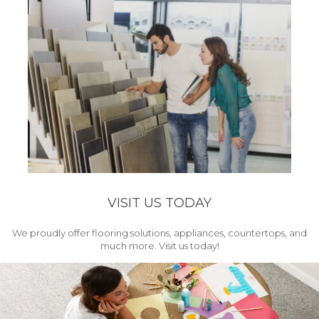
VISIT US TODAY
We proudly offer flooring solutions, appliances, countertops, and
much more. Visit us today!