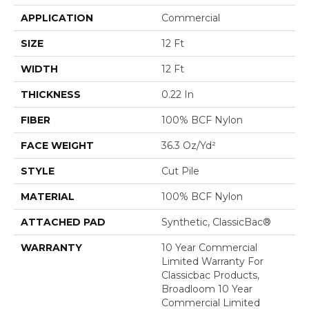
APPLICATION
Commercial
SIZE
12 Ft
WIDTH
12 Ft
THICKNESS
0.22 In
FIBER
100% BCF Nylon
FACE WEIGHT
36.3 Oz/yd²
STYLE
Cut Pile
MATERIAL
100% BCF Nylon
ATTACHED PAD
Synthetic, ClassicBac®
WARRANTY
10 Year Commercial
Limited Warranty For
Classicbac Products,
Broadloom 10 Year
Commercial Limited