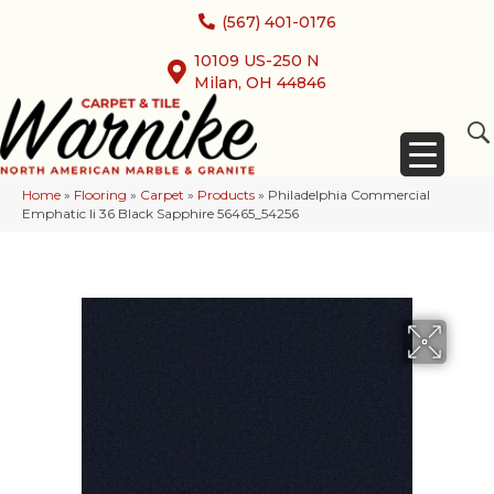
(567) 401-0176
10109 US-250 N
Milan, OH 44846
Home
»
Flooring
»
Carpet
»
Products
»
Philadelphia Commercial
Emphatic Ii 36 Black Sapphire 56465_54256