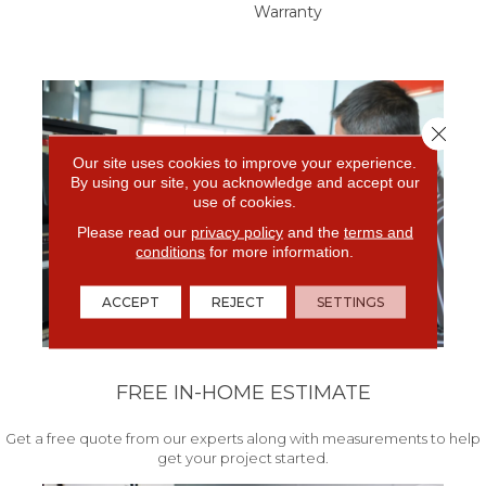
Warranty
Close 
Our site uses cookies to improve your experience.
By using our site, you acknowledge and accept our
use of cookies.
Please read our
privacy policy
and the
terms and
conditions
for more information.
ACCEPT
REJECT
SETTINGS
FREE IN-HOME ESTIMATE
Get a free quote from our experts along with measurements to help
get your project started.