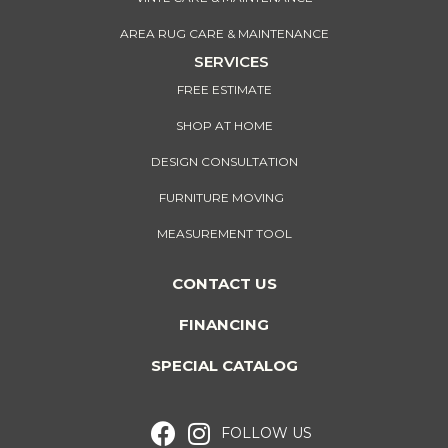
AREA RUG CARE & MAINTENANCE
SERVICES
FREE ESTIMATE
SHOP AT HOME
DESIGN CONSULTATION
FURNITURE MOVING
MEASUREMENT TOOL
CONTACT US
FINANCING
SPECIAL CATALOG
FOLLOW US