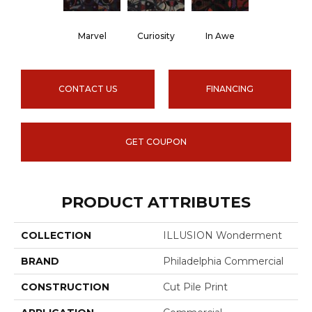
Marvel
Curiosity
In Awe
CONTACT US
FINANCING
GET COUPON
PRODUCT ATTRIBUTES
COLLECTION
ILLUSION Wonderment
BRAND
Philadelphia Commercial
CONSTRUCTION
Cut Pile Print