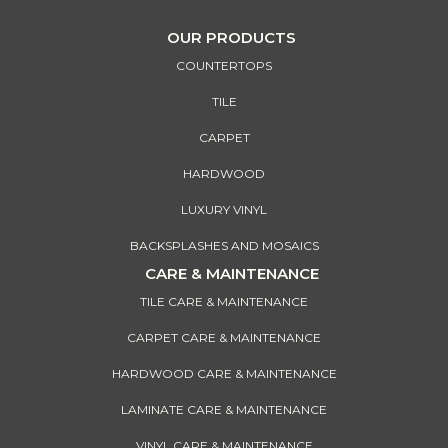
OUR PRODUCTS
COUNTERTOPS
TILE
CARPET
HARDWOOD
LUXURY VINYL
BACKSPLASHES AND MOSAICS
CARE & MAINTENANCE
TILE CARE & MAINTENANCE
CARPET CARE & MAINTENANCE
HARDWOOD CARE & MAINTENANCE
LAMINATE CARE & MAINTENANCE
VINYL CARE & MAINTENANCE