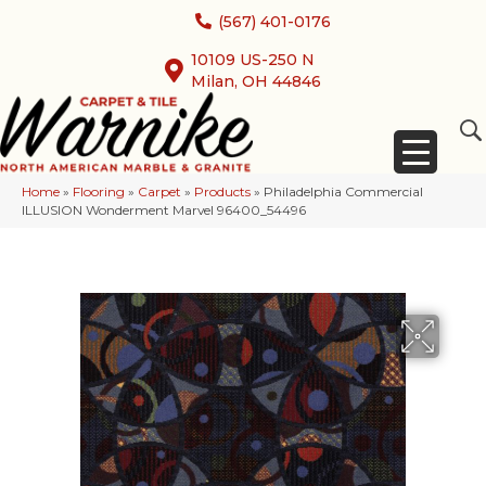
(567) 401-0176
10109 US-250 N
Milan, OH 44846
Home
»
Flooring
»
Carpet
»
Products
»
Philadelphia Commercial
ILLUSION Wonderment Marvel 96400_54496