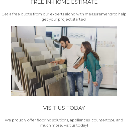
FREE IN-HOME ESTIMATE
Get a free quote from our experts along with measurements to help
get your project started.
VISIT US TODAY
We proudly offer flooring solutions, appliances, countertops, and
much more. Visit us today!