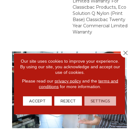
Limited Warranty For
Classicbac Products, Eco
Solution Q Nylon (print
Base) Classicbac Twenty
Year Commercial Limited
Warranty
Close 
Our site uses cookies to improve your experience.
By using our site, you acknowledge and accept our
use of cookies.
Please read our
privacy policy
and the
terms and
conditions
for more information.
ACCEPT
REJECT
SETTINGS