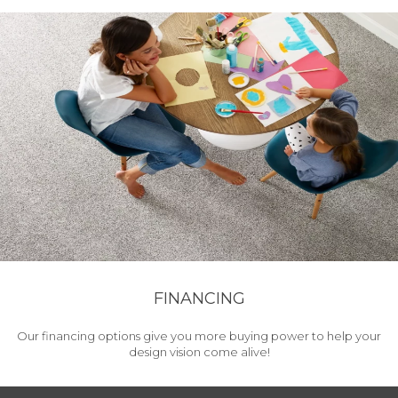
FINANCING
Our financing options give you more buying power to help your
design vision come alive!