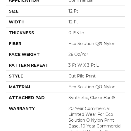
APPLICATION
Commercial
SIZE
12 Ft
WIDTH
12 Ft
THICKNESS
0.193 In
FIBER
Eco Solution Q® Nylon
FACE WEIGHT
26 Oz/yd²
PATTERN REPEAT
3 Ft W X 3 Ft L
STYLE
Cut Pile Print
MATERIAL
Eco Solution Q® Nylon
ATTACHED PAD
Synthetic, ClassicBac®
WARRANTY
20 Year Commercial
Limited Wear For Eco
Solution Q Nylon Print
Base, 10 Year Commercial