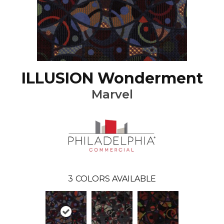
ILLUSION Wonderment
Marvel
3
COLORS AVAILABLE