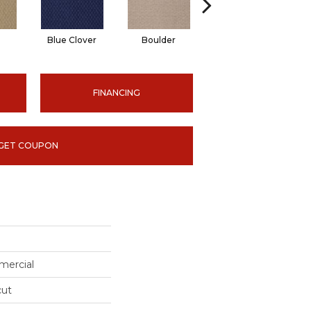
Blue Clover
Boulder
Brown Bear
FINANCING
GET COUPON
mercial
cut