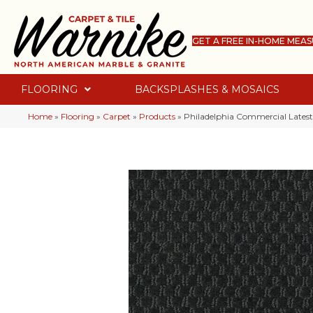
GET A FREE IN-HOME MEA
FLOORING
BACKSPLASHES & MOSAICS
Home
»
Flooring
»
Carpet
»
Products
»
Philadelphia Commercial Latest