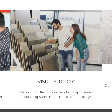
VISIT US TODAY
Our 
We proudly offer flooring solutions, appliances,
h
countertops, and much more. Visit us today!
d.