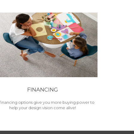
FINANCING
financing options give you more buying power to
help your design vision come alive!