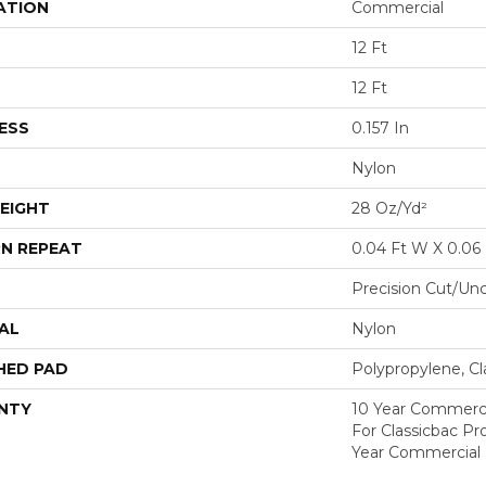
ATION
Commercial
12 Ft
12 Ft
ESS
0.157 In
Nylon
EIGHT
28 Oz/yd²
N REPEAT
0.04 Ft W X 0.06 
Precision Cut/Un
AL
Nylon
HED PAD
Polypropylene, C
NTY
10 Year Commerci
For Classicbac P
Year Commercial 