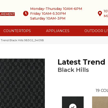
Monday-Thursday 10AM-6PM
10
Friday 10AM-5:30PM
SUREMENT
Mi
Saturday 10AM-3PM
COUNTERTOPS
APPLIANCES
OUTDOOR LI
 Trend Black Hills 98302_54098
Latest Trend
Black Hills
19
COL