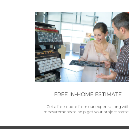
FREE IN-HOME ESTIMATE
Get a free quote from our experts along wit
measurements to help get your project starte