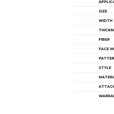
APPLIC
SIZE
WIDTH
THICKN
FIBER
FACE W
PATTER
STYLE
MATERI
ATTAC
WARRA