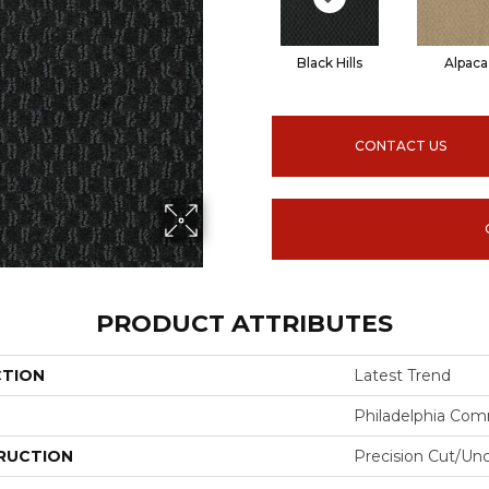
Black Hills
Alpaca
CONTACT US
PRODUCT ATTRIBUTES
CTION
Latest Trend
Philadelphia Com
RUCTION
Precision Cut/Un