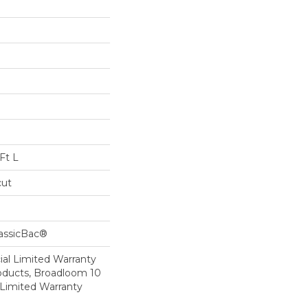
Ft L
cut
lassicBac®
al Limited Warranty
roducts, Broadloom 10
Limited Warranty