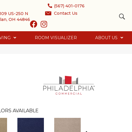
(567) 401-0176
Contact Us
109 US-250 N
lan, OH 44846
VING
ROOM VISUALIZER
ABOUT US
ORS AVAILABLE