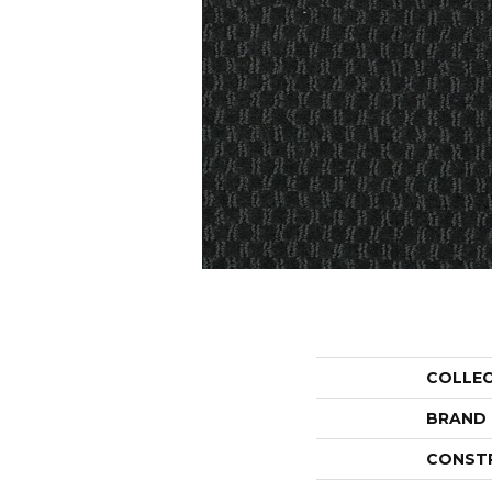
COLLE
BRAND
CONST