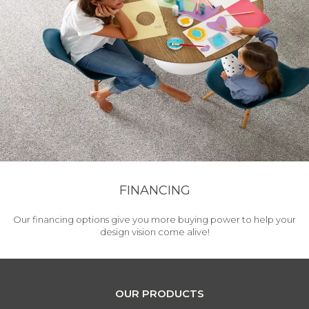
FINANCING
Our financing options give you more buying power to help your
design vision come alive!
OUR PRODUCTS