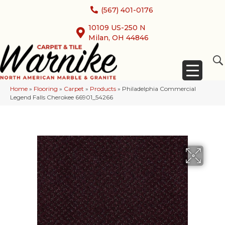
(567) 401-0176
10109 US-250 N
Milan, OH 44846
Home
»
Flooring
»
Carpet
»
Products
»
Philadelphia Commercial
Legend Falls Cherokee 66901_54266