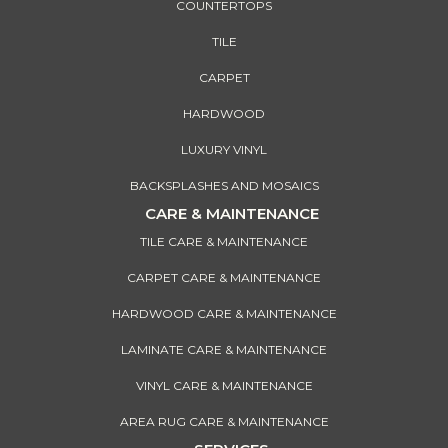
COUNTERTOPS
TILE
CARPET
HARDWOOD
LUXURY VINYL
BACKSPLASHES AND MOSAICS
CARE & MAINTENANCE
TILE CARE & MAINTENANCE
CARPET CARE & MAINTENANCE
HARDWOOD CARE & MAINTENANCE
LAMINATE CARE & MAINTENANCE
VINYL CARE & MAINTENANCE
AREA RUG CARE & MAINTENANCE