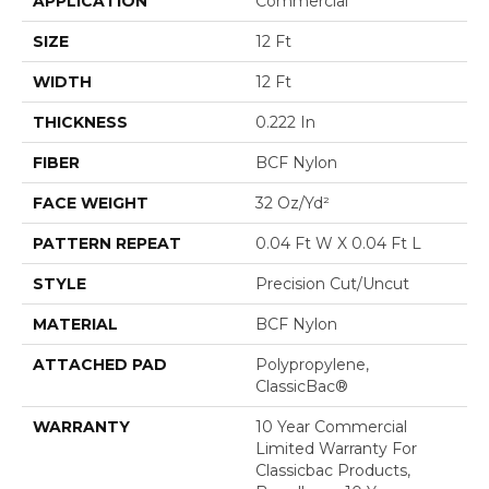
APPLICATION
Commercial
SIZE
12 Ft
WIDTH
12 Ft
THICKNESS
0.222 In
FIBER
BCF Nylon
FACE WEIGHT
32 Oz/yd²
PATTERN REPEAT
0.04 Ft W X 0.04 Ft L
STYLE
Precision Cut/Uncut
MATERIAL
BCF Nylon
ATTACHED PAD
Polypropylene,
ClassicBac®
WARRANTY
10 Year Commercial
Limited Warranty For
Classicbac Products,