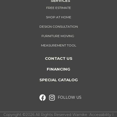
SERVICES
FREE ESTIMATE
SHOP AT HOME
DESIGN CONSULTATION
FURNITURE MOVING
MEASUREMENT TOOL
CONTACT US
FINANCING
SPECIAL CATALOG
FOLLOW US
Copyright ©2026 All Rights Reserved Warnike
Accessibility
I