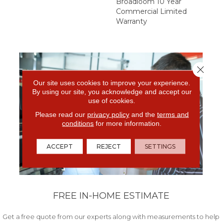
Broadloom 10 Year
Commercial Limited
Warranty
Close 
Our site uses cookies to improve your experience.
By using our site, you acknowledge and accept our
use of cookies.
Please read our
privacy policy
and the
terms and
conditions
for more information.
ACCEPT
REJECT
SETTINGS
FREE IN-HOME ESTIMATE
Get a free quote from our experts along with measurements to help