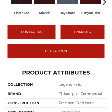
Cherokee
Atlantis
Bay Shore
Canyon Rim
Crysta
CONTACT US
FINANCING
GET COUPON
PRODUCT ATTRIBUTES
COLLECTION
Legend Falls
BRAND
Philadelphia Commercial
CONSTRUCTION
Precision Cut/Uncut