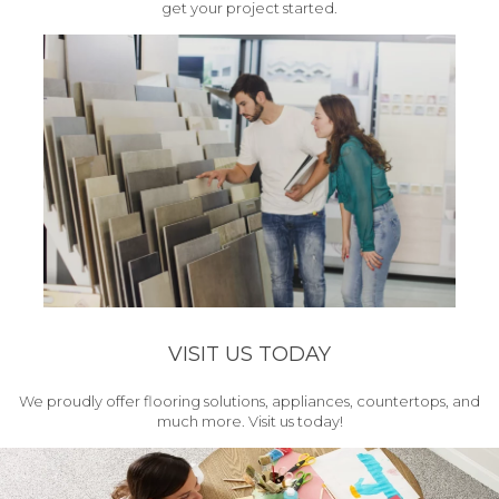
get your project started.
VISIT US TODAY
We proudly offer flooring solutions, appliances, countertops, and
much more. Visit us today!