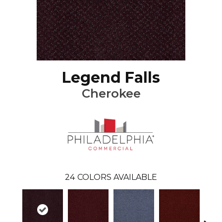
Legend Falls
Cherokee
24
COLORS AVAILABLE