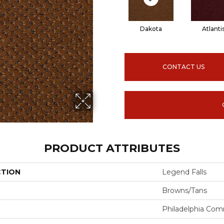
Dakota
Atlanti
CONTACT US
PRODUCT ATTRIBUTES
CTION
Legend Falls
Browns/Tans
Philadelphia Com