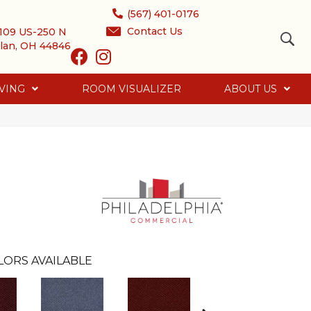
(567) 401-0176
Contact Us
109 US-250 N
lan, OH 44846
VING
ROOM VISUALIZER
ABOUT US
LORS AVAILABLE