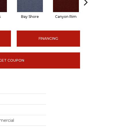
s
Bay Shore
Canyon Rim
Cherokee
Cr
FINANCING
GET COUPON
mercial