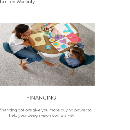
Limited Warranty
FINANCING
financing options give you more buying power to
help your design vision come alive!