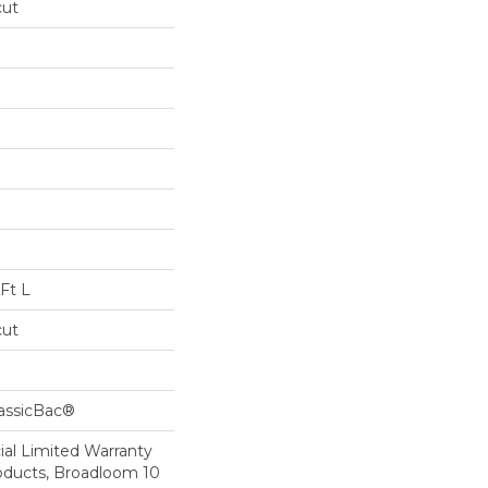
cut
Ft L
cut
lassicBac®
al Limited Warranty
roducts, Broadloom 10