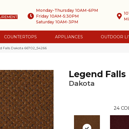
Monday-Thursday 10AM-6PM
10
Friday 10AM-5:30PM
SUREMENT
Mi
Saturday 10AM-3PM
COUNTERTOPS
APPLIANCES
OUTDOOR LI
d Falls Dakota 66702_54266
Legend Falls
Dakota
24
CO