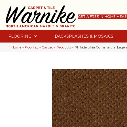
GET A FREE IN-HOME MEA
FLOORING
BACKSPLASHES & MOSAICS
Home
»
Flooring
»
Carpet
»
Products
»
Philadelphia Commercial Legen