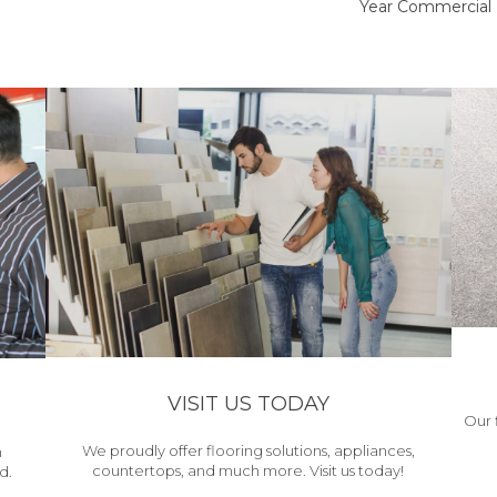
Year Commercial 
VISIT US TODAY
Our 
We proudly offer flooring solutions, appliances,
h
countertops, and much more. Visit us today!
d.