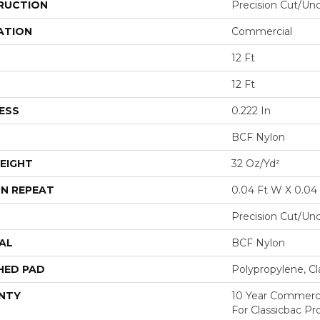
RUCTION
Precision Cut/Un
ATION
Commercial
12 Ft
12 Ft
ESS
0.222 In
BCF Nylon
EIGHT
32 Oz/yd²
N REPEAT
0.04 Ft W X 0.04 
Precision Cut/Un
AL
BCF Nylon
HED PAD
Polypropylene, C
NTY
10 Year Commerci
For Classicbac P