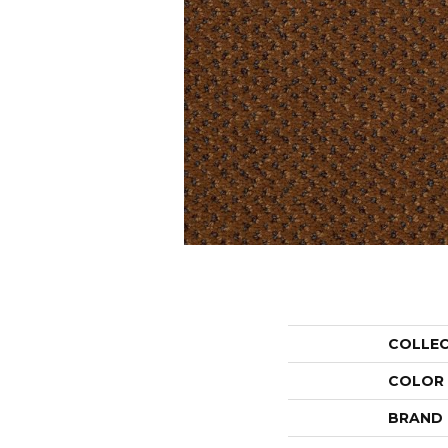
COLLE
COLOR
BRAND