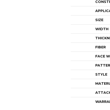
CONST
APPLIC
SIZE
WIDTH
THICKN
FIBER
FACE W
PATTER
STYLE
MATERI
ATTAC
WARRA