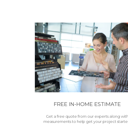
FREE IN-HOME ESTIMATE
Get a free quote from our experts along wit
measurements to help get your project starte