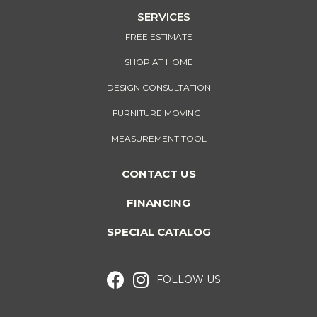
SERVICES
FREE ESTIMATE
SHOP AT HOME
DESIGN CONSULTATION
FURNITURE MOVING
MEASUREMENT TOOL
CONTACT US
FINANCING
SPECIAL CATALOG
FOLLOW US