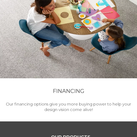
FINANCING
Our financing options give you more buying power to help your
design vision come alive!
OUR PRODUCTS