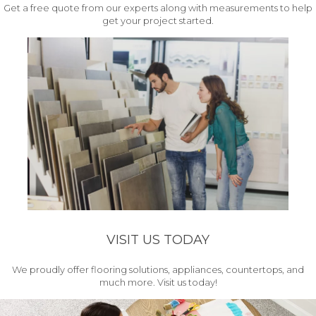
Get a free quote from our experts along with measurements to help
get your project started.
VISIT US TODAY
We proudly offer flooring solutions, appliances, countertops, and
much more. Visit us today!