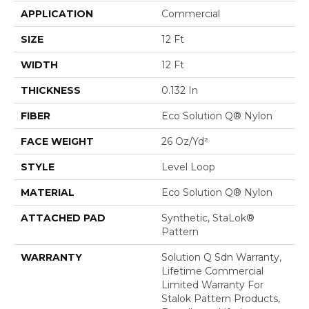
APPLICATION
Commercial
SIZE
12 Ft
WIDTH
12 Ft
THICKNESS
0.132 In
FIBER
Eco Solution Q® Nylon
FACE WEIGHT
26 Oz/yd²
STYLE
Level Loop
MATERIAL
Eco Solution Q® Nylon
ATTACHED PAD
Synthetic, StaLok®
Pattern
WARRANTY
Solution Q Sdn Warranty,
Lifetime Commercial
Limited Warranty For
Stalok Pattern Products,