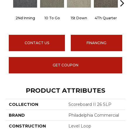
2Nd Inning
10 To Go
1St Down
4Th Quarter
Al
CONTACT US
FINANCING
GET COUPON
PRODUCT ATTRIBUTES
COLLECTION
Scoreboard II 26 SLP
BRAND
Philadelphia Commercial
CONSTRUCTION
Level Loop