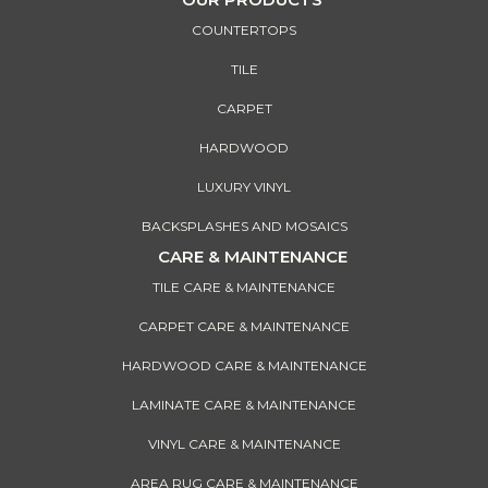
COUNTERTOPS
TILE
CARPET
HARDWOOD
LUXURY VINYL
BACKSPLASHES AND MOSAICS
CARE & MAINTENANCE
TILE CARE & MAINTENANCE
CARPET CARE & MAINTENANCE
HARDWOOD CARE & MAINTENANCE
LAMINATE CARE & MAINTENANCE
VINYL CARE & MAINTENANCE
AREA RUG CARE & MAINTENANCE