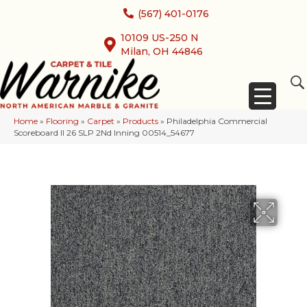
(567) 401-0176
10109 US-250 N
Milan, OH 44846
Home
»
Flooring
»
Carpet
»
Products
»
Philadelphia Commercial
Scoreboard II 26 SLP 2Nd Inning 00514_54677