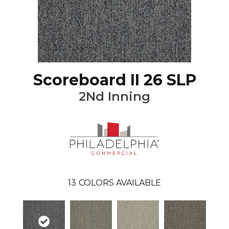
Scoreboard II 26 SLP
2Nd Inning
13
COLORS AVAILABLE