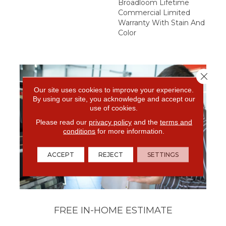
Broadloom Lifetime
Commercial Limited
Warranty With Stain And
Color
Close 
Our site uses cookies to improve your experience.
By using our site, you acknowledge and accept our
use of cookies.
Please read our
privacy policy
and the
terms and
conditions
for more information.
ACCEPT
REJECT
SETTINGS
FREE IN-HOME ESTIMATE