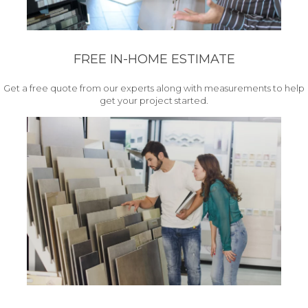
FREE IN-HOME ESTIMATE
Get a free quote from our experts along with measurements to help
get your project started.