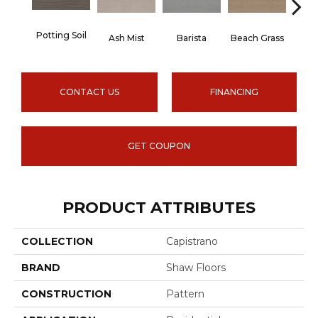
Potting Soil
Ash Mist
Barista
Beach Grass
Bit 
CONTACT US
FINANCING
GET COUPON
PRODUCT ATTRIBUTES
COLLECTION
Capistrano
BRAND
Shaw Floors
CONSTRUCTION
Pattern