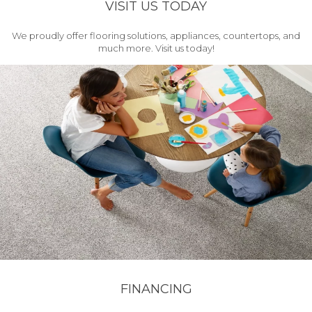
VISIT US TODAY
We proudly offer flooring solutions, appliances, countertops, and
much more. Visit us today!
FINANCING