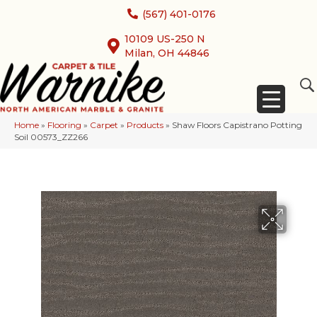
(567) 401-0176
10109 US-250 N
Milan, OH 44846
Home
»
Flooring
»
Carpet
»
Products
»
Shaw Floors Capistrano Potting
Soil 00573_ZZ266