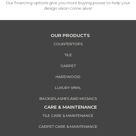
Our financing options give you more buying power to help your
design vision come alive!
OUR PRODUCTS
COUNTERTOPS
TILE
CARPET
HARDWOOD
LUXURY VINYL
BACKSPLASHES AND MOSAICS
CARE & MAINTENANCE
TILE CARE & MAINTENANCE
CARPET CARE & MAINTENANCE