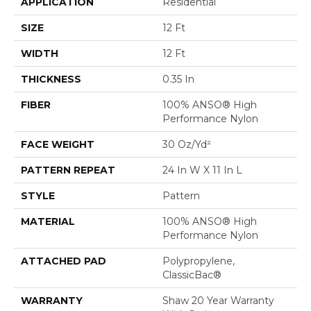
APPLICATION
Residential
SIZE
12 Ft
WIDTH
12 Ft
THICKNESS
0.35 In
FIBER
100% ANSO® High
Performance Nylon
FACE WEIGHT
30 Oz/yd²
PATTERN REPEAT
24 In W X 11 In L
STYLE
Pattern
MATERIAL
100% ANSO® High
Performance Nylon
ATTACHED PAD
Polypropylene,
ClassicBac®
WARRANTY
Shaw 20 Year Warranty