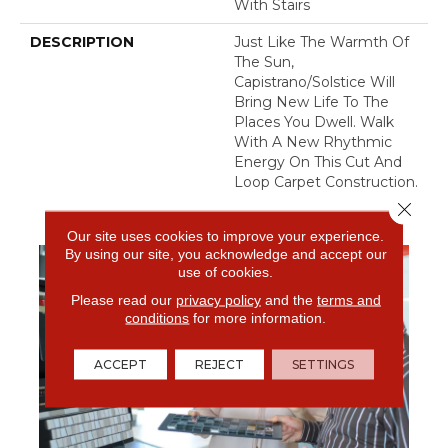
With Stairs
DESCRIPTION
Just Like The Warmth Of
The Sun,
Capistrano/Solstice Will
Bring New Life To The
Places You Dwell. Walk
With A New Rhythmic
Energy On This Cut And
Loop Carpet Construction.
Close 
Our site uses cookies to improve your experience.
By using our site, you acknowledge and accept our
use of cookies.
Please read our
privacy policy
and the
terms and
conditions
for more information.
ACCEPT
REJECT
SETTINGS