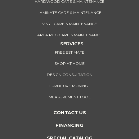
HARDWOOD CARE & MAINTENANCE
LAMINATE CARE & MAINTENANCE
VINYL CARE & MAINTENANCE
AREA RUG CARE & MAINTENANCE
SERVICES
FREE ESTIMATE
SHOP AT HOME
DESIGN CONSULTATION
FURNITURE MOVING
MEASUREMENT TOOL
CONTACT US
FINANCING
SPECIAL CATALOG