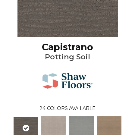
Capistrano
Potting Soil
24
COLORS AVAILABLE