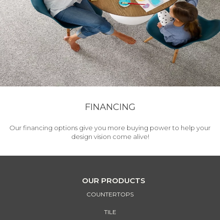
FINANCING
Our financing options give you more buying power to help your
design vision come alive!
OUR PRODUCTS
COUNTERTOPS
TILE