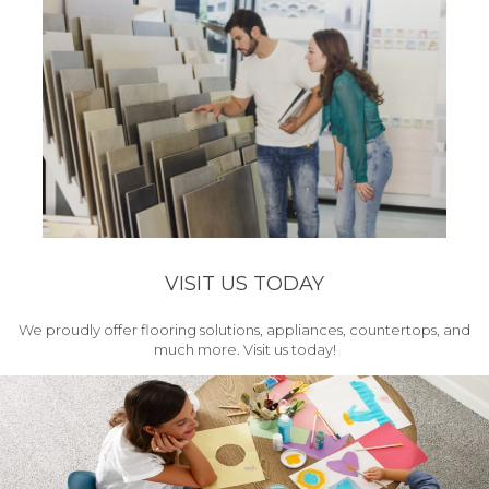
VISIT US TODAY
We proudly offer flooring solutions, appliances, countertops, and
much more. Visit us today!