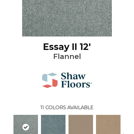
Essay II 12'
Flannel
11
COLORS AVAILABLE