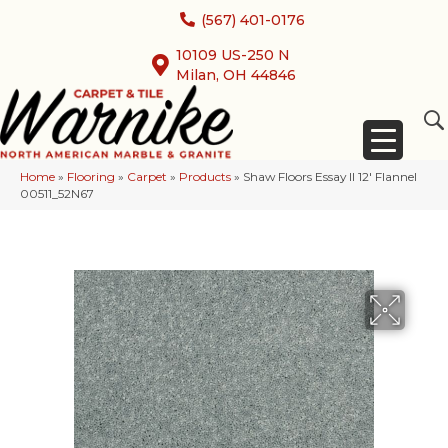
(567) 401-0176
10109 US-250 N
Milan, OH 44846
Home
»
Flooring
»
Carpet
»
Products
»
Shaw Floors Essay II 12′ Flannel
00511_52N67