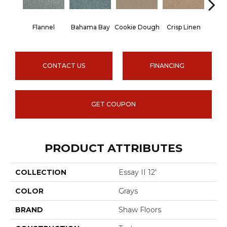
Flannel
Bahama Bay
Cookie Dough
Crisp Linen
F
CONTACT US
FINANCING
GET COUPON
PRODUCT ATTRIBUTES
COLLECTION
Essay II 12'
COLOR
Grays
BRAND
Shaw Floors