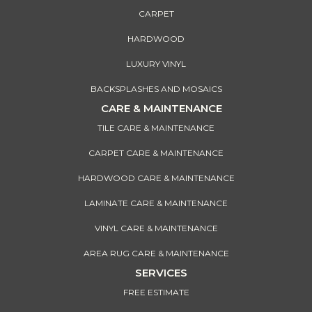
CARPET
HARDWOOD
LUXURY VINYL
BACKSPLASHES AND MOSAICS
CARE & MAINTENANCE
TILE CARE & MAINTENANCE
CARPET CARE & MAINTENANCE
HARDWOOD CARE & MAINTENANCE
LAMINATE CARE & MAINTENANCE
VINYL CARE & MAINTENANCE
AREA RUG CARE & MAINTENANCE
SERVICES
FREE ESTIMATE