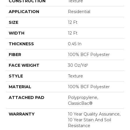
CONSTRUCTION
Texture
APPLICATION
Residential
SIZE
12 Ft
WIDTH
12 Ft
THICKNESS
0.45 In
FIBER
100% BCF Polyester
FACE WEIGHT
30 Oz/yd²
STYLE
Texture
MATERIAL
100% BCF Polyester
ATTACHED PAD
Polypropylene,
ClassicBac®
WARRANTY
10 Year Quality Assurance,
10 Year Stain And Soil
Resistance