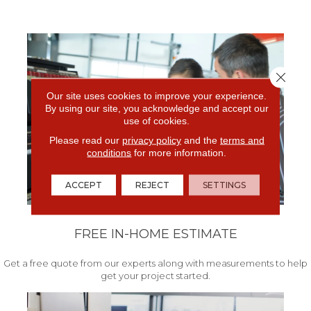
Close 
Our site uses cookies to improve your experience.
By using our site, you acknowledge and accept our
use of cookies.
Please read our
privacy policy
and the
terms and
conditions
for more information.
ACCEPT
REJECT
SETTINGS
FREE IN-HOME ESTIMATE
Get a free quote from our experts along with measurements to help
get your project started.