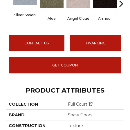
Silver Spoon
Aloe
Angel Cloud
Armour
Bare 
CONTACT US
FINANCING
GET COUPON
PRODUCT ATTRIBUTES
COLLECTION
Full Court 15'
BRAND
Shaw Floors
CONSTRUCTION
Texture