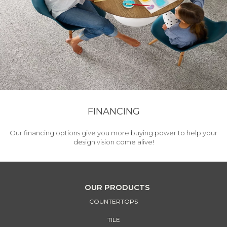
FINANCING
Our financing options give you more buying power to help your
design vision come alive!
OUR PRODUCTS
COUNTERTOPS
TILE