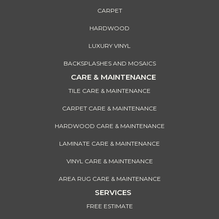
CARPET
HARDWOOD
LUXURY VINYL
BACKSPLASHES AND MOSAICS
CARE & MAINTENANCE
TILE CARE & MAINTENANCE
CARPET CARE & MAINTENANCE
HARDWOOD CARE & MAINTENANCE
LAMINATE CARE & MAINTENANCE
VINYL CARE & MAINTENANCE
AREA RUG CARE & MAINTENANCE
SERVICES
FREE ESTIMATE