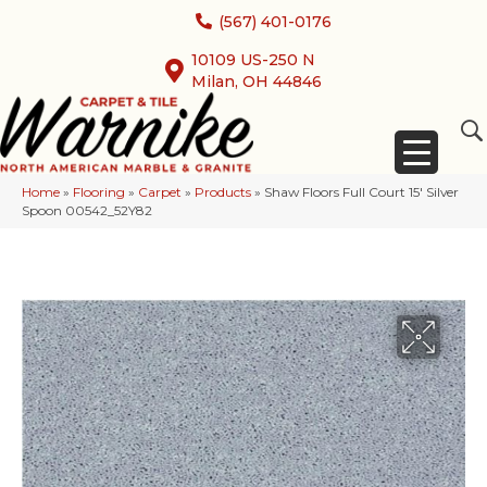
(567) 401-0176
10109 US-250 N
Milan, OH 44846
Home
»
Flooring
»
Carpet
»
Products
»
Shaw Floors Full Court 15′ Silver
Spoon 00542_52Y82