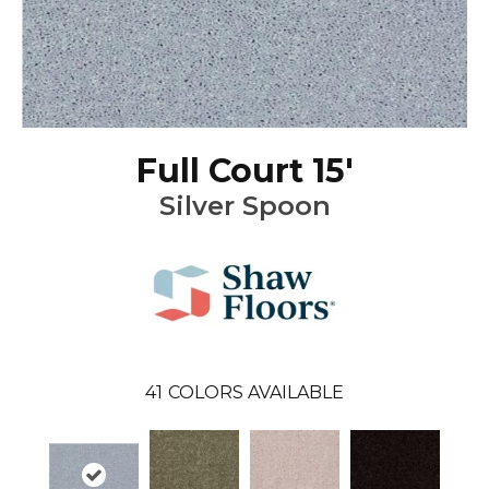
Full Court 15'
Silver Spoon
41
COLORS AVAILABLE