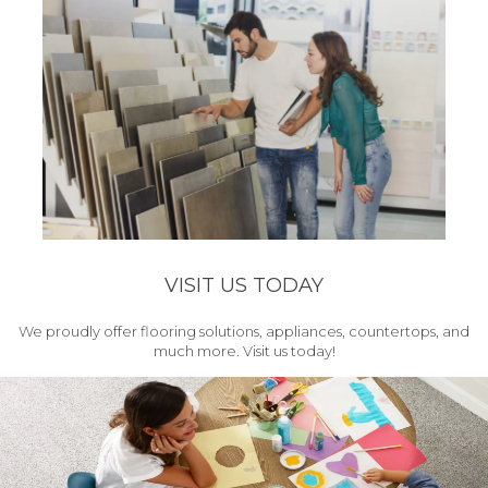
VISIT US TODAY
We proudly offer flooring solutions, appliances, countertops, and
much more. Visit us today!