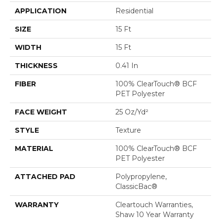
APPLICATION
Residential
SIZE
15 Ft
WIDTH
15 Ft
THICKNESS
0.41 In
FIBER
100% ClearTouch® BCF
PET Polyester
FACE WEIGHT
25 Oz/yd²
STYLE
Texture
MATERIAL
100% ClearTouch® BCF
PET Polyester
ATTACHED PAD
Polypropylene,
ClassicBac®
WARRANTY
Cleartouch Warranties,
Shaw 10 Year Warranty