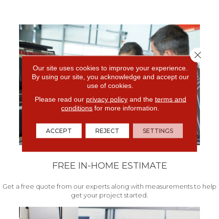
Close 
Our site uses cookies to improve your experience.
By using our site, you acknowledge and accept our
use of cookies.
Please read our
privacy policy
and the
terms and
conditions
for more information.
ACCEPT
REJECT
SETTINGS
FREE IN-HOME ESTIMATE
Get a free quote from our experts along with measurements to help
get your project started.