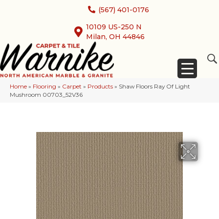
(567) 401-0176
10109 US-250 N
Milan, OH 44846
Home
»
Flooring
»
Carpet
»
Products
»
Shaw Floors Ray Of Light
Mushroom 00703_52V36