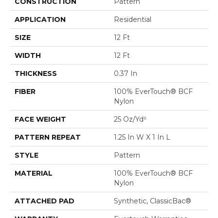
CONSTRUCTION
Pattern
APPLICATION
Residential
SIZE
12 Ft
WIDTH
12 Ft
THICKNESS
0.37 In
FIBER
100% EverTouch® BCF
Nylon
FACE WEIGHT
25 Oz/yd²
PATTERN REPEAT
1.25 In W X 1 In L
STYLE
Pattern
MATERIAL
100% EverTouch® BCF
Nylon
ATTACHED PAD
Synthetic, ClassicBac®