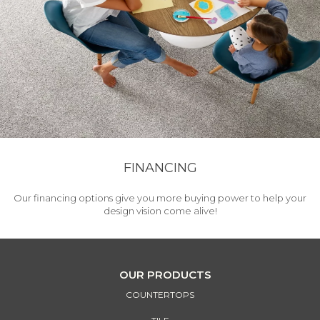
FINANCING
Our financing options give you more buying power to help your
design vision come alive!
OUR PRODUCTS
COUNTERTOPS