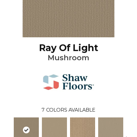
Ray Of Light
Mushroom
7
COLORS AVAILABLE