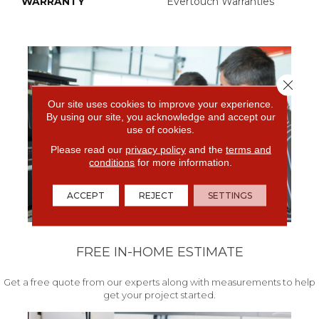
WARRANTY
Evertouch Warranties
Close 
Our site uses cookies to improve your experience.
By using our site, you acknowledge and accept our
use of cookies.
Please read our
privacy policy
and the
terms and
conditions
for more information.
ACCEPT
REJECT
SETTINGS
FREE IN-HOME ESTIMATE
Get a free quote from our experts along with measurements to help
get your project started.