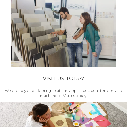
VISIT US TODAY
We proudly offer flooring solutions, appliances, countertops, and
much more. Visit us today!