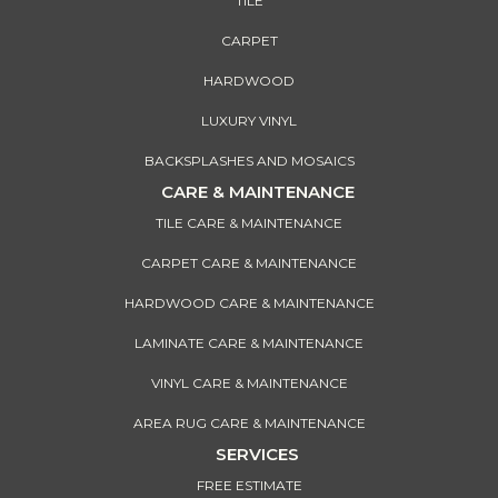
TILE
CARPET
HARDWOOD
LUXURY VINYL
BACKSPLASHES AND MOSAICS
CARE & MAINTENANCE
TILE CARE & MAINTENANCE
CARPET CARE & MAINTENANCE
HARDWOOD CARE & MAINTENANCE
LAMINATE CARE & MAINTENANCE
VINYL CARE & MAINTENANCE
AREA RUG CARE & MAINTENANCE
SERVICES
FREE ESTIMATE