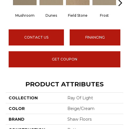
Mushroom
Dunes
Field Stone
Frost
L
CONTACT US
FINANCING
GET COUPON
PRODUCT ATTRIBUTES
COLLECTION
Ray Of Light
COLOR
Beige/Cream
BRAND
Shaw Floors