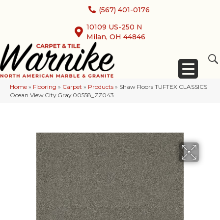
(567) 401-0176
10109 US-250 N
Milan, OH 44846
Home
»
Flooring
»
Carpet
»
Products
»
Shaw Floors TUFTEX CLASSICS
Ocean View City Gray 00558_ZZ043