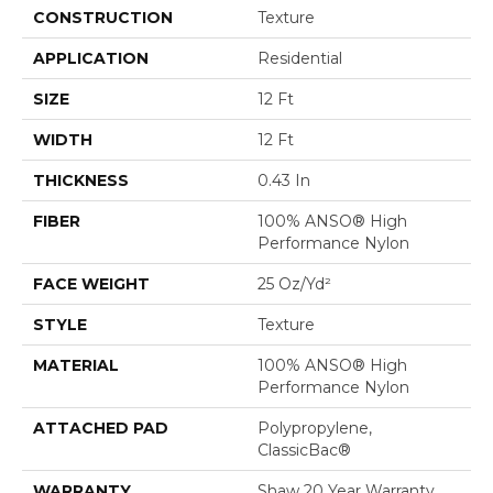
CONSTRUCTION
Texture
APPLICATION
Residential
SIZE
12 Ft
WIDTH
12 Ft
THICKNESS
0.43 In
FIBER
100% ANSO® High
Performance Nylon
FACE WEIGHT
25 Oz/yd²
STYLE
Texture
MATERIAL
100% ANSO® High
Performance Nylon
ATTACHED PAD
Polypropylene,
ClassicBac®
WARRANTY
Shaw 20 Year Warranty