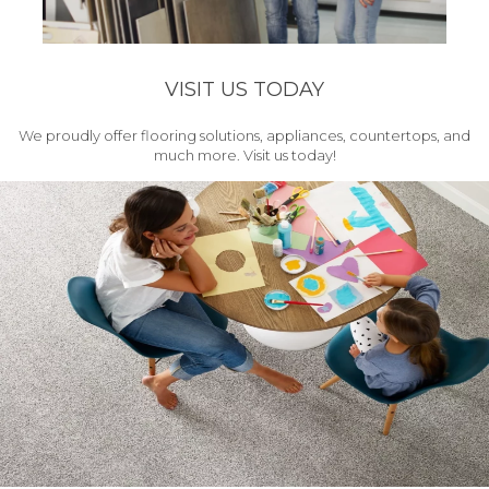
VISIT US TODAY
We proudly offer flooring solutions, appliances, countertops, and
much more. Visit us today!