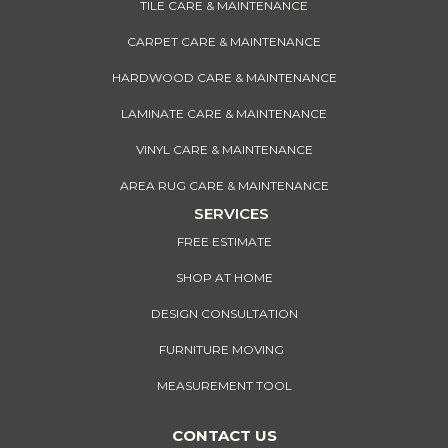
TILE CARE & MAINTENANCE
CARPET CARE & MAINTENANCE
HARDWOOD CARE & MAINTENANCE
LAMINATE CARE & MAINTENANCE
VINYL CARE & MAINTENANCE
AREA RUG CARE & MAINTENANCE
SERVICES
FREE ESTIMATE
SHOP AT HOME
DESIGN CONSULTATION
FURNITURE MOVING
MEASUREMENT TOOL
CONTACT US