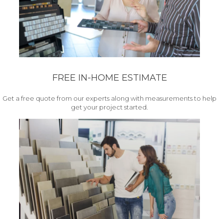
FREE IN-HOME ESTIMATE
Get a free quote from our experts along with measurements to help
get your project started.