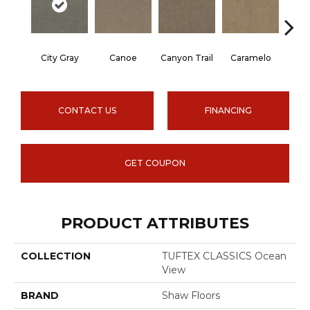
City Gray
Canoe
Canyon Trail
Caramelo
Ca
CONTACT US
FINANCING
GET COUPON
PRODUCT ATTRIBUTES
COLLECTION
TUFTEX CLASSICS Ocean
View
BRAND
Shaw Floors