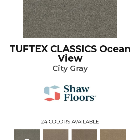
TUFTEX CLASSICS Ocean
View
City Gray
24
COLORS AVAILABLE