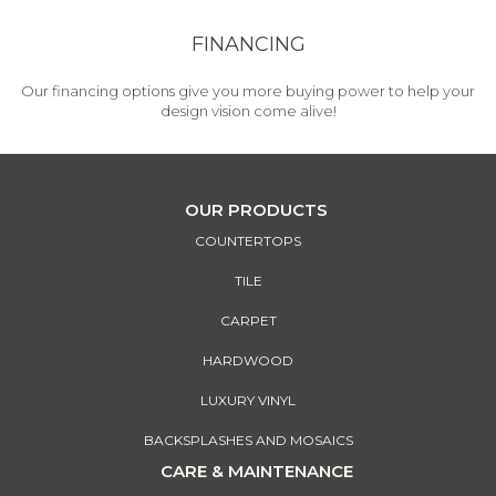
FINANCING
Our financing options give you more buying power to help your
design vision come alive!
OUR PRODUCTS
COUNTERTOPS
TILE
CARPET
HARDWOOD
LUXURY VINYL
BACKSPLASHES AND MOSAICS
CARE & MAINTENANCE