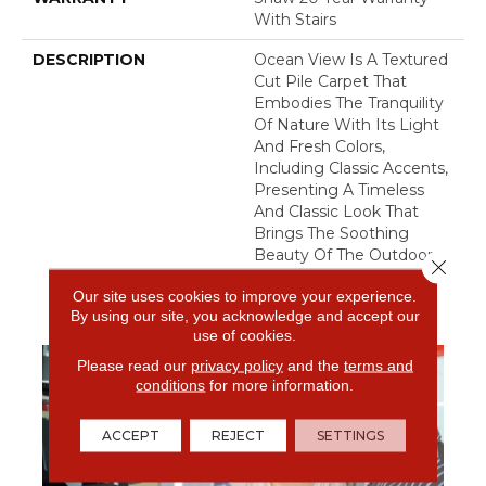
With Stairs
DESCRIPTION
Ocean View Is A Textured
Cut Pile Carpet That
Embodies The Tranquility
Of Nature With Its Light
And Fresh Colors,
Including Classic Accents,
Presenting A Timeless
And Classic Look That
Brings The Soothing
Beauty Of The Outdoors
Close 
To Your Interior Spaces.
Our site uses cookies to improve your experience.
By using our site, you acknowledge and accept our
use of cookies.
Please read our
privacy policy
and the
terms and
conditions
for more information.
ACCEPT
REJECT
SETTINGS