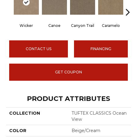
Wicker
Canoe
Canyon Trail
Caramelo
Ca
CONTACT US
FINANCING
GET COUPON
PRODUCT ATTRIBUTES
COLLECTION
TUFTEX CLASSICS Ocean
View
COLOR
Beige/Cream