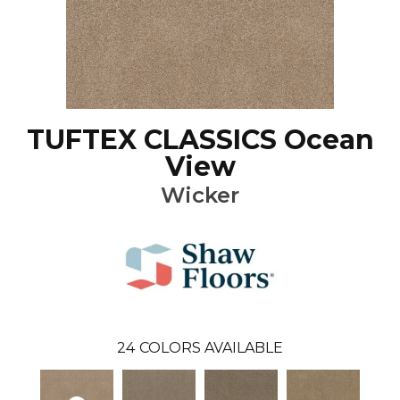
TUFTEX CLASSICS Ocean
View
Wicker
24
COLORS AVAILABLE