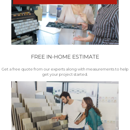
FREE IN-HOME ESTIMATE
Get a free quote from our experts along with measurements to help
get your project started.