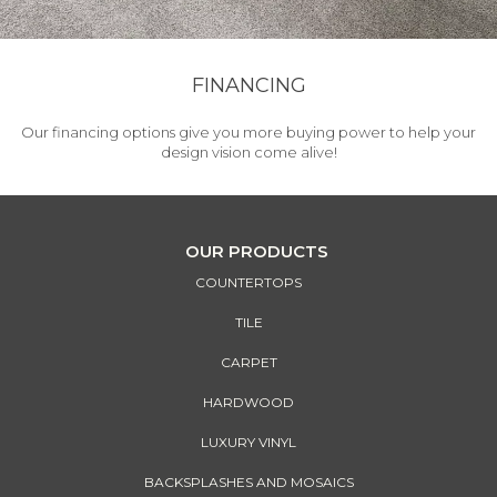
FINANCING
Our financing options give you more buying power to help your
design vision come alive!
OUR PRODUCTS
COUNTERTOPS
TILE
CARPET
HARDWOOD
LUXURY VINYL
BACKSPLASHES AND MOSAICS