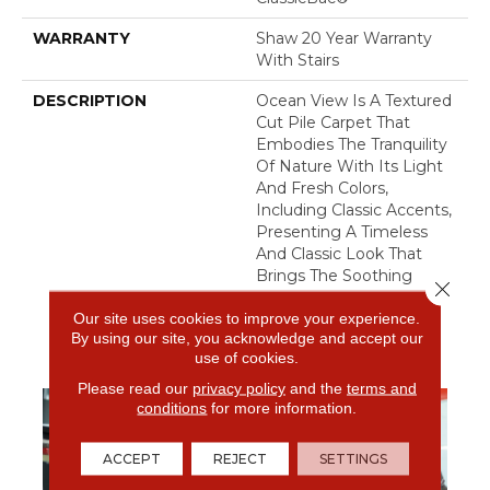
WARRANTY
Shaw 20 Year Warranty
With Stairs
DESCRIPTION
Ocean View Is A Textured
Cut Pile Carpet That
Embodies The Tranquility
Of Nature With Its Light
And Fresh Colors,
Including Classic Accents,
Presenting A Timeless
And Classic Look That
Brings The Soothing
Close 
Beauty Of The Outdoors
Our site uses cookies to improve your experience.
To Your Interior Spaces.
By using our site, you acknowledge and accept our
use of cookies.
Please read our
privacy policy
and the
terms and
conditions
for more information.
ACCEPT
REJECT
SETTINGS