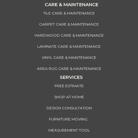
CARE & MAINTENANCE
TILE CARE & MAINTENANCE
CARPET CARE & MAINTENANCE
HARDWOOD CARE & MAINTENANCE
LAMINATE CARE & MAINTENANCE
VINYL CARE & MAINTENANCE
AREA RUG CARE & MAINTENANCE
SERVICES
FREE ESTIMATE
SHOP AT HOME
DESIGN CONSULTATION
FURNITURE MOVING
MEASUREMENT TOOL