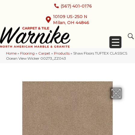
(567) 401-0176
10109 US-250 N
Milan, OH 44846
Home
»
Flooring
»
Carpet
»
Products
»
Shaw Floors TUFTEX CLASSICS
Ocean View Wicker 00273_ZZ043