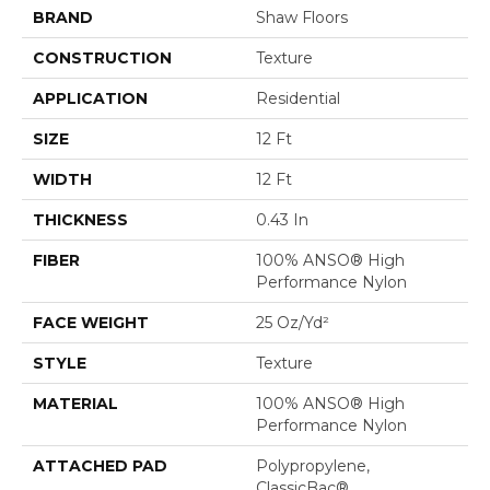
BRAND
Shaw Floors
CONSTRUCTION
Texture
APPLICATION
Residential
SIZE
12 Ft
WIDTH
12 Ft
THICKNESS
0.43 In
FIBER
100% ANSO® High
Performance Nylon
FACE WEIGHT
25 Oz/yd²
STYLE
Texture
MATERIAL
100% ANSO® High
Performance Nylon
ATTACHED PAD
Polypropylene,
ClassicBac®