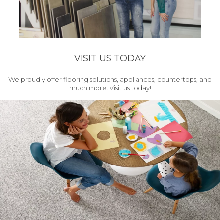
VISIT US TODAY
We proudly offer flooring solutions, appliances, countertops, and
much more. Visit us today!