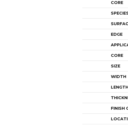
CORE
SPECIE
SURFAC
EDGE
APPLIC
CORE
SIZE
WIDTH
LENGT
THICKN
FINISH
LOCAT