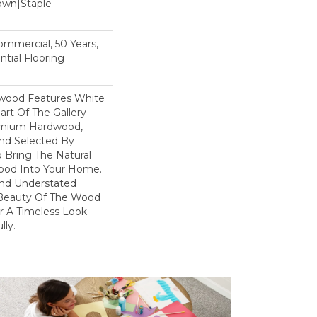
Down|Staple
n
Commercial, 50 Years,
tial Flooring
dwood Features White
art Of The Gallery
remium Hardwood,
and Selected By
 Bring The Natural
wood Into Your Home.
nd Understated
 Beauty Of The Wood
r A Timeless Look
lly.