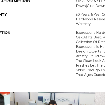
LATION METHOD
Click-Lock|Nail 
Down|Glue Dow
NTY
50 Years, 5 Year 
Hardwood Residen
Warranty
PTION
Expressions Har
Oak At Its Best. P
Collection Of P
Expressions Is H
Design Experts To
Artistry Of Hard
The Clean Look A
Finishes Let The
Shine Through Fo
That Ages Gracefu