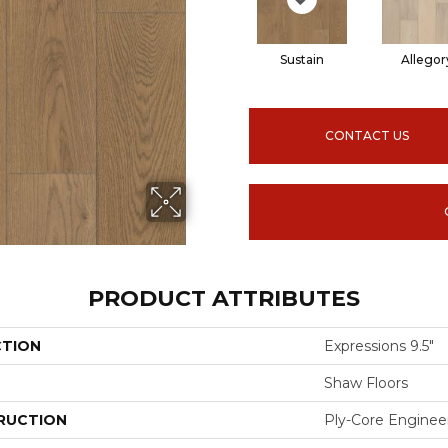
Sustain
Allegor
CONTACT US
PRODUCT ATTRIBUTES
CTION
Expressions 9.5"
Shaw Floors
RUCTION
Ply-Core Enginee