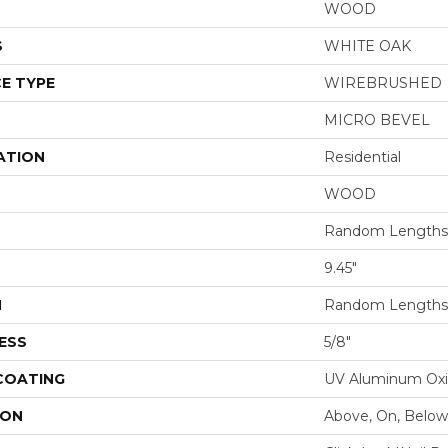
WOOD
S
WHITE OAK
E TYPE
WIREBRUSHED
MICRO BEVEL
ATION
Residential
WOOD
Random Lengths 
9.45"
H
Random Lengths 
ESS
5/8"
 COATING
UV Aluminum Ox
ION
Above, On, Below