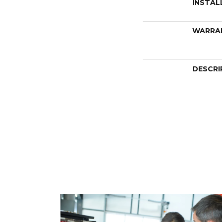
INSTAL
WARRA
DESCRI