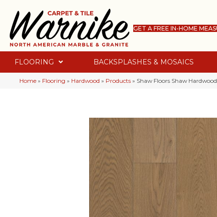
GET A FREE IN-HOME MEA
FLOORING
BACKSPLASHES & MOSAICS
Home
»
Flooring
»
Hardwood
»
Products
»
Shaw Floors Shaw Hardwoods