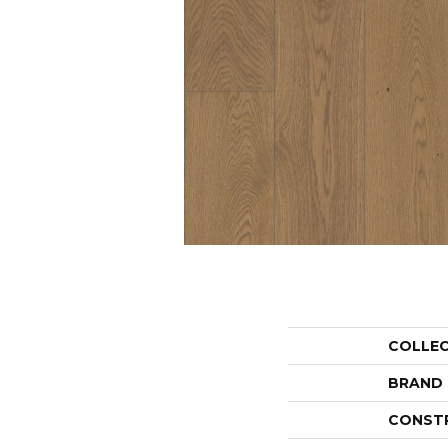
COLLE
BRAND
CONST