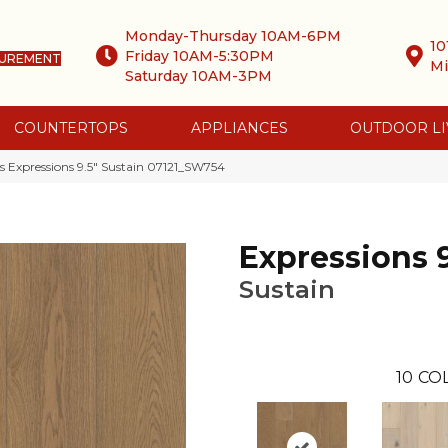
Monday-Thursday 10AM-6PM
10
Friday 10AM-5:30PM
SUREMENT
Mi
Saturday 10AM-3PM
COUNTERTOPS
APPLIANCES
OUTDOOR LI
 Expressions 9.5″ Sustain 07121_SW754
Expressions 9
Sustain
10
CO