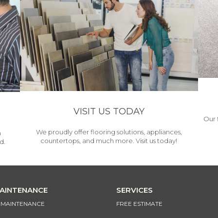
VISIT US TODAY
Our 
We proudly offer flooring solutions, appliances,
h
countertops, and much more. Visit us today!
d.
MAINTENANCE
SERVICES
& MAINTENANCE
FREE ESTIMATE