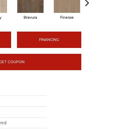
y
Bravura
Finesse
Fresco
FINANCING
GET COUPON
red