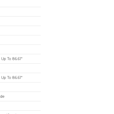
Up To 86.61"
Up To 86.61"
ide