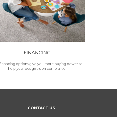
FINANCING
financing options give you more buying power to
help your design vision come alive!
CONTACT US