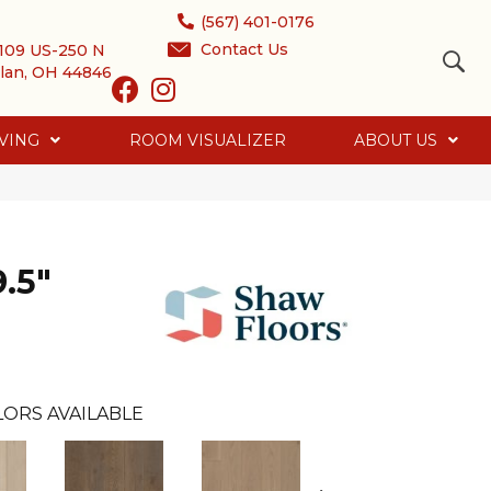
(567) 401-0176
Contact Us
109 US-250 N
lan, OH 44846
VING
ROOM VISUALIZER
ABOUT US
.5"
LORS AVAILABLE