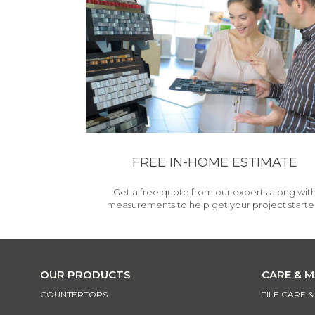
FREE IN-HOME ESTIMATE
Get a free quote from our experts along wit
measurements to help get your project starte
OUR PRODUCTS
CARE & 
COUNTERTOPS
TILE CARE 