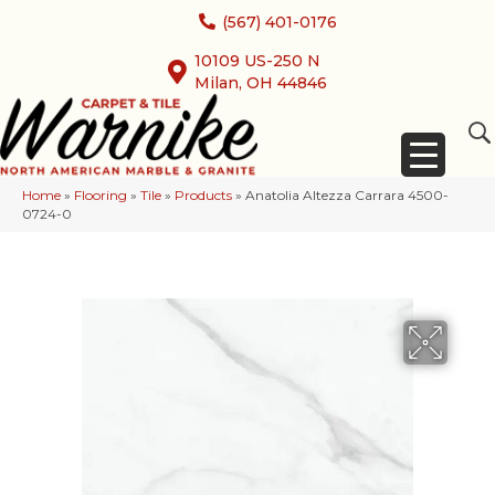
(567) 401-0176
10109 US-250 N
Milan, OH 44846
Home
»
Flooring
»
Tile
»
Products
»
Anatolia Altezza Carrara 4500-
0724-0