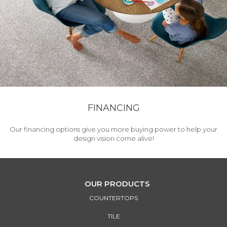
FINANCING
Our financing options give you more buying power to help your
design vision come alive!
OUR PRODUCTS
COUNTERTOPS
TILE