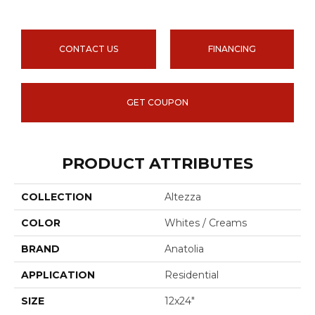
CONTACT US
FINANCING
GET COUPON
PRODUCT ATTRIBUTES
COLLECTION
Altezza
COLOR
Whites / Creams
BRAND
Anatolia
APPLICATION
Residential
SIZE
12x24"