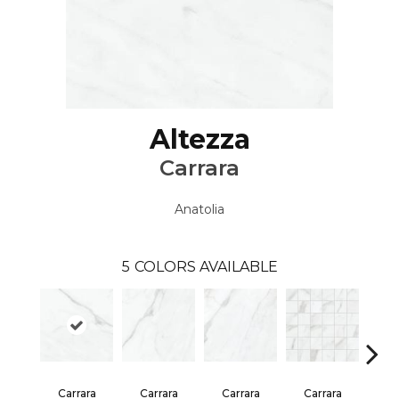
Altezza
Carrara
Anatolia
5
COLORS AVAILABLE
Ca
Carrara
Carrara
Carrara
Carrara