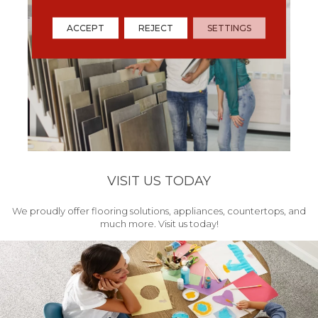
ACCEPT
REJECT
SETTINGS
VISIT US TODAY
We proudly offer flooring solutions, appliances, countertops, and
much more. Visit us today!