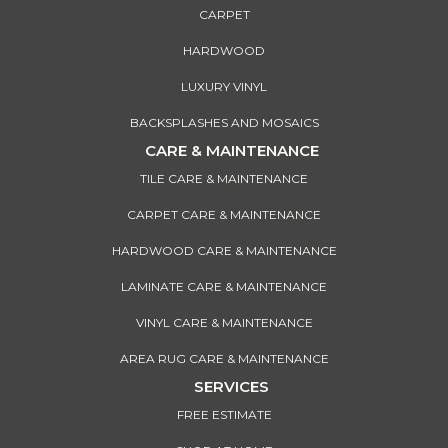
CARPET
HARDWOOD
LUXURY VINYL
BACKSPLASHES AND MOSAICS
CARE & MAINTENANCE
TILE CARE & MAINTENANCE
CARPET CARE & MAINTENANCE
HARDWOOD CARE & MAINTENANCE
LAMINATE CARE & MAINTENANCE
VINYL CARE & MAINTENANCE
AREA RUG CARE & MAINTENANCE
SERVICES
FREE ESTIMATE