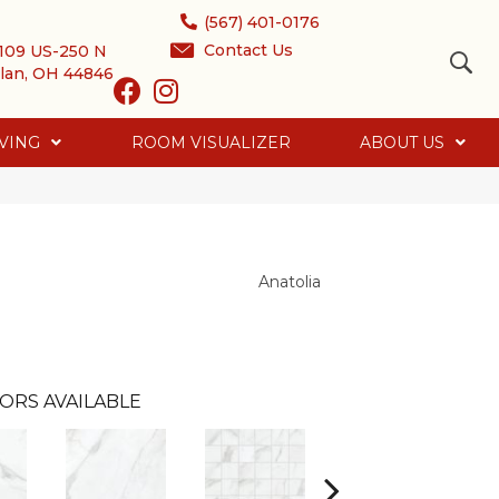
(567) 401-0176
Contact Us
109 US-250 N
lan, OH 44846
VING
ROOM VISUALIZER
ABOUT US
Anatolia
ORS AVAILABLE