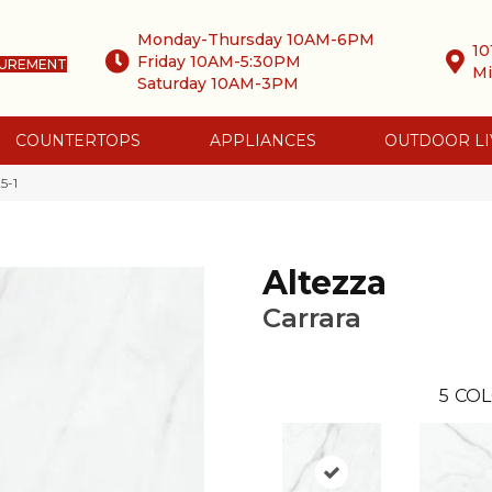
Monday-Thursday 10AM-6PM
10
Friday 10AM-5:30PM
SUREMENT
Mi
Saturday 10AM-3PM
COUNTERTOPS
APPLIANCES
OUTDOOR LI
5-1
Altezza
Carrara
5
COL