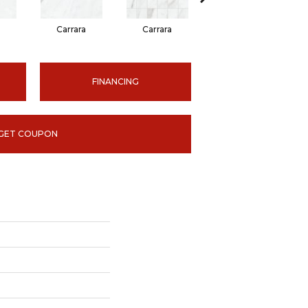
Carrara
Carrara
Carrara
FINANCING
GET COUPON