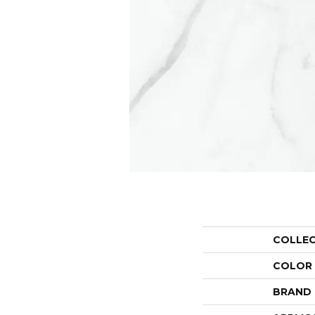
COLLE
COLOR
BRAND