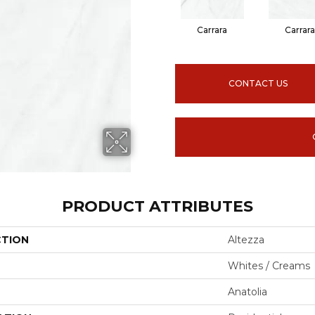
Carrara
Carrara
CONTACT US
PRODUCT ATTRIBUTES
CTION
Altezza
Whites / Creams
Anatolia