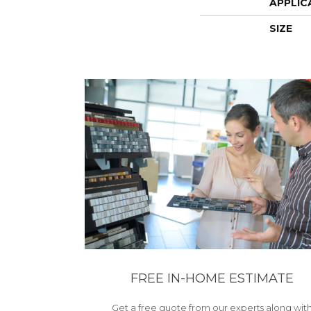
APPLIC
SIZE
FREE IN-HOME ESTIMATE
Get a free quote from our experts along wit