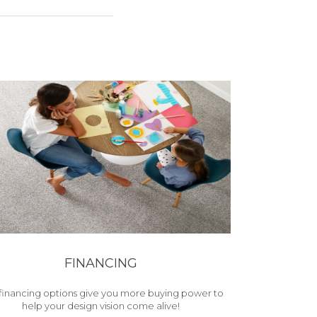
FINANCING
financing options give you more buying power to
help your design vision come alive!