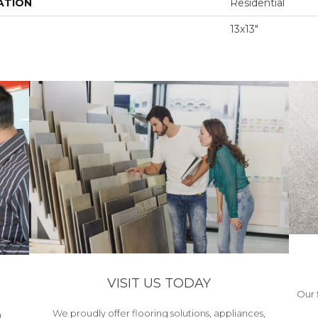
ATION
Residential
13x13"
VISIT US TODAY
Our 
We proudly offer flooring solutions, appliances,
h