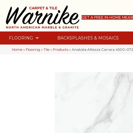
GET A FREE IN-HOME MEA
FLOORING
BACKSPLASHES & MOSAICS
Home
»
Flooring
»
Tile
»
Products
»
Anatolia Altezza Carrara 4500-072