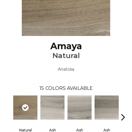
Amaya
Natural
Anatolia
15
COLORS AVAILABLE
Natural
Ash
Ash
Ash
B