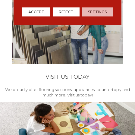
ACCEPT
REJECT
SETTINGS
VISIT US TODAY
We proudly offer flooring solutions, appliances, countertops, and
much more. Visit us today!