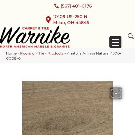
(567) 401-0176
10109 US-250 N
Milan, OH 44846
Home
»
Flooring
»
Tile
»
Products
»
Anatolia Amaya Natural 4500-
0008-0