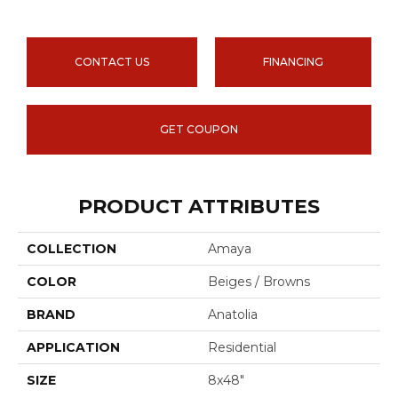
CONTACT US
FINANCING
GET COUPON
PRODUCT ATTRIBUTES
COLLECTION
Amaya
COLOR
Beiges / Browns
BRAND
Anatolia
APPLICATION
Residential
SIZE
8x48"