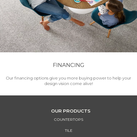
FINANCING
Our financing options give you more buying power to help your
design vision come alive!
OUR PRODUCTS
COUNTERTOPS
TILE