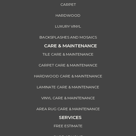
CARPET
HARDWOOD
LUXURY VINYL
BACKSPLASHES AND MOSAICS
CARE & MAINTENANCE
TILE CARE & MAINTENANCE
CARPET CARE & MAINTENANCE
HARDWOOD CARE & MAINTENANCE
LAMINATE CARE & MAINTENANCE
VINYL CARE & MAINTENANCE
AREA RUG CARE & MAINTENANCE
SERVICES
FREE ESTIMATE