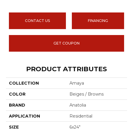
CONTACT US
FINANCING
GET COUPON
PRODUCT ATTRIBUTES
COLLECTION
Amaya
COLOR
Beiges / Browns
BRAND
Anatolia
APPLICATION
Residential
SIZE
6x24"