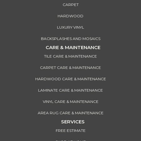
CARPET
HARDWOOD
LUXURY VINYL
BACKSPLASHES AND MOSAICS
CARE & MAINTENANCE
TILE CARE & MAINTENANCE
CARPET CARE & MAINTENANCE
HARDWOOD CARE & MAINTENANCE
LAMINATE CARE & MAINTENANCE
VINYL CARE & MAINTENANCE
AREA RUG CARE & MAINTENANCE
SERVICES
FREE ESTIMATE