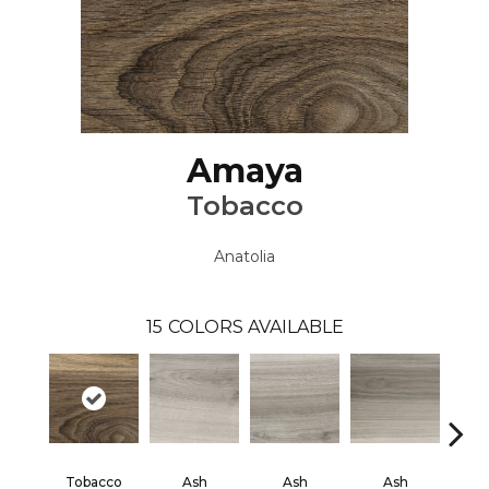
Amaya
Tobacco
Anatolia
15
COLORS AVAILABLE
Tobacco
Ash
Ash
Ash
B