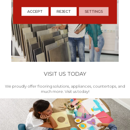
ACCEPT
REJECT
SETTINGS
VISIT US TODAY
We proudly offer flooring solutions, appliances, countertops, and
much more. Visit us today!