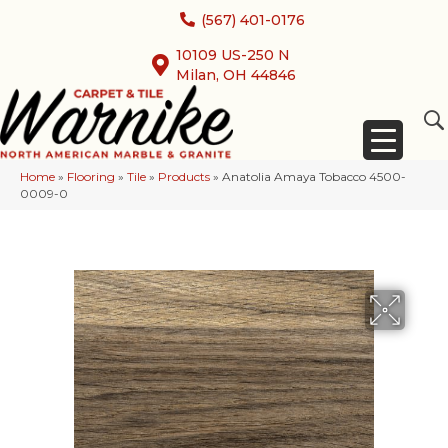
(567) 401-0176
10109 US-250 N
Milan, OH 44846
Home
»
Flooring
»
Tile
»
Products
»
Anatolia Amaya Tobacco 4500-
0009-0