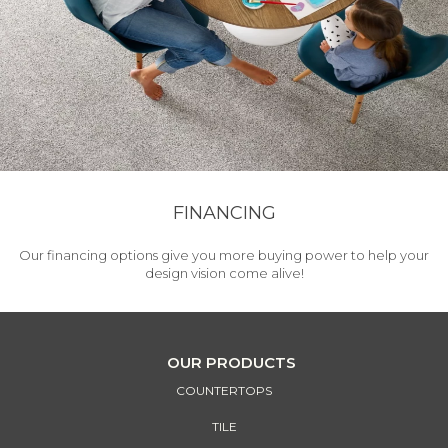
FINANCING
Our financing options give you more buying power to help your
design vision come alive!
OUR PRODUCTS
COUNTERTOPS
TILE