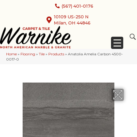
(567) 401-0176
10109 US-250 N
Milan, OH 44846
Home
»
Flooring
»
Tile
»
Products
»
Anatolia Amelia Carbon 4500-
0017-0