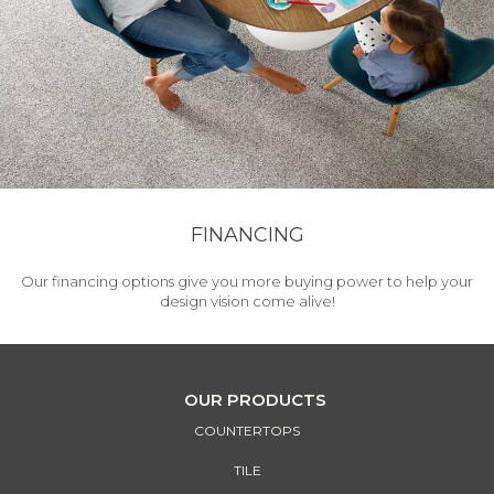
FINANCING
Our financing options give you more buying power to help your
design vision come alive!
OUR PRODUCTS
COUNTERTOPS
TILE