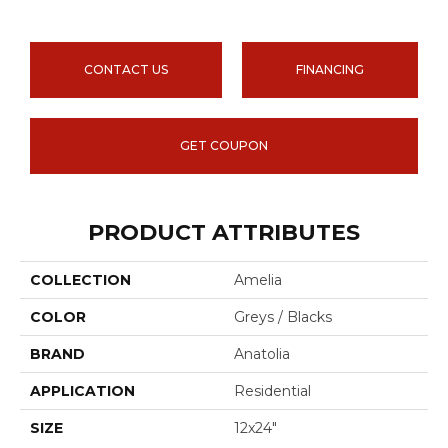
CONTACT US
FINANCING
GET COUPON
PRODUCT ATTRIBUTES
COLLECTION
Amelia
COLOR
Greys / Blacks
BRAND
Anatolia
APPLICATION
Residential
SIZE
12x24"