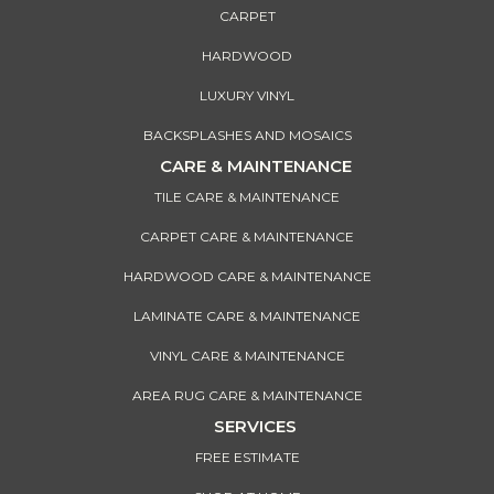
CARPET
HARDWOOD
LUXURY VINYL
BACKSPLASHES AND MOSAICS
CARE & MAINTENANCE
TILE CARE & MAINTENANCE
CARPET CARE & MAINTENANCE
HARDWOOD CARE & MAINTENANCE
LAMINATE CARE & MAINTENANCE
VINYL CARE & MAINTENANCE
AREA RUG CARE & MAINTENANCE
SERVICES
FREE ESTIMATE