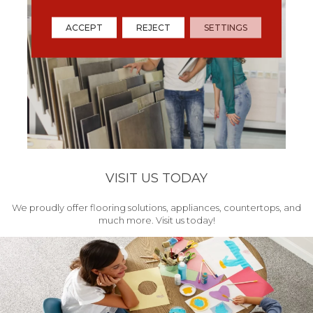
ACCEPT
REJECT
SETTINGS
VISIT US TODAY
We proudly offer flooring solutions, appliances, countertops, and
much more. Visit us today!