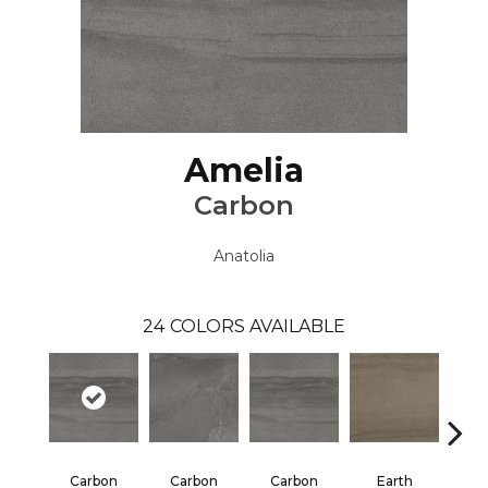
Amelia
Carbon
Anatolia
24
COLORS AVAILABLE
Carbon
Carbon
Carbon
Earth
E