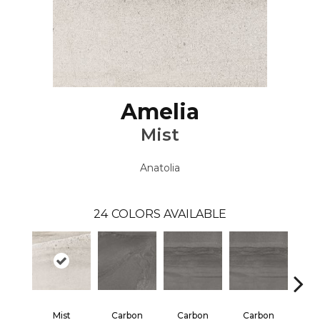
Amelia
Mist
Anatolia
24
COLORS AVAILABLE
Mist
Carbon
Carbon
Carbon
E