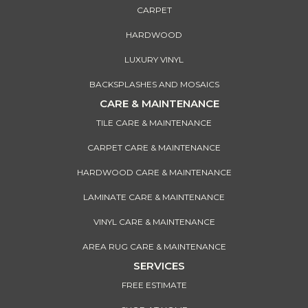
CARPET
HARDWOOD
LUXURY VINYL
BACKSPLASHES AND MOSAICS
CARE & MAINTENANCE
TILE CARE & MAINTENANCE
CARPET CARE & MAINTENANCE
HARDWOOD CARE & MAINTENANCE
LAMINATE CARE & MAINTENANCE
VINYL CARE & MAINTENANCE
AREA RUG CARE & MAINTENANCE
SERVICES
FREE ESTIMATE