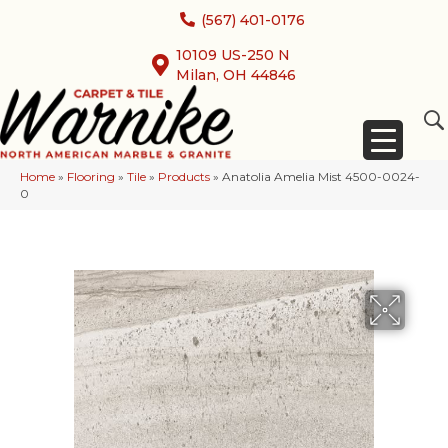
(567) 401-0176
10109 US-250 N
Milan, OH 44846
Home
»
Flooring
»
Tile
»
Products
»
Anatolia Amelia Mist 4500-0024-
0