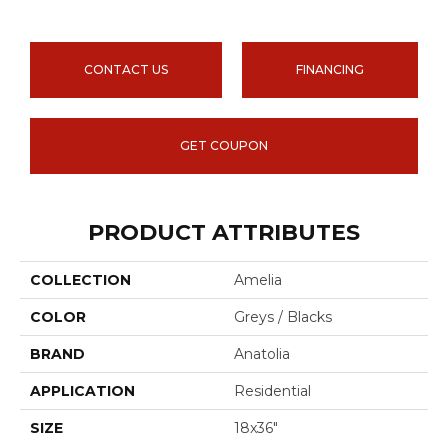
CONTACT US
FINANCING
GET COUPON
PRODUCT ATTRIBUTES
COLLECTION
Amelia
COLOR
Greys / Blacks
BRAND
Anatolia
APPLICATION
Residential
SIZE
18x36"