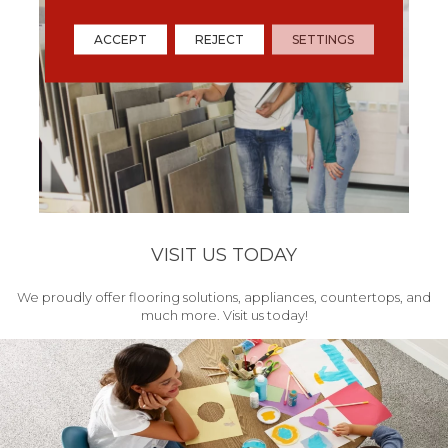
ACCEPT
REJECT
SETTINGS
VISIT US TODAY
We proudly offer flooring solutions, appliances, countertops, and
much more. Visit us today!