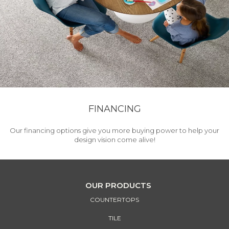
FINANCING
Our financing options give you more buying power to help your
design vision come alive!
OUR PRODUCTS
COUNTERTOPS
TILE