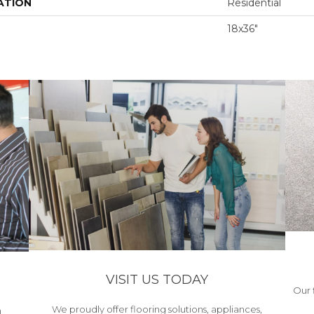
ATION
Residential
18x36"
VISIT US TODAY
Our 
We proudly offer flooring solutions, appliances,
h