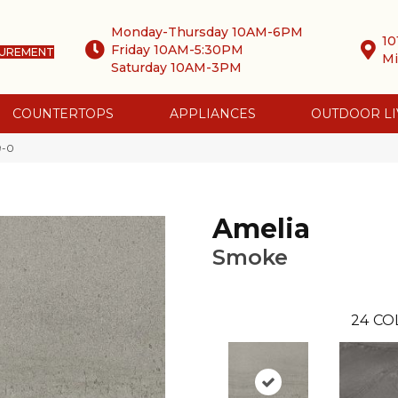
Monday-Thursday 10AM-6PM
10
Friday 10AM-5:30PM
SUREMENT
Mi
Saturday 10AM-3PM
COUNTERTOPS
APPLIANCES
OUTDOOR LI
9-0
Amelia
Smoke
24
CO