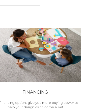
FINANCING
financing options give you more buying power to
help your design vision come alive!