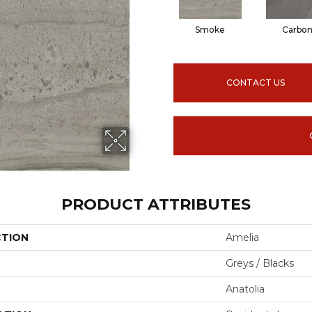
Smoke
Carbo
CONTACT US
PRODUCT ATTRIBUTES
CTION
Amelia
Greys / Blacks
Anatolia