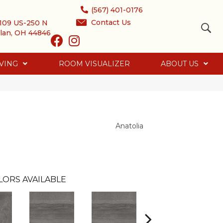
(567) 401-0176
Contact Us
109 US-250 N
lan, OH 44846
VING
ROOM VISUALIZER
ABOUT US
Anatolia
LORS AVAILABLE