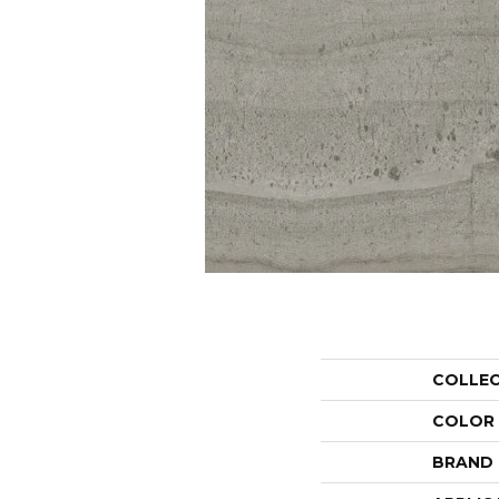
COLLE
COLOR
BRAND