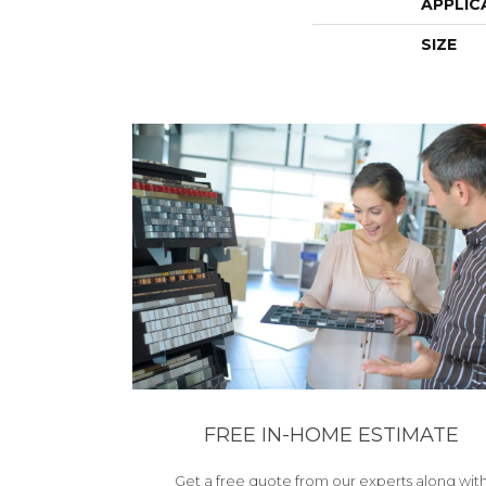
APPLIC
SIZE
FREE IN-HOME ESTIMATE
Get a free quote from our experts along wit