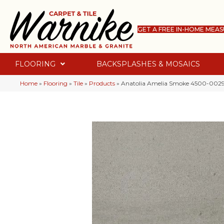
GET A FREE IN-HOME MEA
FLOORING
BACKSPLASHES & MOSAICS
Home
»
Flooring
»
Tile
»
Products
»
Anatolia Amelia Smoke 4500-002