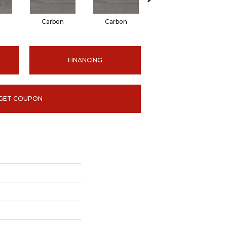
n
Carbon
Carbon
Earth
FINANCING
GET COUPON