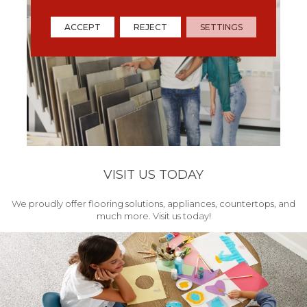
ACCEPT
REJECT
SETTINGS
VISIT US TODAY
We proudly offer flooring solutions, appliances, countertops, and
much more. Visit us today!