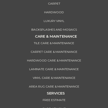
CARPET
HARDWOOD
LUXURY VINYL
BACKSPLASHES AND MOSAICS
CARE & MAINTENANCE
TILE CARE & MAINTENANCE
CARPET CARE & MAINTENANCE
HARDWOOD CARE & MAINTENANCE
LAMINATE CARE & MAINTENANCE
VINYL CARE & MAINTENANCE
AREA RUG CARE & MAINTENANCE
SERVICES
FREE ESTIMATE