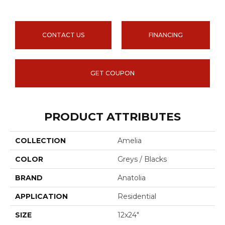
CONTACT US
FINANCING
GET COUPON
PRODUCT ATTRIBUTES
COLLECTION
Amelia
COLOR
Greys / Blacks
BRAND
Anatolia
APPLICATION
Residential
SIZE
12x24"