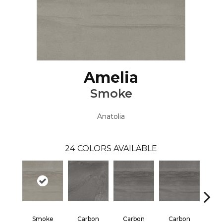
Amelia
Smoke
Anatolia
24
COLORS AVAILABLE
Smoke
Carbon
Carbon
Carbon
E