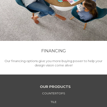
FINANCING
Our financing options give you more buying power to help your
design vision come alive!
OUR PRODUCTS
COUNTERTOPS
TILE