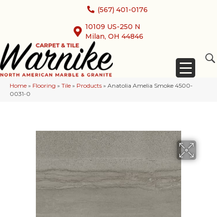
(567) 401-0176
10109 US-250 N
Milan, OH 44846
Home
»
Flooring
»
Tile
»
Products
»
Anatolia Amelia Smoke 4500-
0031-0