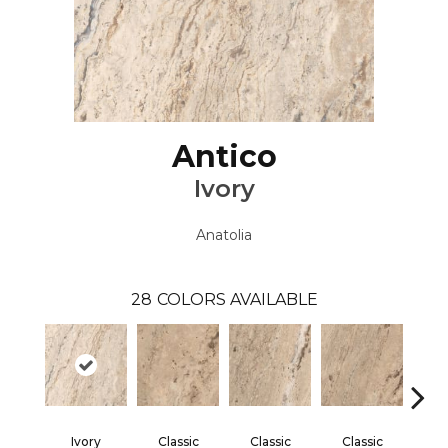
Antico
Ivory
Anatolia
28
COLORS AVAILABLE
Ivory
Classic
Classic
Classic
Cl