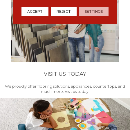
ACCEPT
REJECT
SETTINGS
VISIT US TODAY
We proudly offer flooring solutions, appliances, countertops, and
much more. Visit us today!