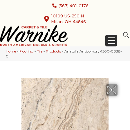
(567) 401-0176
10109 US-250 N
Milan, OH 44846
Home
»
Flooring
»
Tile
»
Products
»
Anatolia Antico Ivory 4500-0038-
0