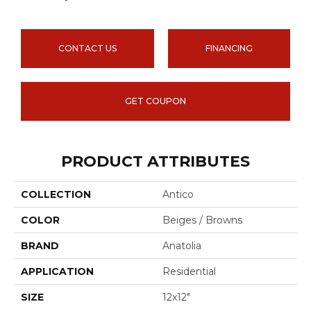
CONTACT US
FINANCING
GET COUPON
PRODUCT ATTRIBUTES
COLLECTION
Antico
COLOR
Beiges / Browns
BRAND
Anatolia
APPLICATION
Residential
SIZE
12x12"