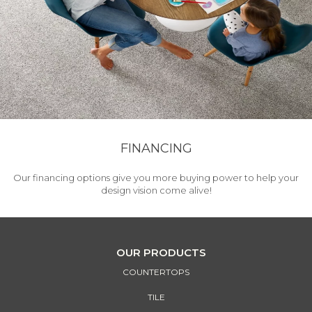
FINANCING
Our financing options give you more buying power to help your
design vision come alive!
OUR PRODUCTS
COUNTERTOPS
TILE