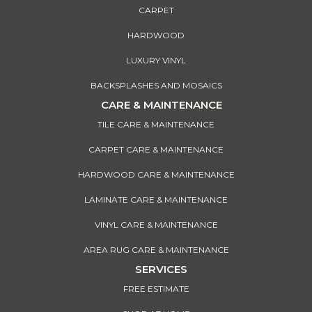
CARPET
HARDWOOD
LUXURY VINYL
BACKSPLASHES AND MOSAICS
CARE & MAINTENANCE
TILE CARE & MAINTENANCE
CARPET CARE & MAINTENANCE
HARDWOOD CARE & MAINTENANCE
LAMINATE CARE & MAINTENANCE
VINYL CARE & MAINTENANCE
AREA RUG CARE & MAINTENANCE
SERVICES
FREE ESTIMATE