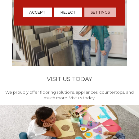
ACCEPT
REJECT
SETTINGS
VISIT US TODAY
We proudly offer flooring solutions, appliances, countertops, and
much more. Visit us today!