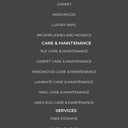
CARPET
HARDWOOD
LUXURY VINYL
BACKSPLASHES AND MOSAICS
CARE & MAINTENANCE
TILE CARE & MAINTENANCE
CARPET CARE & MAINTENANCE
HARDWOOD CARE & MAINTENANCE
LAMINATE CARE & MAINTENANCE
VINYL CARE & MAINTENANCE
AREA RUG CARE & MAINTENANCE
SERVICES
FREE ESTIMATE