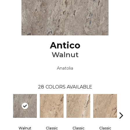
Antico
Walnut
Anatolia
28
COLORS AVAILABLE
Walnut
Classic
Classic
Classic
Cl