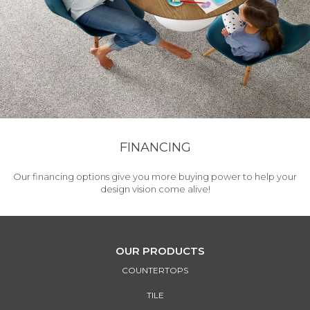
FINANCING
Our financing options give you more buying power to help your
design vision come alive!
OUR PRODUCTS
COUNTERTOPS
TILE