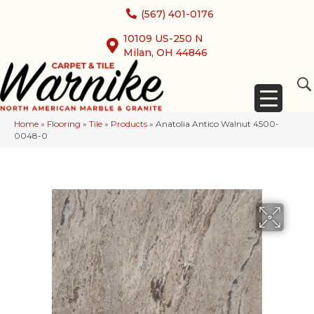
(567) 401-0176
10109 US-250 N
Milan, OH 44846
Home
»
Flooring
»
Tile
»
Products
»
Anatolia Antico Walnut 4500-
0048-0