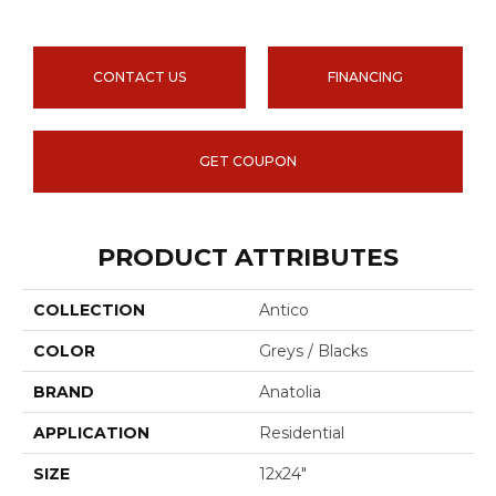
CONTACT US
FINANCING
GET COUPON
PRODUCT ATTRIBUTES
COLLECTION
Antico
COLOR
Greys / Blacks
BRAND
Anatolia
APPLICATION
Residential
SIZE
12x24"