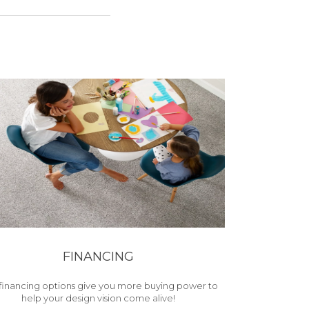
FINANCING
financing options give you more buying power to
help your design vision come alive!