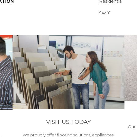
ATION
Residential
4x24"
VISIT US TODAY
Our 
We proudly offer flooring solutions, appliances,
h