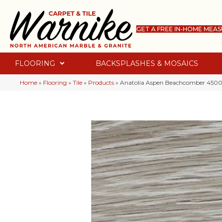
GET A FREE IN-HOME MEA
FLOORING
BACKSPLASHES & MOSAICS
Home
»
Flooring
»
Tile
»
Products
»
Anatolia Aspen Beachcomber 4500