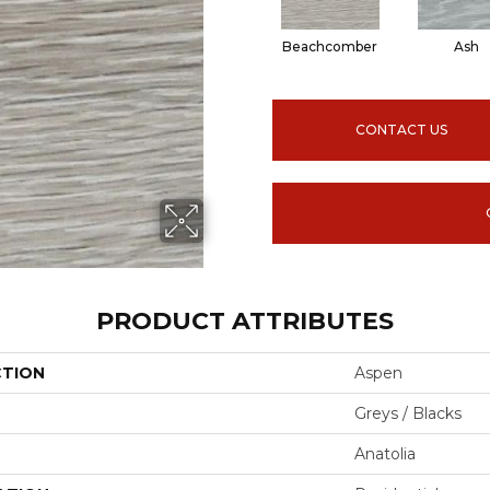
Beachcomber
Ash
CONTACT US
PRODUCT ATTRIBUTES
CTION
Aspen
Greys / Blacks
Anatolia