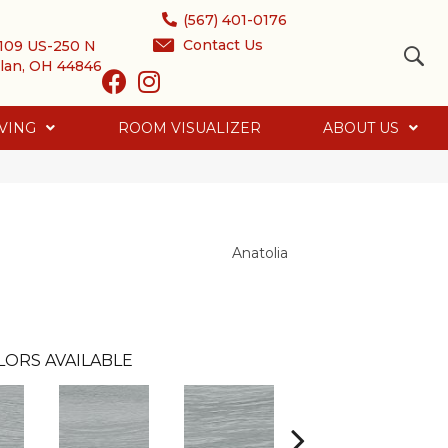
(567) 401-0176
Contact Us
109 US-250 N
lan, OH 44846
VING
ROOM VISUALIZER
ABOUT US
Anatolia
LORS AVAILABLE