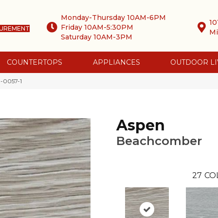
Monday-Thursday 10AM-6PM
10
Friday 10AM-5:30PM
SUREMENT
Mi
Saturday 10AM-3PM
COUNTERTOPS
APPLIANCES
OUTDOOR LI
-0057-1
Aspen
Beachcomber
27
CO