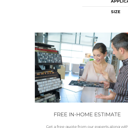
APPLIC
SIZE
FREE IN-HOME ESTIMATE
Get a free quote from our experts along wit