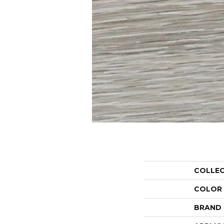
COLLE
COLOR
BRAND