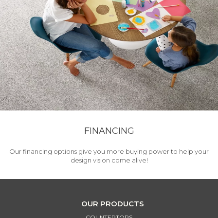
FINANCING
Our financing options give you more buying power to help your
design vision come alive!
OUR PRODUCTS
COUNTERTOPS