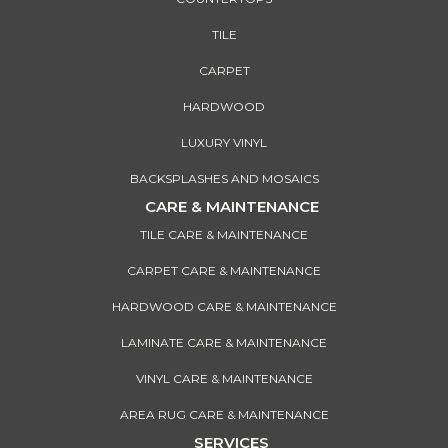
TILE
CARPET
HARDWOOD
LUXURY VINYL
BACKSPLASHES AND MOSAICS
CARE & MAINTENANCE
TILE CARE & MAINTENANCE
CARPET CARE & MAINTENANCE
HARDWOOD CARE & MAINTENANCE
LAMINATE CARE & MAINTENANCE
VINYL CARE & MAINTENANCE
AREA RUG CARE & MAINTENANCE
SERVICES