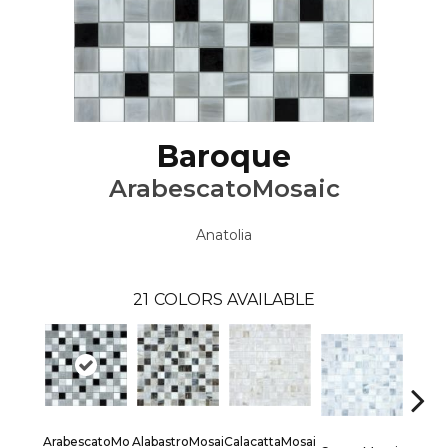
Baroque
ArabescatoMosaic
Anatolia
21
COLORS AVAILABLE
ArabescatoMo
AlabastroMosai
CalacattaMosai