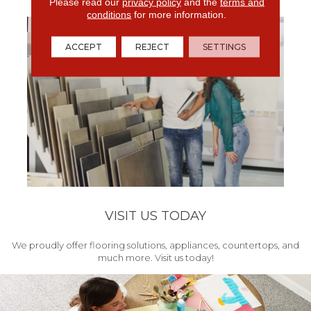
get your project started.
Please read our
privacy policy
and the
terms and
conditions
for more information.
ACCEPT
REJECT
SETTINGS
VISIT US TODAY
We proudly offer flooring solutions, appliances, countertops, and
much more. Visit us today!