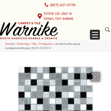
(567) 401-0176
10109 US-250 N
Milan, OH 44846
Home
»
Flooring
»
Tile
»
Products
»
Anatolia Baroque
ArabescatoMosaic 3001-0001-0