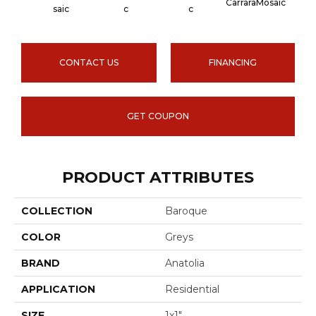
CarraraMosaic
Coral
Saic
C
C
CONTACT US
FINANCING
GET COUPON
PRODUCT ATTRIBUTES
COLLECTION
Baroque
COLOR
Greys
BRAND
Anatolia
APPLICATION
Residential
SIZE
1x1"