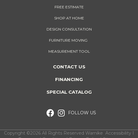
FREE ESTIMATE
SHOP AT HOME
DESIGN CONSULTATION
FURNITURE MOVING
MEASUREMENT TOOL
CONTACT US
FINANCING
SPECIAL CATALOG
FOLLOW US
Copyright ©2026 All Rights Reserved Warnike
Accessibility
I