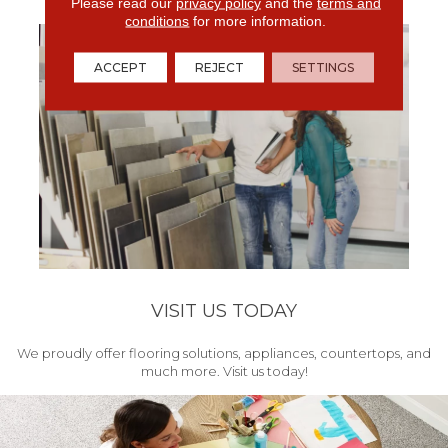
get your project started.
Please read our
privacy policy
and the
terms and
conditions
for more information.
ACCEPT
REJECT
SETTINGS
VISIT US TODAY
We proudly offer flooring solutions, appliances, countertops, and
much more. Visit us today!