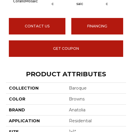
CoralloMosaic
Carra
C
Saic
C
CONTACT US
FINANCING
GET COUPON
PRODUCT ATTRIBUTES
COLLECTION
Baroque
COLOR
Browns
BRAND
Anatolia
APPLICATION
Residential
SIZE
1x1"