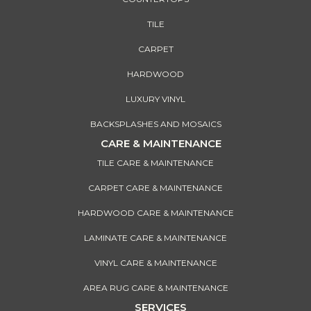
TILE
CARPET
HARDWOOD
LUXURY VINYL
BACKSPLASHES AND MOSAICS
CARE & MAINTENANCE
TILE CARE & MAINTENANCE
CARPET CARE & MAINTENANCE
HARDWOOD CARE & MAINTENANCE
LAMINATE CARE & MAINTENANCE
VINYL CARE & MAINTENANCE
AREA RUG CARE & MAINTENANCE
SERVICES