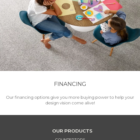
FINANCING
Our financing options give you more buying power to help your
design vision come alive!
OUR PRODUCTS
COUNTERTOPS