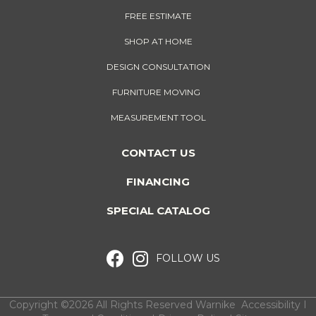
FREE ESTIMATE
SHOP AT HOME
DESIGN CONSULTATION
FURNITURE MOVING
MEASUREMENT TOOL
CONTACT US
FINANCING
SPECIAL CATALOG
FOLLOW US
Copyright ©2026 All Rights Reserved Warnike
Accessibility
I