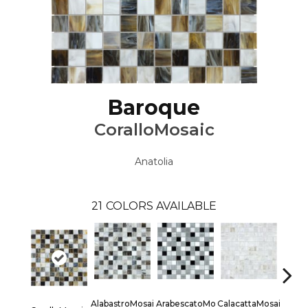
Baroque
CoralloMosaic
Anatolia
21
COLORS AVAILABLE
AlabastroMosai
ArabescatoMo
CalacattaMosai