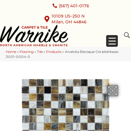
(567) 401-0176
10109 US-250 N
Milan, OH 44846
Home
»
Flooring
»
Tile
»
Products
»
Anatolia Baroque CoralloMosaic
3001-0004-0