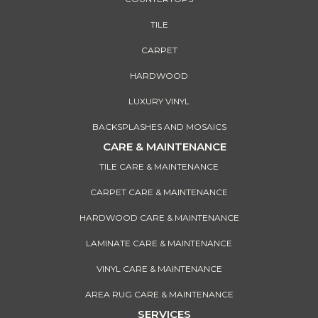
TILE
CARPET
HARDWOOD
LUXURY VINYL
BACKSPLASHES AND MOSAICS
CARE & MAINTENANCE
TILE CARE & MAINTENANCE
CARPET CARE & MAINTENANCE
HARDWOOD CARE & MAINTENANCE
LAMINATE CARE & MAINTENANCE
VINYL CARE & MAINTENANCE
AREA RUG CARE & MAINTENANCE
SERVICES