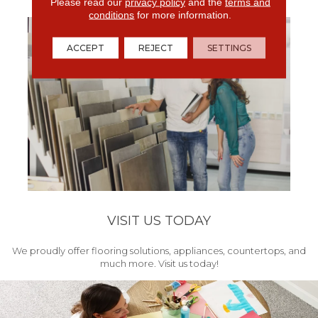
get your project started.
Please read our
privacy policy
and the
terms and
conditions
for more information.
ACCEPT
REJECT
SETTINGS
VISIT US TODAY
We proudly offer flooring solutions, appliances, countertops, and
much more. Visit us today!