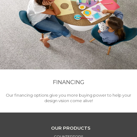
FINANCING
Our financing options give you more buying power to help your
design vision come alive!
OUR PRODUCTS
COUNTERTOPS