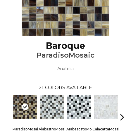
Baroque
ParadisoMosaic
Anatolia
21
COLORS AVAILABLE
ParadisoMosai
AlabastroMosai
ArabescatoMo
CalacattaMosai