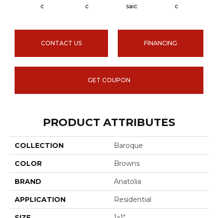
Carra
C
C
Saic
C
CONTACT US
FINANCING
GET COUPON
PRODUCT ATTRIBUTES
COLLECTION
Baroque
COLOR
Browns
BRAND
Anatolia
APPLICATION
Residential
SIZE
1x1"