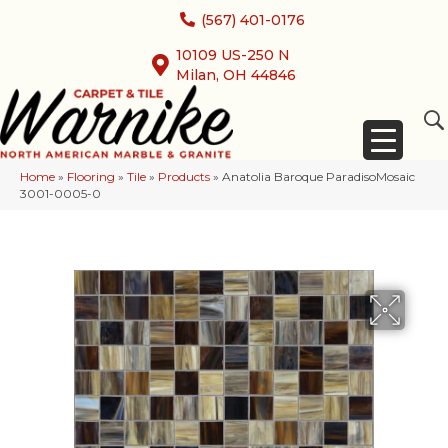
(567) 401-0176
10109 US-250 N
Milan, OH 44846
Home
»
Flooring
»
Tile
»
Products
»
Anatolia Baroque ParadisoMosaic
3001-0005-0