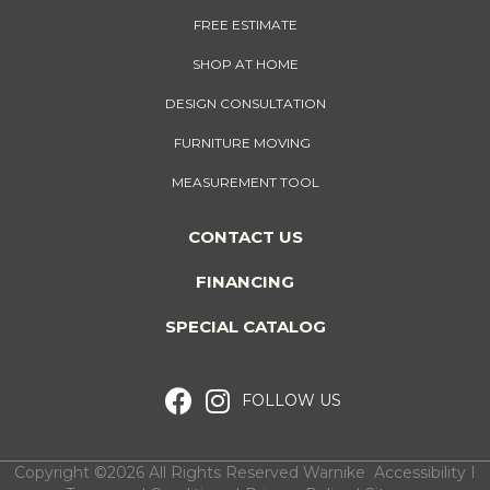
FREE ESTIMATE
SHOP AT HOME
DESIGN CONSULTATION
FURNITURE MOVING
MEASUREMENT TOOL
CONTACT US
FINANCING
SPECIAL CATALOG
FOLLOW US
Copyright ©2026 All Rights Reserved Warnike
Accessibility
I