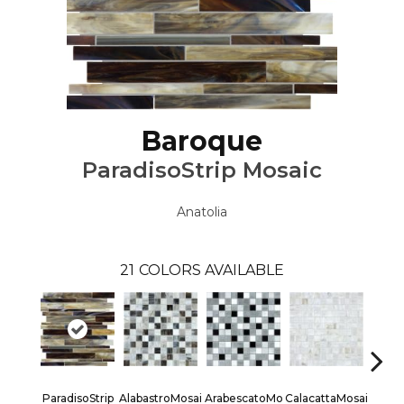
Baroque
ParadisoStrip Mosaic
Anatolia
21
COLORS AVAILABLE
ParadisoStrip
AlabastroMosai
ArabescatoMo
CalacattaMosai