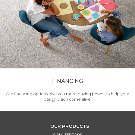
FINANCING
Our financing options give you more buying power to help your
design vision come alive!
OUR PRODUCTS
COUNTERTOPS