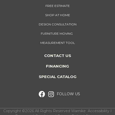
FREE ESTIMATE
SHOP AT HOME
DESIGN CONSULTATION
FURNITURE MOVING
MEASUREMENT TOOL
CONTACT US
FINANCING
SPECIAL CATALOG
FOLLOW US
Copyright ©2026 All Rights Reserved Warnike
Accessibility
I