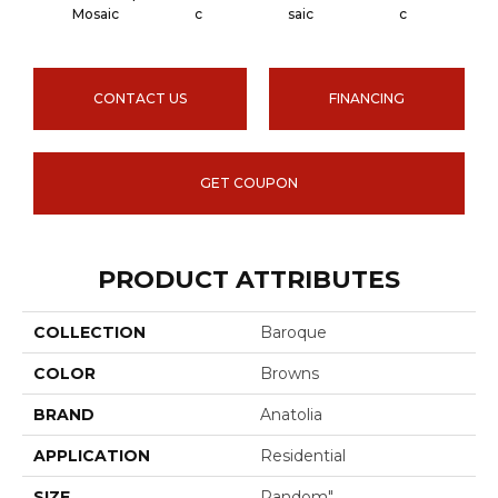
Carra
Mosaic
C
Saic
C
CONTACT US
FINANCING
GET COUPON
PRODUCT ATTRIBUTES
COLLECTION
Baroque
COLOR
Browns
BRAND
Anatolia
APPLICATION
Residential
SIZE
Random"