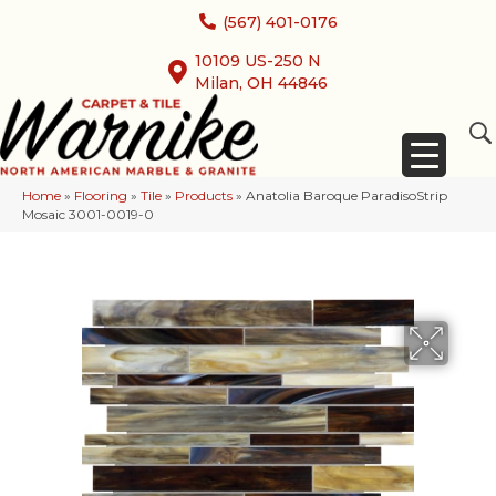
(567) 401-0176
10109 US-250 N
Milan, OH 44846
Home
»
Flooring
»
Tile
»
Products
»
Anatolia Baroque ParadisoStrip
Mosaic 3001-0019-0