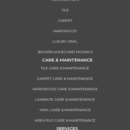
TILE
CARPET
HARDWOOD
LUXURY VINYL
BACKSPLASHES AND MOSAICS
CARE & MAINTENANCE
TILE CARE & MAINTENANCE
CARPET CARE & MAINTENANCE
HARDWOOD CARE & MAINTENANCE
LAMINATE CARE & MAINTENANCE
VINYL CARE & MAINTENANCE
AREA RUG CARE & MAINTENANCE
SERVICES