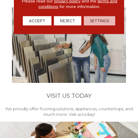
get your project started.
Please read our
privacy policy
and the
terms and
conditions
for more information.
ACCEPT
REJECT
SETTINGS
VISIT US TODAY
We proudly offer flooring solutions, appliances, countertops, and
much more. Visit us today!