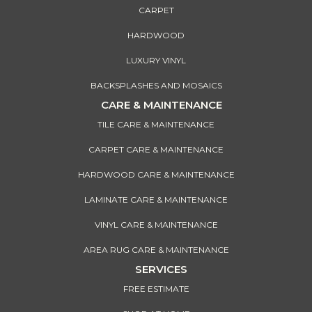
CARPET
HARDWOOD
LUXURY VINYL
BACKSPLASHES AND MOSAICS
CARE & MAINTENANCE
TILE CARE & MAINTENANCE
CARPET CARE & MAINTENANCE
HARDWOOD CARE & MAINTENANCE
LAMINATE CARE & MAINTENANCE
VINYL CARE & MAINTENANCE
AREA RUG CARE & MAINTENANCE
SERVICES
FREE ESTIMATE