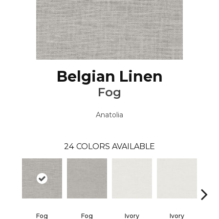
Belgian Linen
Fog
Anatolia
24
COLORS AVAILABLE
Fog
Fog
Ivory
Ivory
M