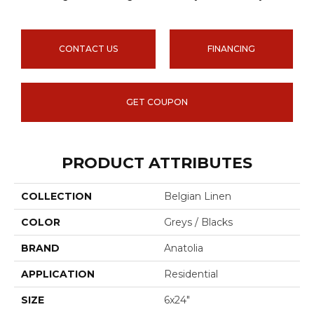
CONTACT US
FINANCING
GET COUPON
PRODUCT ATTRIBUTES
COLLECTION
Belgian Linen
COLOR
Greys / Blacks
BRAND
Anatolia
APPLICATION
Residential
SIZE
6x24"