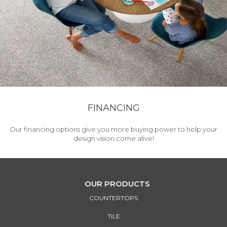
FINANCING
Our financing options give you more buying power to help your
design vision come alive!
OUR PRODUCTS
COUNTERTOPS
TILE