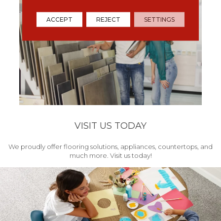
ACCEPT
REJECT
SETTINGS
VISIT US TODAY
We proudly offer flooring solutions, appliances, countertops, and
much more. Visit us today!