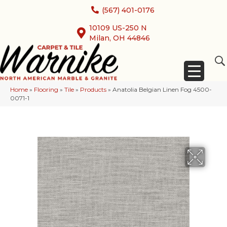
(567) 401-0176
10109 US-250 N
Milan, OH 44846
Home
»
Flooring
»
Tile
»
Products
»
Anatolia Belgian Linen Fog 4500-
0071-1