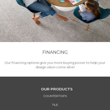
FINANCING
Our financing options give you more buying power to help your
design vision come alive!
OUR PRODUCTS
COUNTERTOPS
TILE