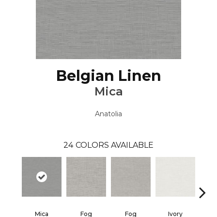
Belgian Linen
Mica
Anatolia
24
COLORS AVAILABLE
Mica
Fog
Fog
Ivory
I