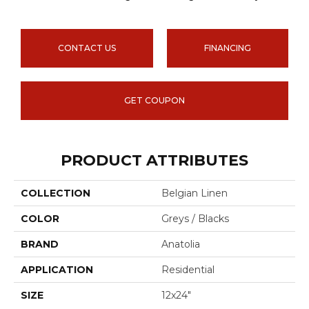
CONTACT US
FINANCING
GET COUPON
PRODUCT ATTRIBUTES
COLLECTION
Belgian Linen
COLOR
Greys / Blacks
BRAND
Anatolia
APPLICATION
Residential
SIZE
12x24"