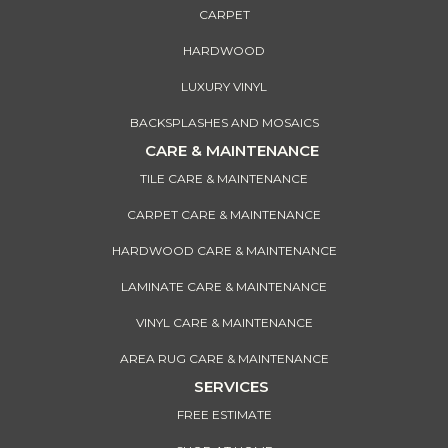
CARPET
HARDWOOD
LUXURY VINYL
BACKSPLASHES AND MOSAICS
CARE & MAINTENANCE
TILE CARE & MAINTENANCE
CARPET CARE & MAINTENANCE
HARDWOOD CARE & MAINTENANCE
LAMINATE CARE & MAINTENANCE
VINYL CARE & MAINTENANCE
AREA RUG CARE & MAINTENANCE
SERVICES
FREE ESTIMATE