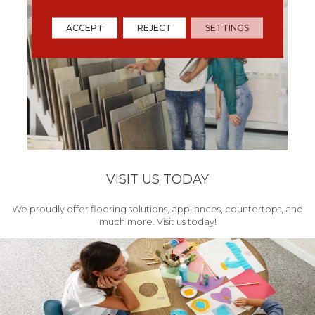
ACCEPT
REJECT
SETTINGS
VISIT US TODAY
We proudly offer flooring solutions, appliances, countertops, and
much more. Visit us today!