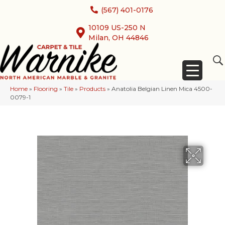
(567) 401-0176
10109 US-250 N
Milan, OH 44846
Home
»
Flooring
»
Tile
»
Products
»
Anatolia Belgian Linen Mica 4500-
0079-1