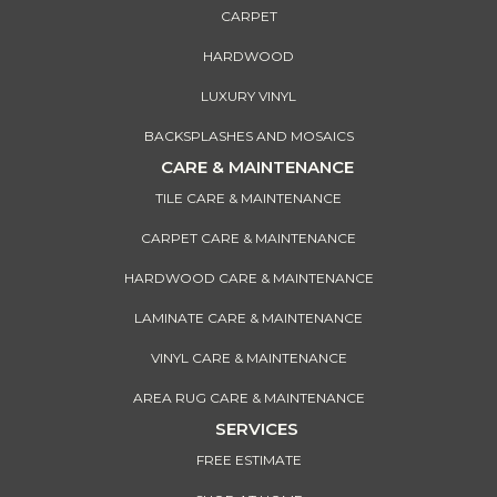
CARPET
HARDWOOD
LUXURY VINYL
BACKSPLASHES AND MOSAICS
CARE & MAINTENANCE
TILE CARE & MAINTENANCE
CARPET CARE & MAINTENANCE
HARDWOOD CARE & MAINTENANCE
LAMINATE CARE & MAINTENANCE
VINYL CARE & MAINTENANCE
AREA RUG CARE & MAINTENANCE
SERVICES
FREE ESTIMATE