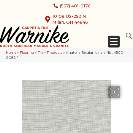
(567) 401-0176
10109 US-250 N
Milan, OH 44846
Home
»
Flooring
»
Tile
»
Products
»
Anatolia Belgian Linen Mist 4500-
0082-1