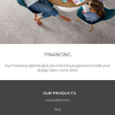
FINANCING
Our financing options give you more buying power to help your
design vision come alive!
OUR PRODUCTS
COUNTERTOPS
TILE