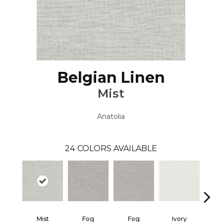
Belgian Linen
Mist
Anatolia
24
COLORS AVAILABLE
Mist
Fog
Fog
Ivory
I