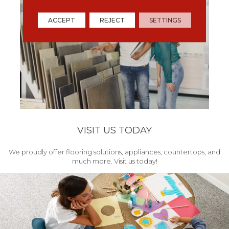
ACCEPT
REJECT
SETTINGS
VISIT US TODAY
We proudly offer flooring solutions, appliances, countertops, and
much more. Visit us today!