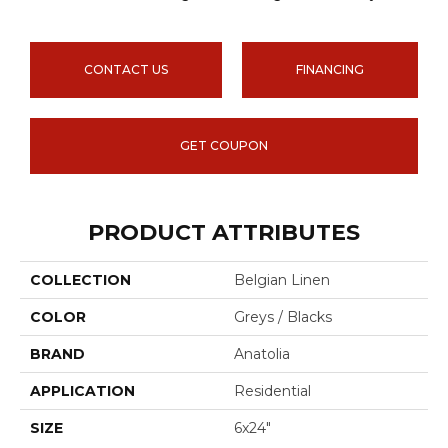
CONTACT US
FINANCING
GET COUPON
PRODUCT ATTRIBUTES
COLLECTION
Belgian Linen
COLOR
Greys / Blacks
BRAND
Anatolia
APPLICATION
Residential
SIZE
6x24"