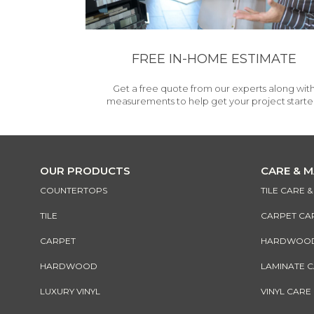
FREE IN-HOME ESTIMATE
Get a free quote from our experts along wit
measurements to help get your project starte
OUR PRODUCTS
CARE & 
COUNTERTOPS
TILE CARE 
TILE
CARPET CA
CARPET
HARDWOOD 
HARDWOOD
LAMINATE 
LUXURY VINYL
VINYL CARE