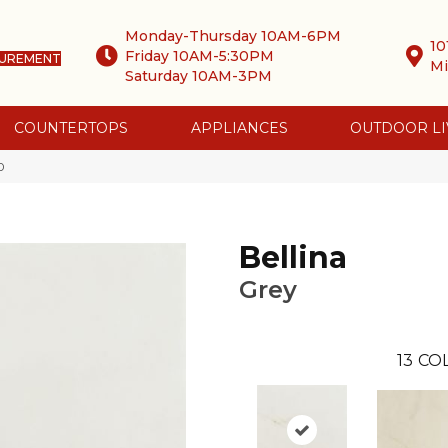
Monday-Thursday 10AM-6PM
10
Friday 10AM-5:30PM
SUREMENT
Mi
Saturday 10AM-3PM
COUNTERTOPS
APPLIANCES
OUTDOOR LI
0
Bellina
Grey
13
COL