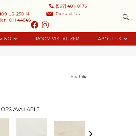
(567) 401-0176
Contact Us
109 US-250 N
lan, OH 44846
VING
ROOM VISUALIZER
ABOUT US
Anatolia
ORS AVAILABLE