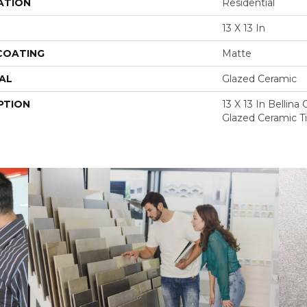
ATION
Residential
13 X 13 In
 COATING
Matte
AL
Glazed Ceramic
PTION
13 X 13 In Bellin
Glazed Ceramic Ti