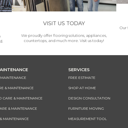
VISIT US TODAY
Our 
We proudly offer flooring solutions, appliances,
h
countertops, and much more. Visit us today!
d.
MAINTENANCE
SERVICES
& MAINTENANCE
FREE ESTIMATE
RE & MAINTENANCE
SHOP AT HOME
CARE & MAINTENANCE
DESIGN CONSULTATION
CARE & MAINTENANCE
FURNITURE MOVING
 & MAINTENANCE
MEASUREMENT TOOL