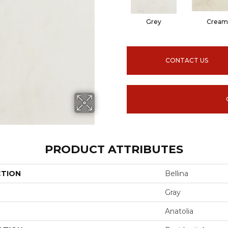
Grey
Cream
CONTACT US
PRODUCT ATTRIBUTES
CTION
Bellina
Gray
Anatolia