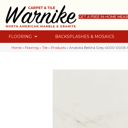
GET A FREE IN-HOME MEA
FLOORING
BACKSPLASHES & MOSAICS
Home
»
Flooring
»
Tile
»
Products
»
Anatolia Bellina Grey 4000-0005-