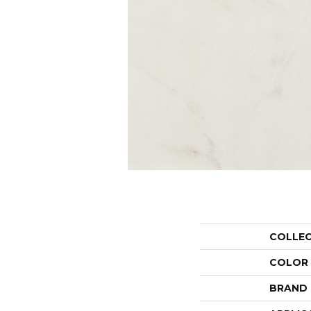
COLLE
COLOR
BRAND