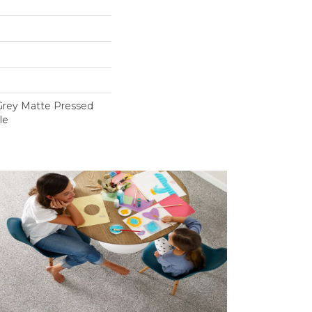
a Grey Matte Pressed
le