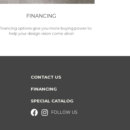
FINANCING
financing options give you more buying power to
help your design vision come alive!
CONTACT US
FINANCING
SPECIAL CATALOG
FOLLOW US