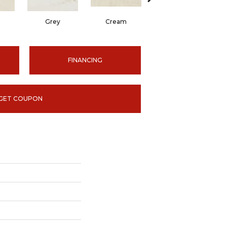
Grey
Cream
Grey
FINANCING
GET COUPON