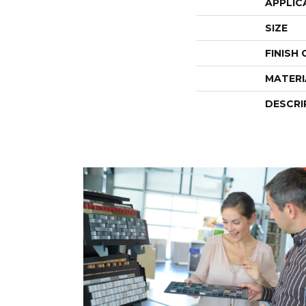
APPLIC
SIZE
FINISH
MATERI
DESCRI