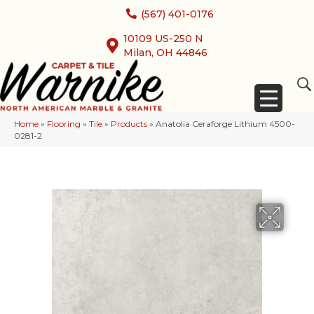
(567) 401-0176
10109 US-250 N
Milan, OH 44846
Home
»
Flooring
»
Tile
»
Products
»
Anatolia Ceraforge Lithium 4500-
0281-2