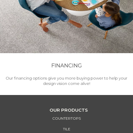
FINANCING
Our financing options give you more buying power to help your
design vision come alive!
OUR PRODUCTS
COUNTERTOPS
TILE