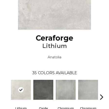
Ceraforge
Lithium
Anatolia
35
COLORS AVAILABLE
Lithium
Oxide
Chromium
Chromium
Chr