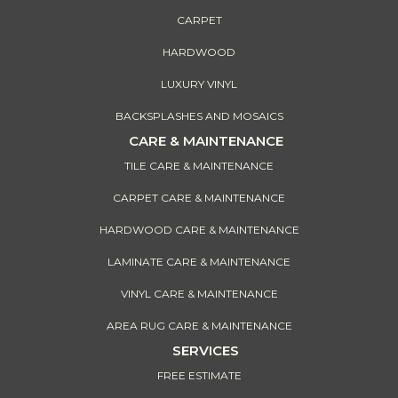
CARPET
HARDWOOD
LUXURY VINYL
BACKSPLASHES AND MOSAICS
CARE & MAINTENANCE
TILE CARE & MAINTENANCE
CARPET CARE & MAINTENANCE
HARDWOOD CARE & MAINTENANCE
LAMINATE CARE & MAINTENANCE
VINYL CARE & MAINTENANCE
AREA RUG CARE & MAINTENANCE
SERVICES
FREE ESTIMATE