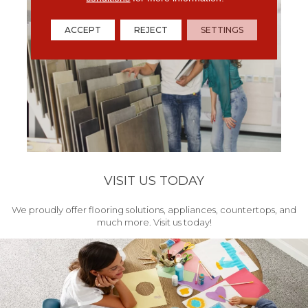
ACCEPT
REJECT
SETTINGS
VISIT US TODAY
We proudly offer flooring solutions, appliances, countertops, and
much more. Visit us today!