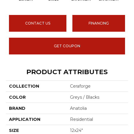
CONTACT US
FINANCING
GET COUPON
PRODUCT ATTRIBUTES
COLLECTION
Ceraforge
COLOR
Greys / Blacks
BRAND
Anatolia
APPLICATION
Residential
SIZE
12x24"