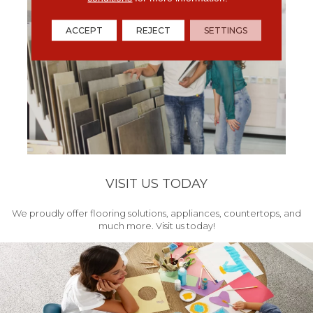
ACCEPT
REJECT
SETTINGS
VISIT US TODAY
We proudly offer flooring solutions, appliances, countertops, and
much more. Visit us today!