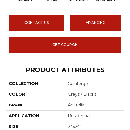
CONTACT US
FINANCING
GET COUPON
PRODUCT ATTRIBUTES
COLLECTION
Ceraforge
COLOR
Greys / Blacks
BRAND
Anatolia
APPLICATION
Residential
SIZE
24x24"