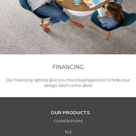
FINANCING
Our financing options give you more buying power to help your
design vision come alive!
OUR PRODUCTS
COUNTERTOPS
TILE