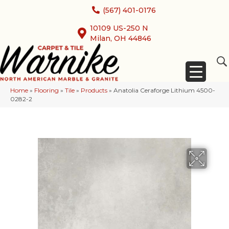
(567) 401-0176
10109 US-250 N
Milan, OH 44846
Home
»
Flooring
»
Tile
»
Products
»
Anatolia Ceraforge Lithium 4500-
0282-2