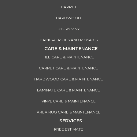
CARPET
HARDWOOD
LUXURY VINYL
BACKSPLASHES AND MOSAICS
CARE & MAINTENANCE
TILE CARE & MAINTENANCE
CARPET CARE & MAINTENANCE
HARDWOOD CARE & MAINTENANCE
LAMINATE CARE & MAINTENANCE
VINYL CARE & MAINTENANCE
AREA RUG CARE & MAINTENANCE
SERVICES
FREE ESTIMATE