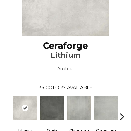
Ceraforge
Lithium
Anatolia
35
COLORS AVAILABLE
Lithium
Oxide
Chromium
Chromium
Chr