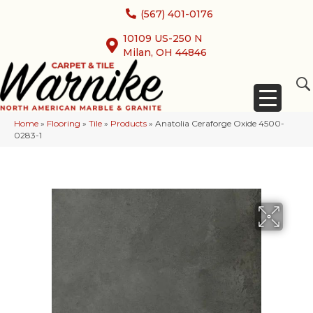
(567) 401-0176
10109 US-250 N
Milan, OH 44846
Home
»
Flooring
»
Tile
»
Products
»
Anatolia Ceraforge Oxide 4500-
0283-1