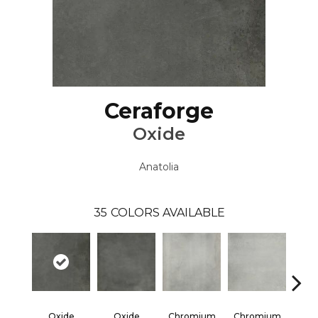
Ceraforge
Oxide
Anatolia
35
COLORS AVAILABLE
Oxide
Oxide
Chromium
Chromium
Chr