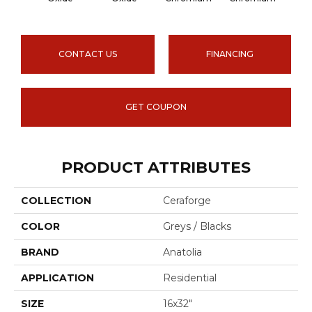
CONTACT US
FINANCING
GET COUPON
PRODUCT ATTRIBUTES
COLLECTION
Ceraforge
COLOR
Greys / Blacks
BRAND
Anatolia
APPLICATION
Residential
SIZE
16x32"