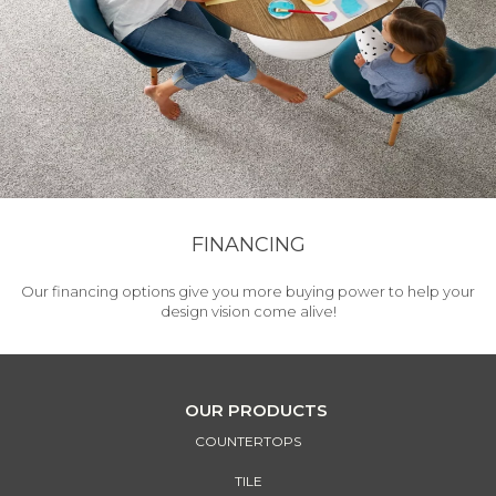
FINANCING
Our financing options give you more buying power to help your
design vision come alive!
OUR PRODUCTS
COUNTERTOPS
TILE