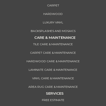
CARPET
HARDWOOD
LUXURY VINYL
BACKSPLASHES AND MOSAICS
CARE & MAINTENANCE
TILE CARE & MAINTENANCE
CARPET CARE & MAINTENANCE
HARDWOOD CARE & MAINTENANCE
LAMINATE CARE & MAINTENANCE
VINYL CARE & MAINTENANCE
AREA RUG CARE & MAINTENANCE
SERVICES
FREE ESTIMATE