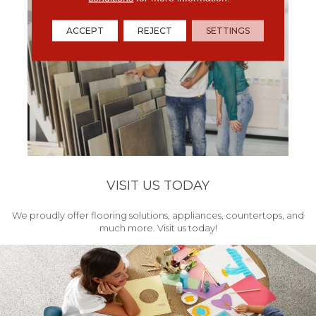
ACCEPT
REJECT
SETTINGS
VISIT US TODAY
We proudly offer flooring solutions, appliances, countertops, and
much more. Visit us today!