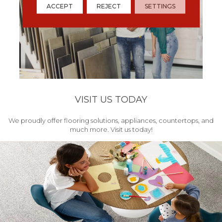
ACCEPT
REJECT
SETTINGS
VISIT US TODAY
We proudly offer flooring solutions, appliances, countertops, and
much more. Visit us today!