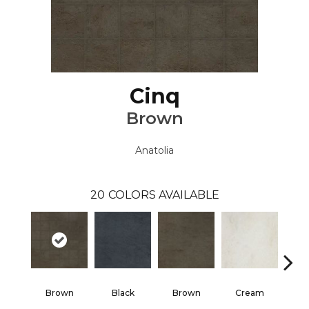
Cinq
Brown
Anatolia
20
COLORS AVAILABLE
Brown
Black
Brown
Cream
G