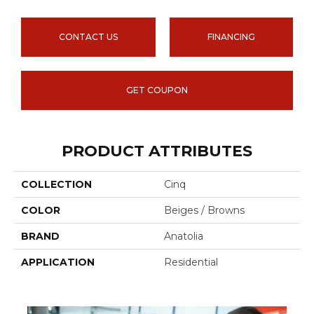
CONTACT US
FINANCING
GET COUPON
PRODUCT ATTRIBUTES
COLLECTION
Cinq
COLOR
Beiges / Browns
BRAND
Anatolia
APPLICATION
Residential