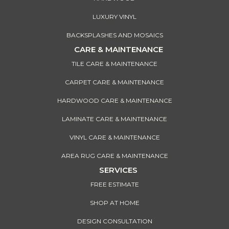
LUXURY VINYL
BACKSPLASHES AND MOSAICS
CARE & MAINTENANCE
TILE CARE & MAINTENANCE
CARPET CARE & MAINTENANCE
HARDWOOD CARE & MAINTENANCE
LAMINATE CARE & MAINTENANCE
VINYL CARE & MAINTENANCE
AREA RUG CARE & MAINTENANCE
SERVICES
FREE ESTIMATE
SHOP AT HOME
DESIGN CONSULTATION