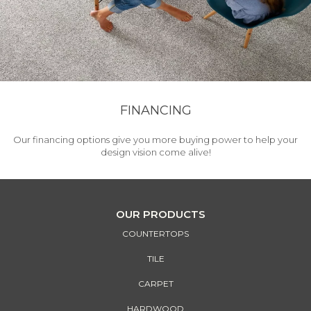
FINANCING
Our financing options give you more buying power to help your
design vision come alive!
OUR PRODUCTS
COUNTERTOPS
TILE
CARPET
HARDWOOD