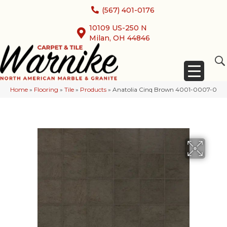
(567) 401-0176
10109 US-250 N
Milan, OH 44846
Home
»
Flooring
»
Tile
»
Products
»
Anatolia Cinq Brown 4001-0007-0