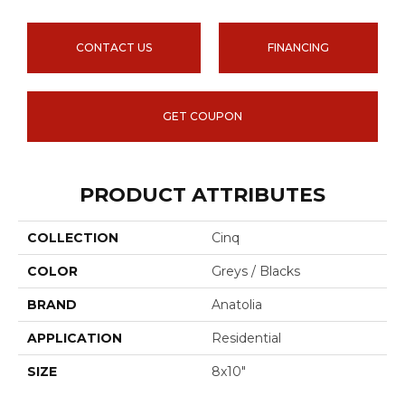
CONTACT US
FINANCING
GET COUPON
PRODUCT ATTRIBUTES
COLLECTION
Cinq
COLOR
Greys / Blacks
BRAND
Anatolia
APPLICATION
Residential
SIZE
8x10"