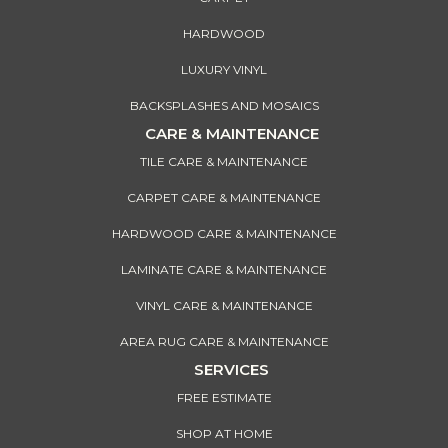
HARDWOOD
LUXURY VINYL
BACKSPLASHES AND MOSAICS
CARE & MAINTENANCE
TILE CARE & MAINTENANCE
CARPET CARE & MAINTENANCE
HARDWOOD CARE & MAINTENANCE
LAMINATE CARE & MAINTENANCE
VINYL CARE & MAINTENANCE
AREA RUG CARE & MAINTENANCE
SERVICES
FREE ESTIMATE
SHOP AT HOME