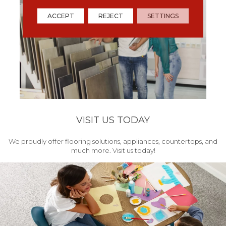
ACCEPT
REJECT
SETTINGS
VISIT US TODAY
We proudly offer flooring solutions, appliances, countertops, and
much more. Visit us today!