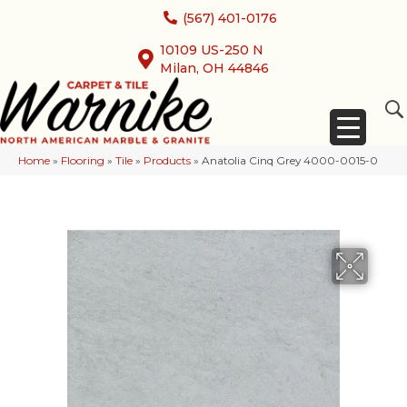
(567) 401-0176
10109 US-250 N
Milan, OH 44846
Home
»
Flooring
»
Tile
»
Products
»
Anatolia Cinq Grey 4000-0015-0