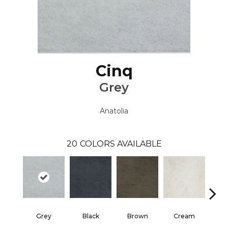
Cinq
Grey
Anatolia
20
COLORS AVAILABLE
Grey
Black
Brown
Cream
W