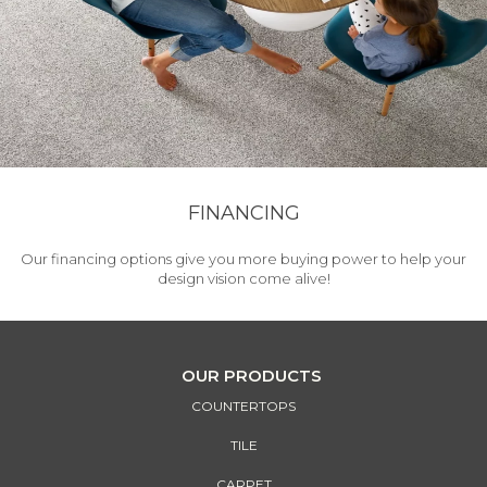
FINANCING
Our financing options give you more buying power to help your
design vision come alive!
OUR PRODUCTS
COUNTERTOPS
TILE
CARPET